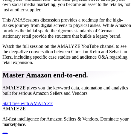
own social media marketing, you become an asset to the retailer, not
just another supplier.
This AMASessions discussion provides a roadmap for the high-
stakes journey from digital screens to physical aisles. While Amazon
provides the initial spark, the rigorous standards of German
stationary retail provide the structure that builds a legacy brand.
Watch the full session on the AMALYZE YouTube channel to see
the deep-dive conversation between Christian Kelm and Sebastian
Herz, including specific case studies and audience Q&A regarding
retail expansion.
Master Amazon end-to-end.
AMALYZE gives you the keyword data, automation and analytics
built for serious Amazon Sellers and Vendors.
Start free with AMALYZE
AMA
LYZE
AI-first intelligence for Amazon Sellers & Vendors. Dominate your
marketplace.