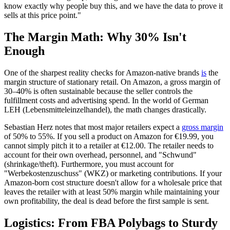
know exactly why people buy this, and we have the data to prove it
sells at this price point."
The Margin Math: Why 30% Isn't
Enough
One of the sharpest reality checks for Amazon-native brands
is
the
margin structure of stationary retail. On Amazon, a gross margin of
30–40% is often sustainable because the seller controls the
fulfillment costs and advertising spend. In the world of German
LEH (Lebensmitteleinzelhandel), the math changes drastically.
Sebastian Herz notes that most major retailers expect a
gross margin
of 50% to 55%. If you sell a product on Amazon for €19.99, you
cannot simply pitch it to a retailer at €12.00. The retailer needs to
account for their own overhead, personnel, and "Schwund"
(shrinkage/theft). Furthermore, you must account for
"Werbekostenzuschuss" (WKZ) or marketing contributions. If your
Amazon-born cost structure doesn't allow for a wholesale price that
leaves the retailer with at least 50% margin while maintaining your
own profitability, the deal is dead before the first sample is sent.
Logistics: From FBA Polybags to Sturdy