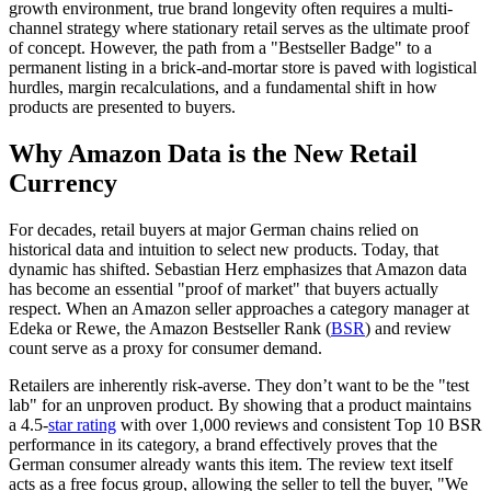
growth environment, true brand longevity often requires a multi-
channel strategy where stationary retail serves as the ultimate proof
of concept. However, the path from a "Bestseller Badge" to a
permanent listing in a brick-and-mortar store is paved with logistical
hurdles, margin recalculations, and a fundamental shift in how
products are presented to buyers.
Why Amazon Data is the New Retail
Currency
For decades, retail buyers at major German chains relied on
historical data and intuition to select new products. Today, that
dynamic has shifted. Sebastian Herz emphasizes that Amazon data
has become an essential "proof of market" that buyers actually
respect. When an Amazon seller approaches a category manager at
Edeka or Rewe, the Amazon Bestseller Rank (
BSR
) and review
count serve as a proxy for consumer demand.
Retailers are inherently risk-averse. They don’t want to be the "test
lab" for an unproven product. By showing that a product maintains
a 4.5-
star rating
with over 1,000 reviews and consistent Top 10 BSR
performance in its category, a brand effectively proves that the
German consumer already wants this item. The review text itself
acts as a free focus group, allowing the seller to tell the buyer, "We