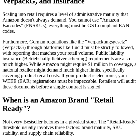
VerpackG, and Insurance
Scaling into retail requires a level of administrative maturity that
Amazon doesn't always demand. You cannot use "Amazon
Barcodes" (FNSKUs); everything must be GS1-compliant EAN
codes.
Furthermore, German regulations like the "Verpackungsgesetz"
(VerpackG) through platforms like Lucid must be strictly followed,
with reporting that matches your retail volume. Public liability
insurance (Betriebshaftpflichtversicherung) requirements are also
much higher. While Amazon might require $1 million in coverage, a
national retailer might demand much higher limits, specifically
covering product recall costs. If your product is electronic, your
WEEE (EAR) registrations must be impeccable. Retailers will audit
these documents before a single contract is signed.
When is an Amazon Brand "Retail
Ready"?
Not every Bestseller belongs in a physical store. The "Retail-Ready"
threshold usually involves three factors: brand maturity, SKU
stability, and supply chain reliability.