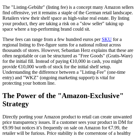
The "Listing-Gebühr" (listing fee) is a concept many Amazon sellers
find offensive, yet it remains a staple of the German retail landscape.
Retailers view their shelf space as high-value real estate. By listing
your product, they are taking a risk on a "slow seller" taking up
space where a top-performing brand could sit.
These fees can range from a few hundred euros per
SKU
for a
regional listing to five-figure sums for a national rollout across
thousands of stores. However, Sebastian Herz explains that these are
often negotiable or can be structured as "Free Goods" (Gratis-Ware)
for the initial fill. Instead of paying €10,000 in cash, you might
provide €10,000 worth of stock for the initial shelf setup.
Understanding the difference between a "Listing-Fee" (one-time
entry) and "WKZ" (ongoing marketing support) is vital for
protecting your bottom line.
The Power of the "Amazon-Exclusive"
Strategy
Directly porting your Amazon product to retail can create unwanted
price transparency issues. If a customer sees your product in DM for
€9.99 but notices it’s frequently on sale on Amazon for €7.99, the
retailer will be furious. Price stability is the cornerstone of a healthy