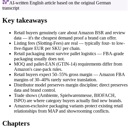
AI-written English article based on the original German
transcript
Key takeaways
Retail buyers genuinely care about Amazon BSR and review
data — it's the cheapest demand proof a brand can offer.
Listing fees (Slotting-Fees) are real — typically four- to low-
five-figure EUR per SKU per chain.
Retail packaging must survive pallet logistics — FBA-grade
packaging usually does not.
MOQ and pallet-EAN (GTIN-14) requirements differ from
Amazon's case-pack rules.
Retail buyers expect 50–55% gross margin — Amazon FBA
margins of 30–40% rarely survive translation.
Distributor model preserves margin discipline; direct preserves
data and brand control.
Trade shows (Ambiente, Spielwarenmesse, BIOFACH,
ISPO) are where category buyers actually find new brands.
Amazon-exclusive packaging variants protect existing retail
relationships from MAP and showrooming conflicts.
Chapters