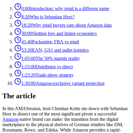
0:00
Introduction: why retail is a different game
8:20
Who is Sebastian Herz?
18:20
Why retail buyers care about Amazon data
30:00
Slotting fees and listing economics
41:40
Packaging: FBA vs retail
53:20
EAN, GS1 and pallet logistics
1:05:00
The 50% margin reality
1:15:00
Distributor vs direct
1:23:20
Trade-show strategy
1:30:00
Amazon-exclusive variant protection
The article
In this AMASession, host Christian Kelm sits down with Sebastian
Herz to dissect one of the most significant pivots a successful
Amazon
-native brand can make: the transition from the digital
marketplace to the physical shelves of German retailers like DM,
Rossmann, Rewe, and Edeka. While Amazon provides a rapid-