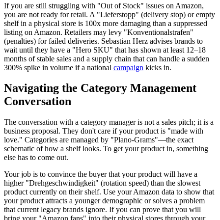
If you are still struggling with "Out of Stock" issues on Amazon,
you are not ready for retail. A "Lieferstopp" (delivery stop) or empty
shelf in a physical store is 100x more damaging than a suppressed
listing on Amazon. Retailers may levy "Konventionalstrafen"
(penalties) for failed deliveries. Sebastian Herz advises brands to
wait until they have a "Hero SKU" that has shown at least 12–18
months of stable sales and a supply chain that can handle a sudden
300% spike in volume if a national
campaign
kicks in.
Navigating the Category Management
Conversation
The conversation with a category manager is not a sales pitch; it is a
business proposal. They don't care if your product is "made with
love." Categories are managed by "Plano-Grams"—the exact
schematic of how a shelf looks. To get your product in, something
else has to come out.
Your job is to convince the buyer that your product will have a
higher "Drehgeschwindigkeit" (rotation speed) than the slowest
product currently on their shelf. Use your Amazon data to show that
your product attracts a younger demographic or solves a problem
that current legacy brands ignore. If you can prove that you will
bring your "Amazon fans" into their physical stores through your