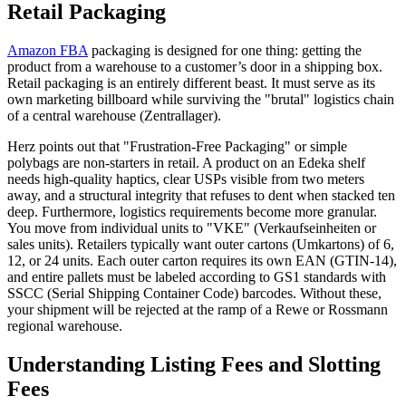
Retail Packaging
Amazon FBA
packaging is designed for one thing: getting the
product from a warehouse to a customer’s door in a shipping box.
Retail packaging is an entirely different beast. It must serve as its
own marketing billboard while surviving the "brutal" logistics chain
of a central warehouse (Zentrallager).
Herz points out that "Frustration-Free Packaging" or simple
polybags are non-starters in retail. A product on an Edeka shelf
needs high-quality haptics, clear USPs visible from two meters
away, and a structural integrity that refuses to dent when stacked ten
deep. Furthermore, logistics requirements become more granular.
You move from individual units to "VKE" (Verkaufseinheiten or
sales units). Retailers typically want outer cartons (Umkartons) of 6,
12, or 24 units. Each outer carton requires its own EAN (GTIN-14),
and entire pallets must be labeled according to GS1 standards with
SSCC (Serial Shipping Container Code) barcodes. Without these,
your shipment will be rejected at the ramp of a Rewe or Rossmann
regional warehouse.
Understanding Listing Fees and Slotting
Fees