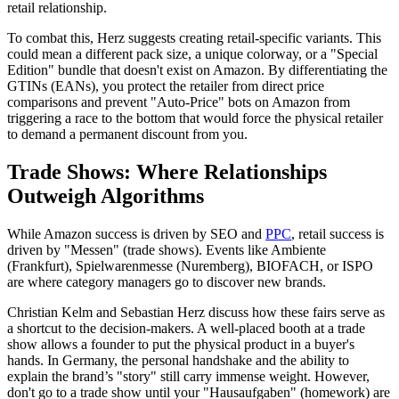
retail relationship.
To combat this, Herz suggests creating retail-specific variants. This
could mean a different pack size, a unique colorway, or a "Special
Edition" bundle that doesn't exist on Amazon. By differentiating the
GTINs (EANs), you protect the retailer from direct price
comparisons and prevent "Auto-Price" bots on Amazon from
triggering a race to the bottom that would force the physical retailer
to demand a permanent discount from you.
Trade Shows: Where Relationships
Outweigh Algorithms
While Amazon success is driven by SEO and
PPC
, retail success is
driven by "Messen" (trade shows). Events like Ambiente
(Frankfurt), Spielwarenmesse (Nuremberg), BIOFACH, or ISPO
are where category managers go to discover new brands.
Christian Kelm and Sebastian Herz discuss how these fairs serve as
a shortcut to the decision-makers. A well-placed booth at a trade
show allows a founder to put the physical product in a buyer's
hands. In Germany, the personal handshake and the ability to
explain the brand’s "story" still carry immense weight. However,
don't go to a trade show until your "Hausaufgaben" (homework) are