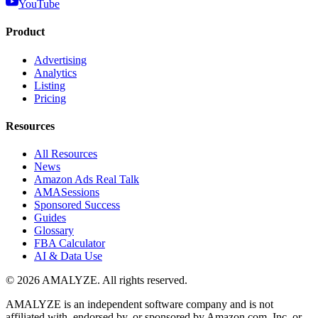
YouTube
Product
Advertising
Analytics
Listing
Pricing
Resources
All Resources
News
Amazon Ads Real Talk
AMASessions
Sponsored Success
Guides
Glossary
FBA Calculator
AI & Data Use
© 2026 AMALYZE. All rights reserved.
AMALYZE is an independent software company and is not
affiliated with, endorsed by, or sponsored by Amazon.com, Inc. or