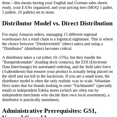
done—this means having your English and German sales sheets
ready, your EANs organized, and your pricing tiers (MOQ 1 pallet,
5 pallets, 10 pallets) set in stone.
Distributor Model vs. Direct Distribution
For many Amazon sellers, managing 15 different regional
warehouses for a retail chain is a logistical nightmare. This is where
the choice between "Direktvertrieb" (direct sales) and using a
"Distributor" (distributor) becomes critical.
A distributor takes a cut (often 10–15%), but they handle the
"Rampenkontakte" (loading dock contacts), the EDI (Electronic
Data Interchange) for automated ordering, and the field sales force
(Außendienst) that ensures your product is actually being placed on
the shelf and not left in the backroom. If you are a small team, the
distributor model is often the only realistic way to scale. Sebastian
Herz notes that for brands looking to enter "Fachhandel" (specialty
retail) or independent Edeka stores (which are often run by
independent merchants who decide their own local assortment), a
distributor is practically mandatory.
Administrative Prerequisites: GS1,