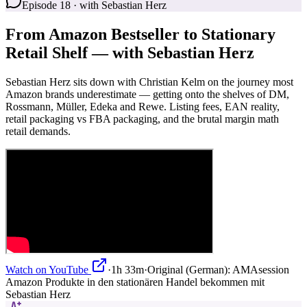
Episode 18 · with Sebastian Herz
From Amazon Bestseller to Stationary
Retail Shelf — with Sebastian Herz
Sebastian Herz sits down with Christian Kelm on the journey most
Amazon brands underestimate — getting onto the shelves of DM,
Rossmann, Müller, Edeka and Rewe. Listing fees, EAN reality,
retail packaging vs FBA packaging, and the brutal margin math
retail demands.
Watch on YouTube
·
1h 33m
·
Original (German):
AMAsession
Amazon Produkte in den stationären Handel bekommen mit
Sebastian Herz