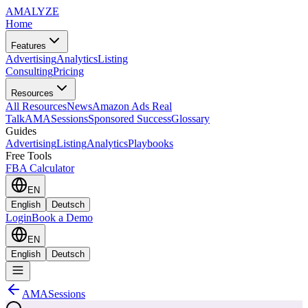
AMA
LYZE
Home
Features
Advertising
Analytics
Listing
Consulting
Pricing
Resources
All Resources
News
Amazon Ads Real
Talk
AMASessions
Sponsored Success
Glossary
Guides
Advertising
Listing
Analytics
Playbooks
Free Tools
FBA Calculator
EN
English
Deutsch
Login
Book a Demo
EN
English
Deutsch
AMASessions