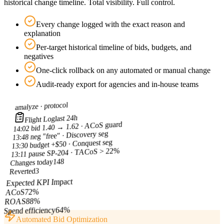
historical change timeline. Total visibility. Full control.
Every change logged with the exact reason and
explanation
Per-target historical timeline of bids, budgets, and
negatives
One-click rollback on any automated or manual change
Audit-ready export for agencies and in-house teams
protocol
amalyze ·
last 24h
Flight Log
bid 1.40 → 1.62 · ACoS guard
14:02
neg "free" · Discovery seg
13:48
budget +$50 · Conquest seg
13:30
pause SP-204 · TACoS > 22%
13:11
148
Changes today
3
Reverted
Expected KPI Impact
%
72
ACoS
%
88
ROAS
%
64
Spend efficiency
Automated Bid Optimization