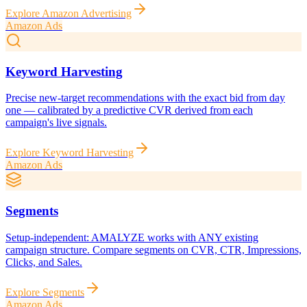
Explore
Amazon Advertising
Amazon Ads
Keyword Harvesting
Precise new-target recommendations with the exact bid from day
one — calibrated by a predictive CVR derived from each
campaign's live signals.
Explore
Keyword Harvesting
Amazon Ads
Segments
Setup-independent: AMALYZE works with ANY existing
campaign structure. Compare segments on CVR, CTR, Impressions,
Clicks, and Sales.
Explore
Segments
Amazon Ads