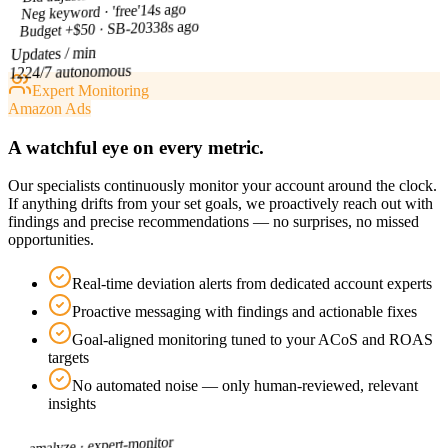
14s ago
Neg keyword · 'free'
38s ago
Budget +$50 · SB-203
Updates / min
24/7 autonomous
12
Expert Monitoring
Amazon Ads
A watchful eye on every metric.
Our specialists continuously monitor your account around the clock.
If anything drifts from your set goals, we proactively reach out with
findings and precise recommendations — no surprises, no missed
opportunities.
Real-time deviation alerts from dedicated account experts
Proactive messaging with findings and actionable fixes
Goal-aligned monitoring tuned to your ACoS and ROAS
targets
No automated noise — only human-reviewed, relevant
insights
expert-monitor
amalyze ·