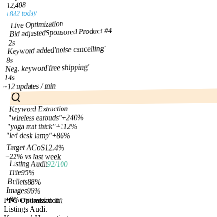
12,408
+842 today
Live Optimization
Sponsored Product #4
Bid adjusted
2s
'noise cancelling'
Keyword added
8s
'free shipping'
Neg. keyword
14s
~12 updates / min
Keyword Extraction
+240%
"wireless earbuds"
+112%
"yoga mat thick"
+86%
"led desk lamp"
Target ACoS
12.4%
−22% vs last week
Listing Audit
92/100
Title
95
%
Bullets
88
%
Images
96
%
+8% conversion lift
PPC Optimization
Listings Audit