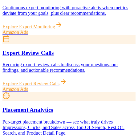
Continuous expert monitoring with proactive alerts when metrics
deviate from your goals, plus clear recommendations.
Explore
Expert Monitoring
Amazon Ads
Expert Review Calls
Recurring expert review calls to discuss your questions, our
findings, and actionable recommendations.
Explore
Expert Review Calls
Amazon Ads
Placement Analytics
Per-target placement breakdown — see what truly drives
Impressions, Clicks, and Sales across Top-Of-Search, Rest-Of-
Search, and Product Detail Page.