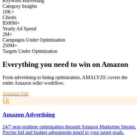
Keyword Harvesting
Category Insights
10K+
Clients
$500M+
Yearly Ad Spend
2M+
Campaigns Under Optimization
250M+
Targets Under Optimization
Everything you need to win on Amazon
From advertising to listing optimization, AMALYZE covers the
entire Amazon seller workflow.
Amazon Ads
Amazon Advertising
24/7 near-realtime optimization through Amazon Marketing Stream.
Precise bid and budget adjustments tuned to your target goals.