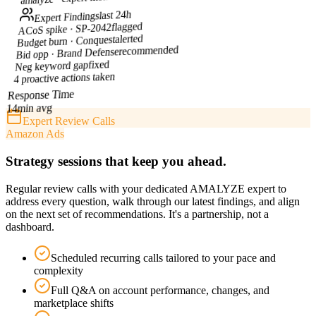
last 24h
Expert Findings
flagged
ACoS spike · SP-2042
alerted
Budget burn · Conquest
recommended
Bid opp · Brand Defense
fixed
Neg keyword gap
4 proactive actions taken
Response Time
min avg
14
Expert Review Calls
Amazon Ads
Strategy sessions that keep you ahead.
Regular review calls with your dedicated AMALYZE expert to
address every question, walk through our latest findings, and align
on the next set of recommendations. It's a partnership, not a
dashboard.
Scheduled recurring calls tailored to your pace and
complexity
Full Q&A on account performance, changes, and
marketplace shifts