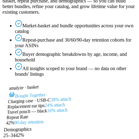
basket, repeat purchase, and demographics — so you can build
better bundles, refine your catalog, and grow lifetime value for your
existing customers.
Market-basket and bundle opportunities across your own
catalog
Repeat-purchase and 30/60/90-day retention cohorts for
your ASINs
Buyer demographic breakdowns by age, income, and
household
All insights scoped to your brand — no data on other
brands' listings
basket
amalyze ·
Bought Together
38% attach
Charging case · USB-C
24% attach
Replacement ear tips
16% attach
Travel pouch — black
Repeat Rate
90-day retention
42%
Demographics
%
42
25–34