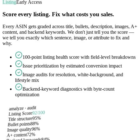
Listing
Early Access
Score every listing. Fix what costs you sales.
Every ASIN gets graded across title, bullets, description, images, A+
content, and backend keywords. We don't just tell you the score —
we tell you exactly which sentence, image, or attribute to fix and
why.
100-point listing health score with field-level breakdowns
Issue prioritization by estimated conversion impact
Image audits for resolution, white-background, and
lifestyle mix
Backend-keyword diagnostics with byte-count
optimization
audit
amalyze ·
/100
92
Listing Score
%
95
Title structure
%
88
Bullet points
%
96
Image quality
%
72
A+ content
%
84
Backend keywords