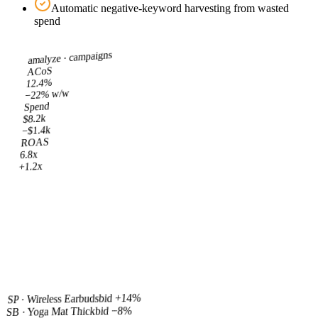
Automatic negative-keyword harvesting from wasted
spend
campaigns
amalyze ·
ACoS
12.4%
−22% w/w
Spend
$8.2k
−$1.4k
ROAS
6.8x
+1.2x
bid +14%
SP · Wireless Earbuds
bid −8%
SB · Yoga Mat Thick