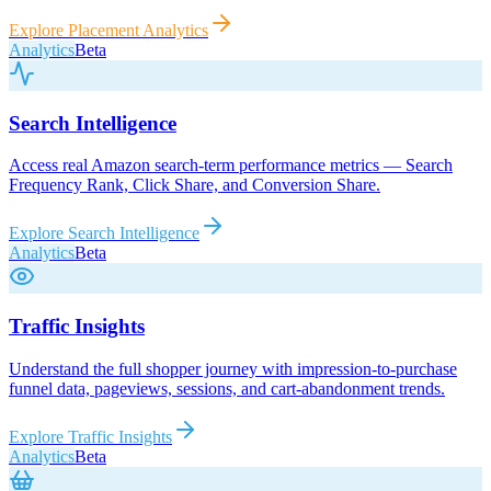
Explore
Placement Analytics
Analytics
Beta
Search Intelligence
Access real Amazon search-term performance metrics — Search
Frequency Rank, Click Share, and Conversion Share.
Explore
Search Intelligence
Analytics
Beta
Traffic Insights
Understand the full shopper journey with impression-to-purchase
funnel data, pageviews, sessions, and cart-abandonment trends.
Explore
Traffic Insights
Analytics
Beta