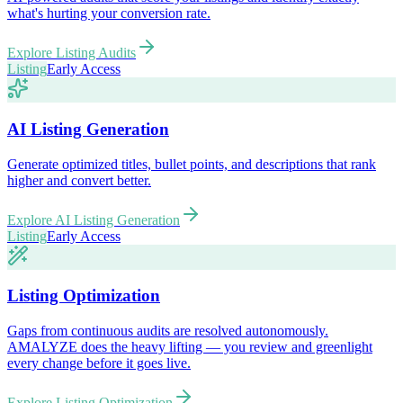
what's hurting your conversion rate.
Explore
Listing Audits
Listing
Early Access
AI Listing Generation
Generate optimized titles, bullet points, and descriptions that rank
higher and convert better.
Explore
AI Listing Generation
Listing
Early Access
Listing Optimization
Gaps from continuous audits are resolved autonomously.
AMALYZE does the heavy lifting — you review and greenlight
every change before it goes live.
Explore
Listing Optimization