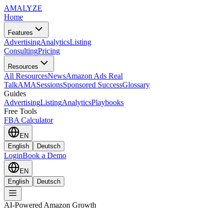
AMA
LYZE
Home
Features
Advertising
Analytics
Listing
Consulting
Pricing
Resources
All Resources
News
Amazon Ads Real
Talk
AMASessions
Sponsored Success
Glossary
Guides
Advertising
Listing
Analytics
Playbooks
Free Tools
FBA Calculator
EN
English
Deutsch
Login
Book a Demo
EN
English
Deutsch
AI-Powered Amazon Growth