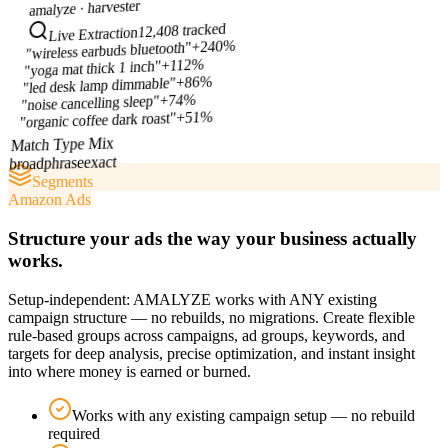
harvester
amalyze ·
12,408 tracked
Live Extraction
+240%
"wireless earbuds bluetooth"
+112%
"yoga mat thick 1 inch"
+86%
"led desk lamp dimmable"
+74%
"noise cancelling sleep"
+51%
"organic coffee dark roast"
Match Type Mix
exact
phrase
broad
Segments
Amazon Ads
Structure your ads the way your business actually
works.
Setup-independent: AMALYZE works with ANY existing
campaign structure — no rebuilds, no migrations. Create flexible
rule-based groups across campaigns, ad groups, keywords, and
targets for deep analysis, precise optimization, and instant insight
into where money is earned or burned.
Works with any existing campaign setup — no rebuild
required