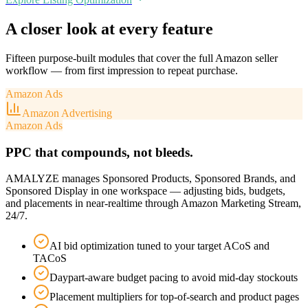
A closer look at every feature
Fifteen purpose-built modules that cover the full Amazon seller
workflow — from first impression to repeat purchase.
Amazon Ads
Amazon Advertising
Amazon Ads
PPC that compounds, not bleeds.
AMALYZE manages Sponsored Products, Sponsored Brands, and
Sponsored Display in one workspace — adjusting bids, budgets,
and placements in near-realtime through Amazon Marketing Stream,
24/7.
AI bid optimization tuned to your target ACoS and
TACoS
Daypart-aware budget pacing to avoid mid-day stockouts
Placement multipliers for top-of-search and product pages