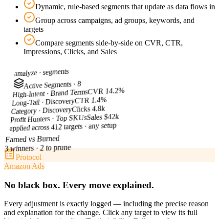
Dynamic, rule-based segments that update as data flows in
Group across campaigns, ad groups, keywords, and
targets
Compare segments side-by-side on CVR, CTR,
Impressions, Clicks, and Sales
segments
amalyze ·
Active Segments · 8
CVR 14.2%
High-Intent · Brand Terms
CTR 1.4%
Long-Tail · Discovery
Clicks 4.8k
Category · Discovery
Sales $42k
Profit Hunters · Top SKUs
applied across 412 targets · any setup
Earned vs Burned
3 winners · 2 to prune
Protocol
Amazon Ads
No black box. Every move explained.
Every adjustment is exactly logged — including the precise reason
and explanation for the change. Click any target to view its full