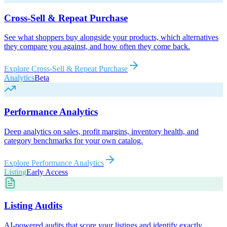
Cross-Sell & Repeat Purchase
See what shoppers buy alongside your products, which alternatives
they compare you against, and how often they come back.
Explore
Cross-Sell & Repeat Purchase
Analytics
Beta
Performance Analytics
Deep analytics on sales, profit margins, inventory health, and
category benchmarks for your own catalog.
Explore
Performance Analytics
Listing
Early Access
Listing Audits
AI-powered audits that score your listings and identify exactly