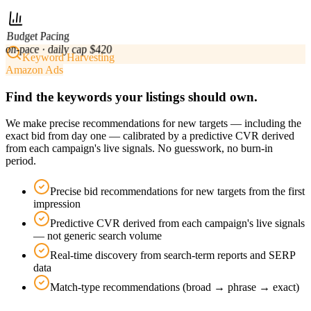
Budget Pacing
on-pace · daily cap $420
Keyword Harvesting
Amazon Ads
Find the keywords your listings should own.
We make precise recommendations for new targets — including the
exact bid from day one — calibrated by a predictive CVR derived
from each campaign's live signals. No guesswork, no burn-in
period.
Precise bid recommendations for new targets from the first
impression
Predictive CVR derived from each campaign's live signals
— not generic search volume
Real-time discovery from search-term reports and SERP
data
Match-type recommendations (broad → phrase → exact)