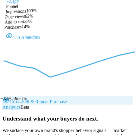
+2.1pp
Funnel
%
100
Impressions
%
62
Page views
%
28
Add to cart
%
14
Purchases
Cart Abandons
−18% after fix
Cross-Sell & Repeat Purchase
Analytics
Beta
Understand what your buyers do next.
We surface your own brand's shopper-behavior signals — market