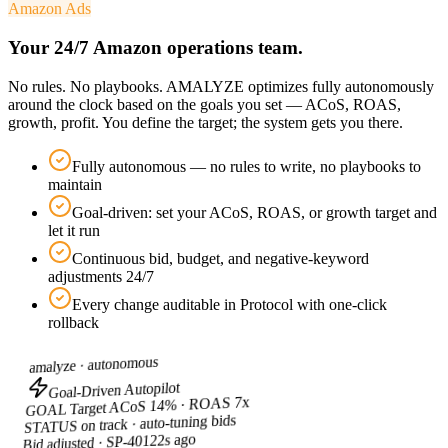
Amazon Ads
Your 24/7 Amazon operations team.
No rules. No playbooks. AMALYZE optimizes fully autonomously
around the clock based on the goals you set — ACoS, ROAS,
growth, profit. You define the target; the system gets you there.
Fully autonomous — no rules to write, no playbooks to
maintain
Goal-driven: set your ACoS, ROAS, or growth target and
let it run
Continuous bid, budget, and negative-keyword
adjustments 24/7
Every change auditable in Protocol with one-click
rollback
autonomous
amalyze ·
Goal-Driven Autopilot
Target ACoS 14% · ROAS 7x
GOAL
on track · auto-tuning bids
STATUS
2s ago
Bid adjusted · SP-4012