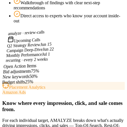
Walkthrough of findings with clear next-step
recommendations
Direct access to experts who know your account inside-
out
review-calls
amalyze ·
Upcoming Calls
Jun 15
Q2 Strategy Review
Jun 22
Campaign Deep-Dive
Jul 1
Monthly Performance
recurring · every 2 weeks
Open Action Items
%
75
Bid adjustments
%
50
New keywords
%
25
Budget shifts
Placement Analytics
Amazon Ads
Know where every impression, click, and sale comes
from.
For each individual target, AMALYZE breaks down what's actually
driving impressions, clicks, and sales — Top-Of-Search, Rest-Of-