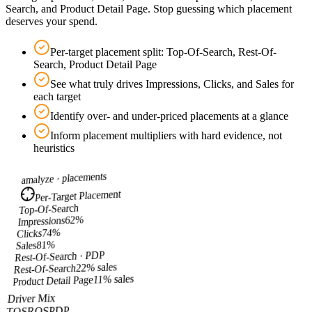
Search, and Product Detail Page. Stop guessing which placement
deserves your spend.
Per-target placement split: Top-Of-Search, Rest-Of-
Search, Product Detail Page
See what truly drives Impressions, Clicks, and Sales for
each target
Identify over- and under-priced placements at a glance
Inform placement multipliers with hard evidence, not
heuristics
placements
amalyze ·
Per-Target Placement
Top-Of-Search
%
62
Impressions
%
74
Clicks
%
81
Sales
Rest-Of-Search · PDP
22% sales
Rest-Of-Search
11% sales
Product Detail Page
Driver Mix
PDP
ROS
TOS