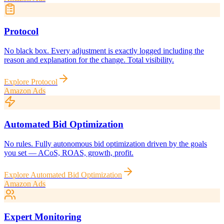
Protocol
No black box. Every adjustment is exactly logged including the
reason and explanation for the change. Total visibility.
Explore
Protocol
Amazon Ads
Automated Bid Optimization
No rules. Fully autonomous bid optimization driven by the goals
you set — ACoS, ROAS, growth, profit.
Explore
Automated Bid Optimization
Amazon Ads
Expert Monitoring