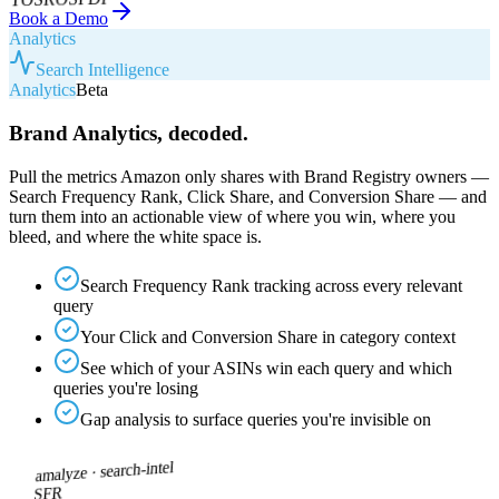
Book a Demo
Analytics
Search Intelligence
Analytics
Beta
Brand Analytics, decoded.
Pull the metrics Amazon only shares with Brand Registry owners —
Search Frequency Rank, Click Share, and Conversion Share — and
turn them into an actionable view of where you win, where you
bleed, and where the white space is.
Search Frequency Rank tracking across every relevant
query
Your Click and Conversion Share in category context
See which of your ASINs win each query and which
queries you're losing
Gap analysis to surface queries you're invisible on
search-intel
amalyze ·
SFR