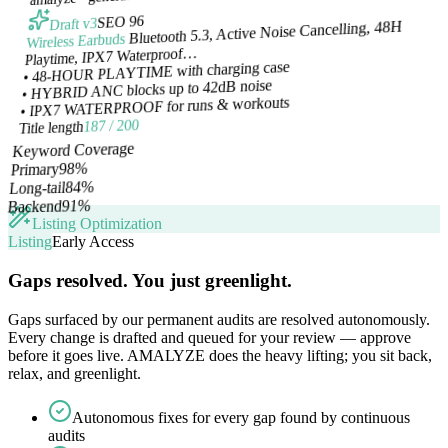
SEO 96
Draft v3
Bluetooth 5.3, Active Noise Cancelling, 48H
Wireless Earbuds
Playtime, IPX7 Waterproof…
• 48-HOUR PLAYTIME with charging case
• HYBRID ANC blocks up to 42dB noise
• IPX7 WATERPROOF for runs & workouts
187 / 200
Title length
Keyword Coverage
%
98
Primary
%
84
Long-tail
%
91
Backend
Listing Optimization
Listing
Early Access
Gaps resolved. You just greenlight.
Gaps surfaced by our permanent audits are resolved autonomously.
Every change is drafted and queued for your review — approve
before it goes live. AMALYZE does the heavy lifting; you sit back,
relax, and greenlight.
Autonomous fixes for every gap found by continuous
audits