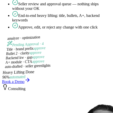
Seller review and approval queue — nothing ships
without your OK
End-to-end heavy lifting: title, bullets, A+, backend
keywords
Approve, edit, or reject any change with one click
optimization
amalyze ·
Pending Approval · 4
approve
Title · brand prefix
approve
Bullet 2 · clarity
approve
Backend kw · gap
approve
A+ module · CTA
auto-drafted · seller greenlights
Heavy Lifting Done
automated
96%
Book a Demo
Consulting