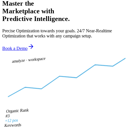
Master the
Marketplace with
Predictive Intelligence.
Precise Optimization towards your goals. 24/7 Near-Realtime
Optimization that works with any campaign setup.
Book a Demo
amalyze · workspace
Organic Rank
#3
+12 pos
Keywords