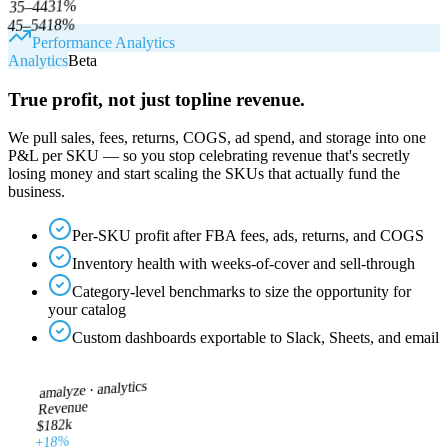
%
31
35–44
%
18
45–54
Performance Analytics
Analytics
Beta
True profit, not just topline revenue.
We pull sales, fees, returns, COGS, ad spend, and storage into one
P&L per SKU — so you stop celebrating revenue that's secretly
losing money and start scaling the SKUs that actually fund the
business.
Per-SKU profit after FBA fees, ads, returns, and COGS
Inventory health with weeks-of-cover and sell-through
Category-level benchmarks to size the opportunity for
your catalog
Custom dashboards exportable to Slack, Sheets, and email
analytics
amalyze ·
Revenue
$182k
+18%