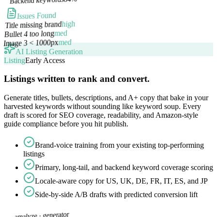
Issues Found
high
Title missing brand
med
Bullet 4 too long
med
Image 3 < 1000px
AI Listing Generation
Listing
Early Access
Listings written to rank and convert.
Generate titles, bullets, descriptions, and A+ copy that bake in your
harvested keywords without sounding like keyword soup. Every
draft is scored for SEO coverage, readability, and Amazon-style
guide compliance before you hit publish.
Brand-voice training from your existing top-performing
listings
Primary, long-tail, and backend keyword coverage scoring
Locale-aware copy for US, UK, DE, FR, IT, ES, and JP
Side-by-side A/B drafts with predicted conversion lift
generator
amalyze ·