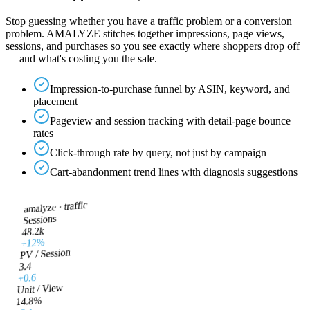
Stop guessing whether you have a traffic problem or a conversion
problem. AMALYZE stitches together impressions, page views,
sessions, and purchases so you see exactly where shoppers drop off
— and what's costing you the sale.
Impression-to-purchase funnel by ASIN, keyword, and
placement
Pageview and session tracking with detail-page bounce
rates
Click-through rate by query, not just by campaign
Cart-abandonment trend lines with diagnosis suggestions
traffic
amalyze ·
Sessions
48.2k
+12%
PV / Session
3.4
+0.6
Unit / View
14.8%