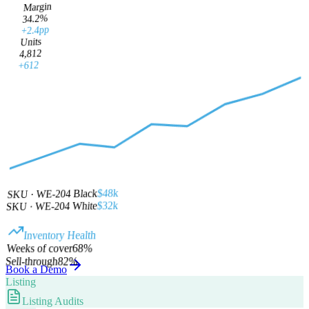
Margin
34.2%
+2.4pp
Units
4,812
+612
$48k
SKU · WE-204 Black
$32k
SKU · WE-204 White
Inventory Health
%
68
Weeks of cover
Sell-through
82
%
Book a Demo
Listing
Listing Audits