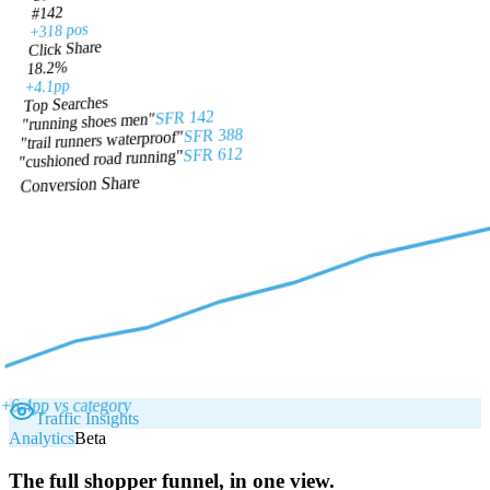
#142
+318 pos
Click Share
18.2%
+4.1pp
Top Searches
SFR 142
"running shoes men"
SFR 388
"trail runners waterproof"
SFR 612
"cushioned road running"
Conversion Share
+6.4pp vs category
Traffic Insights
Analytics
Beta
The full shopper funnel, in one view.