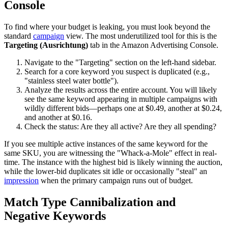
Console
To find where your budget is leaking, you must look beyond the
standard
campaign
view. The most underutilized tool for this is the
Targeting (Ausrichtung)
tab in the Amazon Advertising Console.
Navigate to the "Targeting" section on the left-hand sidebar.
Search for a core keyword you suspect is duplicated (e.g.,
"stainless steel water bottle").
Analyze the results across the entire account. You will likely
see the same keyword appearing in multiple campaigns with
wildly different bids—perhaps one at $0.49, another at $0.24,
and another at $0.16.
Check the status: Are they all active? Are they all spending?
If you see multiple active instances of the same keyword for the
same SKU, you are witnessing the "Whack-a-Mole" effect in real-
time. The instance with the highest bid is likely winning the auction,
while the lower-bid duplicates sit idle or occasionally "steal" an
impression
when the primary campaign runs out of budget.
Match Type Cannibalization and
Negative Keywords