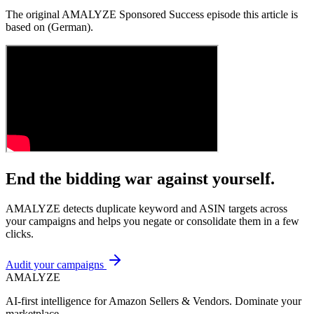
The original AMALYZE Sponsored Success episode this article is
based on (German).
End the bidding war against yourself.
AMALYZE detects duplicate keyword and ASIN targets across
your campaigns and helps you negate or consolidate them in a few
clicks.
Audit your campaigns
AMA
LYZE
AI-first intelligence for Amazon Sellers & Vendors. Dominate your
marketplace.