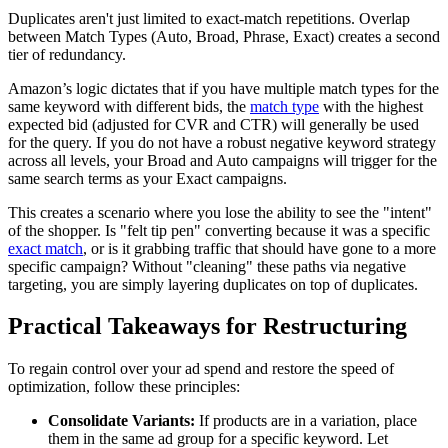
Duplicates aren't just limited to exact-match repetitions. Overlap
between Match Types (Auto, Broad, Phrase, Exact) creates a second
tier of redundancy.
Amazon’s logic dictates that if you have multiple match types for the
same keyword with different bids, the
match type
with the highest
expected bid (adjusted for CVR and CTR) will generally be used
for the query. If you do not have a robust negative keyword strategy
across all levels, your Broad and Auto campaigns will trigger for the
same search terms as your Exact campaigns.
This creates a scenario where you lose the ability to see the "intent"
of the shopper. Is "felt tip pen" converting because it was a specific
exact match
, or is it grabbing traffic that should have gone to a more
specific campaign? Without "cleaning" these paths via negative
targeting, you are simply layering duplicates on top of duplicates.
Practical Takeaways for Restructuring
To regain control over your ad spend and restore the speed of
optimization, follow these principles:
Consolidate Variants:
If products are in a variation, place
them in the same ad group for a specific keyword. Let