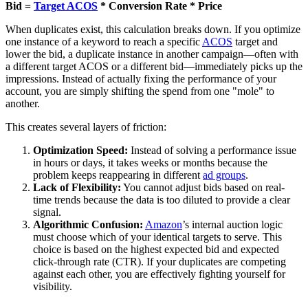
Bid =
Target ACOS
* Conversion Rate * Price
When duplicates exist, this calculation breaks down. If you optimize
one instance of a keyword to reach a specific
ACOS
target and
lower the bid, a duplicate instance in another campaign—often with
a different target ACOS or a different bid—immediately picks up the
impressions. Instead of actually fixing the performance of your
account, you are simply shifting the spend from one "mole" to
another.
This creates several layers of friction:
Optimization Speed:
Instead of solving a performance issue
in hours or days, it takes weeks or months because the
problem keeps reappearing in different
ad groups
.
Lack of Flexibility:
You cannot adjust bids based on real-
time trends because the data is too diluted to provide a clear
signal.
Algorithmic Confusion:
Amazon
’s internal auction logic
must choose which of your identical targets to serve. This
choice is based on the highest expected bid and expected
click-through rate (CTR). If your duplicates are competing
against each other, you are effectively fighting yourself for
visibility.