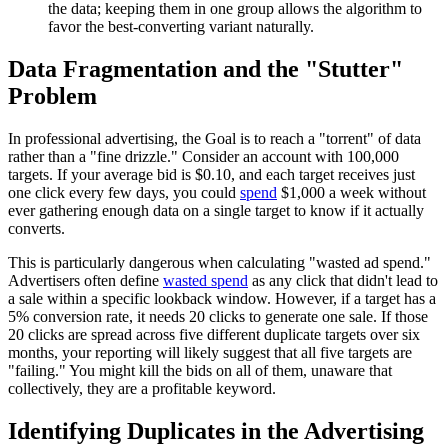
the data; keeping them in one group allows the algorithm to
favor the best-converting variant naturally.
Data Fragmentation and the "Stutter"
Problem
In professional advertising, the Goal is to reach a "torrent" of data
rather than a "fine drizzle." Consider an account with 100,000
targets. If your average bid is $0.10, and each target receives just
one click every few days, you could
spend
$1,000 a week without
ever gathering enough data on a single target to know if it actually
converts.
This is particularly dangerous when calculating "wasted ad spend."
Advertisers often define
wasted spend
as any click that didn't lead to
a sale within a specific lookback window. However, if a target has a
5% conversion rate, it needs 20 clicks to generate one sale. If those
20 clicks are spread across five different duplicate targets over six
months, your reporting will likely suggest that all five targets are
"failing." You might kill the bids on all of them, unaware that
collectively, they are a profitable keyword.
Identifying Duplicates in the Advertising