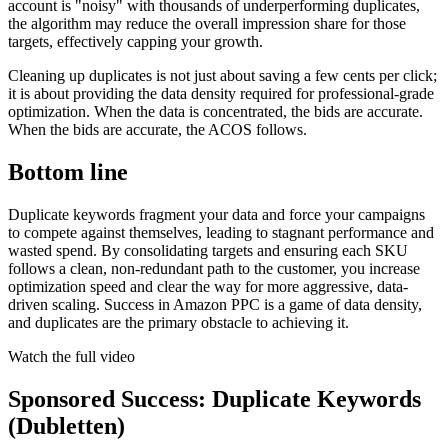
account is "noisy" with thousands of underperforming duplicates,
the algorithm may reduce the overall impression share for those
targets, effectively capping your growth.
Cleaning up duplicates is not just about saving a few cents per click;
it is about providing the data density required for professional-grade
optimization. When the data is concentrated, the bids are accurate.
When the bids are accurate, the ACOS follows.
Bottom line
Duplicate keywords fragment your data and force your campaigns
to compete against themselves, leading to stagnant performance and
wasted spend. By consolidating targets and ensuring each SKU
follows a clean, non-redundant path to the customer, you increase
optimization speed and clear the way for more aggressive, data-
driven scaling. Success in Amazon PPC is a game of data density,
and duplicates are the primary obstacle to achieving it.
Watch the full video
Sponsored Success: Duplicate Keywords
(Dubletten)