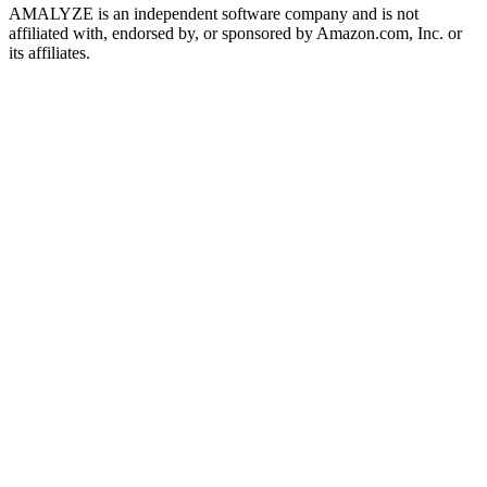
AMALYZE is an independent software company and is not
affiliated with, endorsed by, or sponsored by Amazon.com, Inc. or
its affiliates.