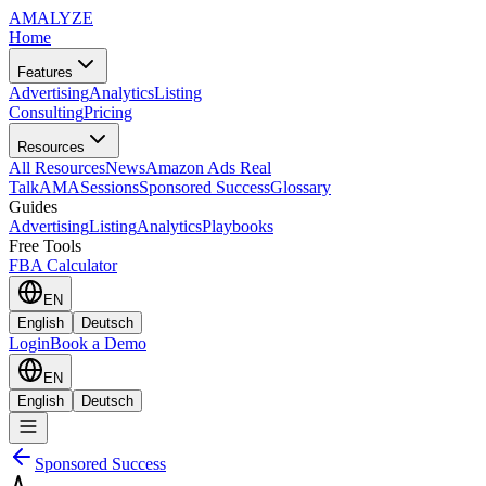
AMA
LYZE
Home
Features
Advertising
Analytics
Listing
Consulting
Pricing
Resources
All Resources
News
Amazon Ads Real
Talk
AMASessions
Sponsored Success
Glossary
Guides
Advertising
Listing
Analytics
Playbooks
Free Tools
FBA Calculator
EN
English
Deutsch
Login
Book a Demo
EN
English
Deutsch
Sponsored Success