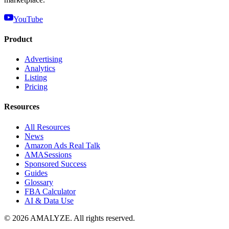
YouTube
Product
Advertising
Analytics
Listing
Pricing
Resources
All Resources
News
Amazon Ads Real Talk
AMASessions
Sponsored Success
Guides
Glossary
FBA Calculator
AI & Data Use
© 2026 AMALYZE. All rights reserved.