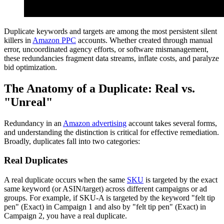
Duplicate keywords and targets are among the most persistent silent
killers in
Amazon PPC
accounts. Whether created through manual
error, uncoordinated agency efforts, or software mismanagement,
these redundancies fragment data streams, inflate costs, and paralyze
bid optimization.
The Anatomy of a Duplicate: Real vs.
"Unreal"
Redundancy in an
Amazon advertising
account takes several forms,
and understanding the distinction is critical for effective remediation.
Broadly, duplicates fall into two categories:
Real Duplicates
A real duplicate occurs when the same
SKU
is targeted by the exact
same keyword (or ASIN/target) across different campaigns or ad
groups. For example, if SKU-A is targeted by the keyword "felt tip
pen" (Exact) in Campaign 1 and also by "felt tip pen" (Exact) in
Campaign 2, you have a real duplicate.