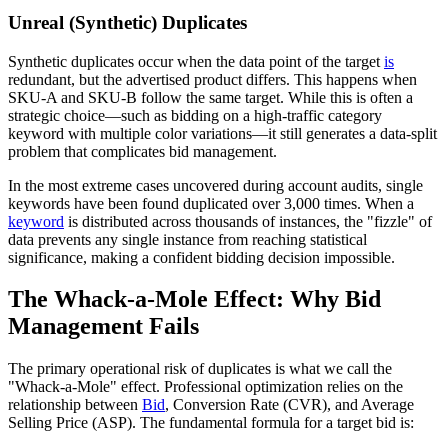
Unreal (Synthetic) Duplicates
Synthetic duplicates occur when the data point of the target
is
redundant, but the advertised product differs. This happens when
SKU-A and SKU-B follow the same target. While this is often a
strategic choice—such as bidding on a high-traffic category
keyword with multiple color variations—it still generates a data-split
problem that complicates bid management.
In the most extreme cases uncovered during account audits, single
keywords have been found duplicated over 3,000 times. When a
keyword
is distributed across thousands of instances, the "fizzle" of
data prevents any single instance from reaching statistical
significance, making a confident bidding decision impossible.
The Whack-a-Mole Effect: Why Bid
Management Fails
The primary operational risk of duplicates is what we call the
"Whack-a-Mole" effect. Professional optimization relies on the
relationship between
Bid
, Conversion Rate (CVR), and Average
Selling Price (ASP). The fundamental formula for a target bid is: