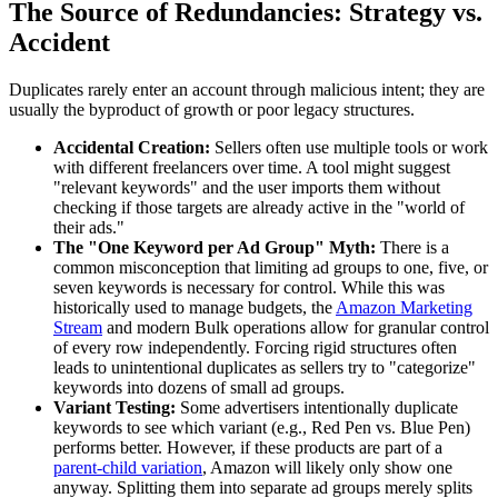
The Source of Redundancies: Strategy vs.
Accident
Duplicates rarely enter an account through malicious intent; they are
usually the byproduct of growth or poor legacy structures.
Accidental Creation:
Sellers often use multiple tools or work
with different freelancers over time. A tool might suggest
"relevant keywords" and the user imports them without
checking if those targets are already active in the "world of
their ads."
The "One Keyword per Ad Group" Myth:
There is a
common misconception that limiting ad groups to one, five, or
seven keywords is necessary for control. While this was
historically used to manage budgets, the
Amazon Marketing
Stream
and modern Bulk operations allow for granular control
of every row independently. Forcing rigid structures often
leads to unintentional duplicates as sellers try to "categorize"
keywords into dozens of small ad groups.
Variant Testing:
Some advertisers intentionally duplicate
keywords to see which variant (e.g., Red Pen vs. Blue Pen)
performs better. However, if these products are part of a
parent-child variation
, Amazon will likely only show one
anyway. Splitting them into separate ad groups merely splits