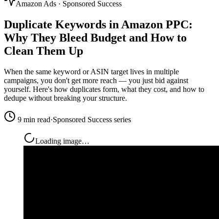
Amazon Ads · Sponsored Success
Duplicate Keywords in Amazon PPC:
Why They Bleed Budget and
How to
Clean Them Up
When the same keyword or ASIN target lives in multiple
campaigns, you don't get more reach — you just bid against
yourself. Here's how duplicates form, what they cost, and how to
dedupe without breaking your structure.
9 min read
·
Sponsored Success series
Loading image…