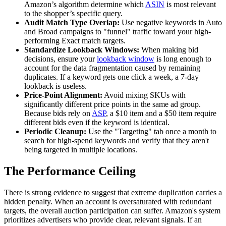
Amazon’s algorithm determine which
ASIN
is most relevant
to the shopper’s specific query.
Audit Match Type Overlap:
Use negative keywords in Auto
and Broad campaigns to "funnel" traffic toward your high-
performing Exact match targets.
Standardize Lookback Windows:
When making bid
decisions, ensure your
lookback window
is long enough to
account for the data fragmentation caused by remaining
duplicates. If a keyword gets one click a week, a 7-day
lookback is useless.
Price-Point Alignment:
Avoid mixing SKUs with
significantly different price points in the same ad group.
Because bids rely on
ASP
, a $10 item and a $50 item require
different bids even if the keyword is identical.
Periodic Cleanup:
Use the "Targeting" tab once a month to
search for high-spend keywords and verify that they aren't
being targeted in multiple locations.
The Performance Ceiling
There is strong evidence to suggest that extreme duplication carries a
hidden penalty. When an account is oversaturated with redundant
targets, the overall auction participation can suffer. Amazon's system
prioritizes advertisers who provide clear, relevant signals. If an