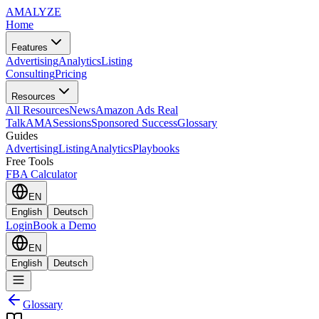
AMA
LYZE
Home
Features
Advertising
Analytics
Listing
Consulting
Pricing
Resources
All Resources
News
Amazon Ads Real
Talk
AMASessions
Sponsored Success
Glossary
Guides
Advertising
Listing
Analytics
Playbooks
Free Tools
FBA Calculator
EN
English
Deutsch
Login
Book a Demo
EN
English
Deutsch
Glossary