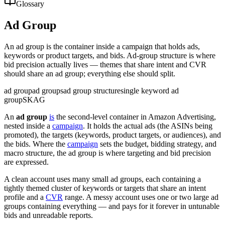
Glossary
Ad Group
An ad group is the container inside a campaign that holds ads,
keywords or product targets, and bids. Ad-group structure is where
bid precision actually lives — themes that share intent and CVR
should share an ad group; everything else should split.
ad group
ad groups
ad group structure
single keyword ad
group
SKAG
An
ad group
is
the second-level container in Amazon Advertising,
nested inside a
campaign
. It holds the actual ads (the ASINs being
promoted), the targets (keywords, product targets, or audiences), and
the bids. Where the
campaign
sets the budget, bidding strategy, and
macro structure, the ad group is where targeting and bid precision
are expressed.
A clean account uses many small ad groups, each containing a
tightly themed cluster of keywords or targets that share an intent
profile and a
CVR
range. A messy account uses one or two large ad
groups containing everything — and pays for it forever in untunable
bids and unreadable reports.