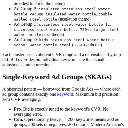
broadest intent in the theme)
Ad Group B:
insulated stainless steel water
,
,
bottle
vacuum insulated water bottle
double
(insulation theme)
walled steel bottle
Ad Group C:
,
stainless steel water bottle 1L
,
stainless steel water bottle 750ml
large steel
(size theme)
water bottle
Ad Group D:
,
kids stainless steel water bottle
(use-case theme)
school water bottle steel
Each cluster has a coherent CVR range and a defensible ad-group
bid. Bid overrides on individual keywords are then small
adjustments, not corrections.
Single-Keyword Ad Groups (SKAGs)
A historical pattern — borrowed from Google Ads — where each
ad group contains exactly one
keyword
. Maximum bid precision,
zero CVR averaging.
Pro.
Bid is exactly tuned to the keyword's CVR. No
averaging error.
Con.
Operationally heavy — 200 keywords means 200 ad
groups, 200 sets of negatives, 200 reports. Modern Amazon's