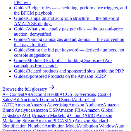
PPC win
Guides
Budget rules — scheduling, performance triggers, and
the BFCM playbook
Guides
Campaign and ad-group structure — the blueprint
AMALYZE deploys
Guides
What you actually pay per click — the second-price
auction, demystified
Guides
Naming campaigns and ad groups — the convention
that pays for itself
Guides
Setting the bid per keyword — derived numbers, not
console suggestions
Guides
Module 3 kick-off — building Sponsored Ads
campaigns from scratch
Guides
Related products and sponsored slots inside the PDP
Guides
Sponsored Products on the Amazon SERP
Browse the full glossary
A+ Content
A9
Account Health
ACOS (Advertising Cost of
Sales)
Ad Auction
Ad Group
Ad Spend
Add-to-Cart
(ATC)
Amazon
Amazon Advertising
Amazon Audience
Amazon
Brand Analytics
Amazon DSP
Amazon FBA
Amazon Global
Logistics (AGL)
Amazon Marketing Cloud (AMC)
Amazon
Marketing Stream
Amazon PPC
ASIN (Amazon Standard
Identification Number)
Attribution Model
Attribution Window
Auto