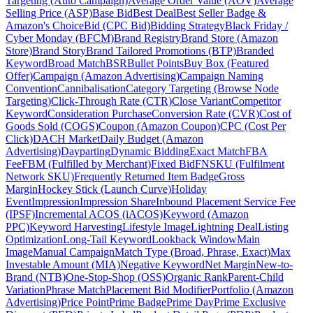
Targeting (Auto Campaign)
Average Order Value (AOV)
Average
Selling Price (ASP)
Base Bid
Best Deal
Best Seller Badge &
Amazon's Choice
Bid (CPC Bid)
Bidding Strategy
Black Friday /
Cyber Monday (BFCM)
Brand Registry
Brand Store (Amazon
Store)
Brand Story
Brand Tailored Promotions (BTP)
Branded
Keyword
Broad Match
BSR
Bullet Points
Buy Box (Featured
Offer)
Campaign (Amazon Advertising)
Campaign Naming
Convention
Cannibalisation
Category Targeting (Browse Node
Targeting)
Click-Through Rate (CTR)
Close Variant
Competitor
Keyword
Consideration Purchase
Conversion Rate (CVR)
Cost of
Goods Sold (COGS)
Coupon (Amazon Coupon)
CPC (Cost Per
Click)
DACH Market
Daily Budget (Amazon
Advertising)
Dayparting
Dynamic Bidding
Exact Match
FBA
Fee
FBM (Fulfilled by Merchant)
Fixed Bid
FNSKU (Fulfilment
Network SKU)
Frequently Returned Item Badge
Gross
Margin
Hockey Stick (Launch Curve)
Holiday
Event
Impression
Impression Share
Inbound Placement Service Fee
(IPSF)
Incremental ACOS (iACOS)
Keyword (Amazon
PPC)
Keyword Harvesting
Lifestyle Image
Lightning Deal
Listing
Optimization
Long-Tail Keyword
Lookback Window
Main
Image
Manual Campaign
Match Type (Broad, Phrase, Exact)
Max
Investable Amount (MIA)
Negative Keyword
Net Margin
New-to-
Brand (NTB)
One-Stop-Shop (OSS)
Organic Rank
Parent-Child
Variation
Phrase Match
Placement Bid Modifier
Portfolio (Amazon
Advertising)
Price Point
Prime Badge
Prime Day
Prime Exclusive