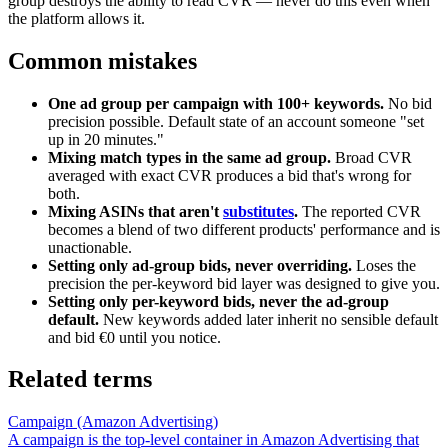
group destroys the ability to read CVR — never do this even when
the platform allows it.
Common mistakes
One ad group per campaign with 100+ keywords.
No bid
precision possible. Default state of an account someone "set
up in 20 minutes."
Mixing match types in the same ad group.
Broad CVR
averaged with exact CVR produces a bid that's wrong for
both.
Mixing ASINs that aren't
substitutes
.
The reported CVR
becomes a blend of two different products' performance and is
unactionable.
Setting only ad-group bids, never overriding.
Loses the
precision the per-keyword bid layer was designed to give you.
Setting only per-keyword bids, never the ad-group
default.
New keywords added later inherit no sensible default
and bid €0 until you notice.
Related terms
Campaign (Amazon Advertising)
A campaign is the top-level container in Amazon Advertising that