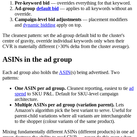
Per-keyword bid
— overrides everything for that keyword.
Ad-group
default bid
— applies to all keywords without an
override.
Campaign-level bid adjustments
— placement modifiers
and
dynamic bidding
apply on top.
The cleanest pattern: set the ad-group default bid to the cluster's
centre of gravity, override individual keywords only when their
CVR is materially different (>30% delta from the cluster average).
ASINs in the ad group
Each ad group also holds the
ASIN
(s) being advertised. Two
patterns:
One ASIN per ad group.
Cleanest reporting, easiest to tie
ad
spend
to SKU P&L. Default for SKU-level campaign
architecture.
Multiple ASINs per ad group (variation parent).
Lets
Amazon's algorithm pick the best variant to serve. Useful for
parent-child variations where all variants are interchangeable
to the shopper (colour variants of the same product).
Mixing fundamentally different ASINs (different products) in one ad