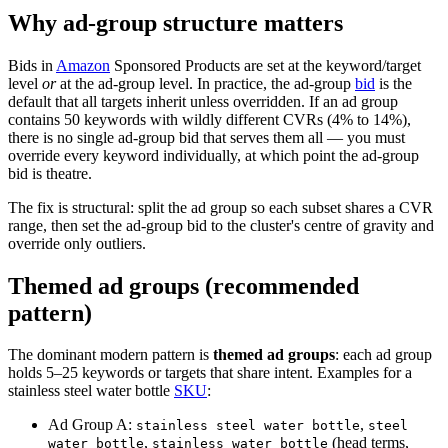
Why ad-group structure matters
Bids in
Amazon
Sponsored Products are set at the keyword/target
level
or
at the ad-group level. In practice, the ad-group
bid
is the
default that all targets inherit unless overridden. If an ad group
contains 50 keywords with wildly different CVRs (4% to 14%),
there is no single ad-group bid that serves them all — you must
override every keyword individually, at which point the ad-group
bid is theatre.
The fix is structural: split the ad group so each subset shares a CVR
range, then set the ad-group bid to the cluster's centre of gravity and
override only outliers.
Themed ad groups (recommended
pattern)
The dominant modern pattern is
themed ad groups
: each ad group
holds 5–25 keywords or targets that share intent. Examples for a
stainless steel water bottle
SKU
:
Ad Group A:
,
stainless steel water bottle
steel
,
(head terms,
water bottle
stainless water bottle