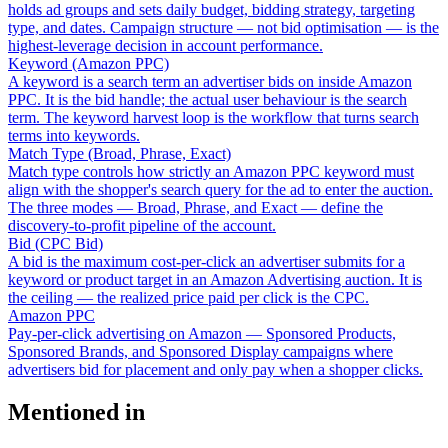
holds ad groups and sets daily budget, bidding strategy, targeting
type, and dates. Campaign structure — not bid optimisation — is the
highest-leverage decision in account performance.
Keyword (Amazon PPC)
A keyword is a search term an advertiser bids on inside Amazon
PPC. It is the bid handle; the actual user behaviour is the search
term. The keyword harvest loop is the workflow that turns search
terms into keywords.
Match Type (Broad, Phrase, Exact)
Match type controls how strictly an Amazon PPC keyword must
align with the shopper's search query for the ad to enter the auction.
The three modes — Broad, Phrase, and Exact — define the
discovery-to-profit pipeline of the account.
Bid (CPC Bid)
A bid is the maximum cost-per-click an advertiser submits for a
keyword or product target in an Amazon Advertising auction. It is
the ceiling — the realized price paid per click is the CPC.
Amazon PPC
Pay-per-click advertising on Amazon — Sponsored Products,
Sponsored Brands, and Sponsored Display campaigns where
advertisers bid for placement and only pay when a shopper clicks.
Mentioned in