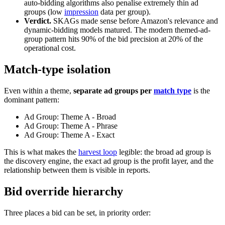
auto-bidding algorithms also penalise extremely thin ad
groups (low
impression
data per group).
Verdict.
SKAGs made sense before Amazon's relevance and
dynamic-bidding models matured. The modern themed-ad-
group pattern hits 90% of the bid precision at 20% of the
operational cost.
Match-type isolation
Even within a theme,
separate ad groups per
match type
is the
dominant pattern:
Ad Group: Theme A - Broad
Ad Group: Theme A - Phrase
Ad Group: Theme A - Exact
This is what makes the
harvest loop
legible: the broad ad group is
the discovery engine, the exact ad group is the profit layer, and the
relationship between them is visible in reports.
Bid override hierarchy
Three places a bid can be set, in priority order: