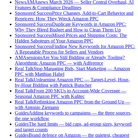
News
AMAnews March 2026 — Seller Central Overhaul, AI
Features & Compliance Deadlines
Sponsored Success
Price Changes, Add-to-Cart Behavior and
Repricers: How They Wreck Amazon PPC
Sponsored Success
Duplicate Keywords in Amazon PPC:
Why They Bleed Budget and How to Clean Them Up
Sponsored Success
Mixed Prices and Shipping Costs: The
Hidden Saboteurs of Your Amazon PPC
Sponsored Success
Finding New Keywords for Amazon PPC:
A Repeatable Process for Sellers and Vendors
AMAsessions
Are You Still Bidding or Already Tooling?
Algorithmic Amazon PPC — with Adference
Real Talk
Stop Managing Bids, Start Marketing — Amazon
PPC with Matthias Habel
Real Talk
Unlearning Amazon PPC — Target-Level, Hour-
by-Hour Bidding with Patrick Butscher
Real Talk
From 200 SKUs to Account-Wide Coverage —
Seasonal Amazon PPC with Kalitec
Real Talk
Rethinking Amazon PPC from the Ground Up —
with Antonio Ziemann
Guides
Adding keywords to campaigns — the three sources,
the one workflow
Guides
The hard limits — bid caps, ad-group sizes, keyword
and target counts
Guides
Brand defence on Amazon — the quietest, cheapest