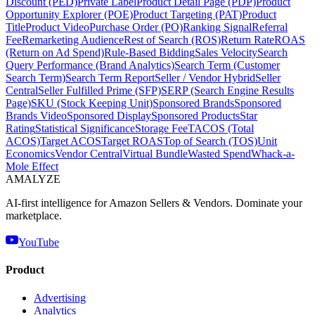
Discount (PED)
Private Label
Product Detail Page (PDP)
Product
Opportunity Explorer (POE)
Product Targeting (PAT)
Product
Title
Product Video
Purchase Order (PO)
Ranking Signal
Referral
Fee
Remarketing Audience
Rest of Search (ROS)
Return Rate
ROAS
(Return on Ad Spend)
Rule-Based Bidding
Sales Velocity
Search
Query Performance (Brand Analytics)
Search Term (Customer
Search Term)
Search Term Report
Seller / Vendor Hybrid
Seller
Central
Seller Fulfilled Prime (SFP)
SERP (Search Engine Results
Page)
SKU (Stock Keeping Unit)
Sponsored Brands
Sponsored
Brands Video
Sponsored Display
Sponsored Products
Star
Rating
Statistical Significance
Storage Fee
TACOS (Total
ACOS)
Target ACOS
Target ROAS
Top of Search (TOS)
Unit
Economics
Vendor Central
Virtual Bundle
Wasted Spend
Whack-a-
Mole Effect
AMA
LYZE
AI-first intelligence for Amazon Sellers & Vendors. Dominate your
marketplace.
YouTube
Product
Advertising
Analytics