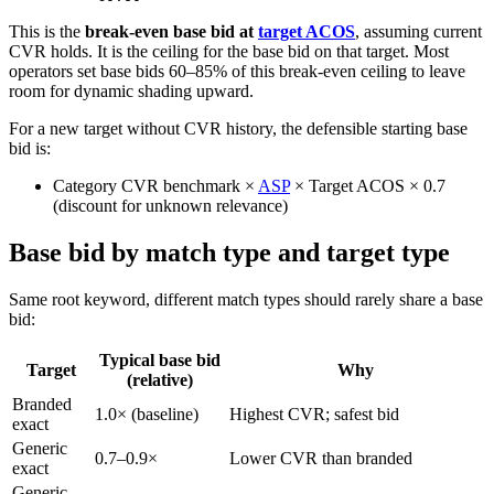
This is the
break-even base bid at
target ACOS
, assuming current
CVR holds. It is the ceiling for the base bid on that target. Most
operators set base bids 60–85% of this break-even ceiling to leave
room for dynamic shading upward.
For a new target without CVR history, the defensible starting base
bid is:
Category CVR benchmark ×
ASP
× Target ACOS × 0.7
(discount for unknown relevance)
Base bid by match type and target type
Same root keyword, different match types should rarely share a base
bid:
Typical base bid
Target
Why
(relative)
Branded
1.0× (baseline)
Highest CVR; safest bid
exact
Generic
0.7–0.9×
Lower CVR than branded
exact
Generic