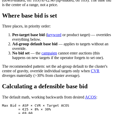
(down-shaded, off ToS) to €2.40 (up-shaded, on ToS). The base bid
is the centre of a range, not a price.
Where base bid is set
Three places, in priority order:
Per-target base bid
(
keyword
or product target) — overrides
everything below.
Ad-group default base bid
— applies to targets without an
override.
No bid set
— the
campaign
cannot enter auctions (this
happens on new targets if the operator forgets to set one).
The recommended pattern: set the ad-group default to the cluster's
centre of gravity, override individual targets only when
CVR
diverges materially (>30% from cluster average).
Calculating a defensible base bid
The default math, working backwards from desired
ACOS
:
Max Bid = ASP × CVR × Target ACOS

        = €25 × 8% × 30%
