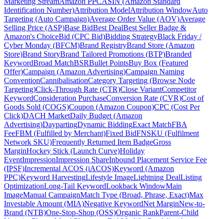
Marketing Stream
Amazon PPC
ASIN (Amazon Standard
Identification Number)
Attribution Model
Attribution Window
Auto
Targeting (Auto Campaign)
Average Order Value (AOV)
Average
Selling Price (ASP)
Base Bid
Best Deal
Best Seller Badge &
Amazon's Choice
Bid (CPC Bid)
Bidding Strategy
Black Friday /
Cyber Monday (BFCM)
Brand Registry
Brand Store (Amazon
Store)
Brand Story
Brand Tailored Promotions (BTP)
Branded
Keyword
Broad Match
BSR
Bullet Points
Buy Box (Featured
Offer)
Campaign (Amazon Advertising)
Campaign Naming
Convention
Cannibalisation
Category Targeting (Browse Node
Targeting)
Click-Through Rate (CTR)
Close Variant
Competitor
Keyword
Consideration Purchase
Conversion Rate (CVR)
Cost of
Goods Sold (COGS)
Coupon (Amazon Coupon)
CPC (Cost Per
Click)
DACH Market
Daily Budget (Amazon
Advertising)
Dayparting
Dynamic Bidding
Exact Match
FBA
Fee
FBM (Fulfilled by Merchant)
Fixed Bid
FNSKU (Fulfilment
Network SKU)
Frequently Returned Item Badge
Gross
Margin
Hockey Stick (Launch Curve)
Holiday
Event
Impression
Impression Share
Inbound Placement Service Fee
(IPSF)
Incremental ACOS (iACOS)
Keyword (Amazon
PPC)
Keyword Harvesting
Lifestyle Image
Lightning Deal
Listing
Optimization
Long-Tail Keyword
Lookback Window
Main
Image
Manual Campaign
Match Type (Broad, Phrase, Exact)
Max
Investable Amount (MIA)
Negative Keyword
Net Margin
New-to-
Brand (NTB)
One-Stop-Shop (OSS)
Organic Rank
Parent-Child