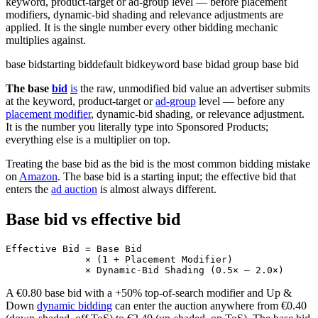
keyword, product-target or ad-group level — before placement
modifiers, dynamic-bid shading and relevance adjustments are
applied. It is the single number every other bidding mechanic
multiplies against.
base bid
starting bid
default bid
keyword base bid
ad group base bid
The base
bid
is
the raw, unmodified bid value an advertiser submits
at the keyword, product-target or
ad-group
level — before any
placement modifier
, dynamic-bid shading, or relevance adjustment.
It is the number you literally type into Sponsored Products;
everything else is a multiplier on top.
Treating the base bid as the bid is the most common bidding mistake
on
Amazon
. The base bid is a starting input; the effective bid that
enters the
ad auction
is almost always different.
Base bid vs effective bid
Effective Bid = Base Bid

              × (1 + Placement Modifier)

A €0.80 base bid with a +50% top-of-search modifier and Up &
Down
dynamic bidding
can enter the auction anywhere from €0.40