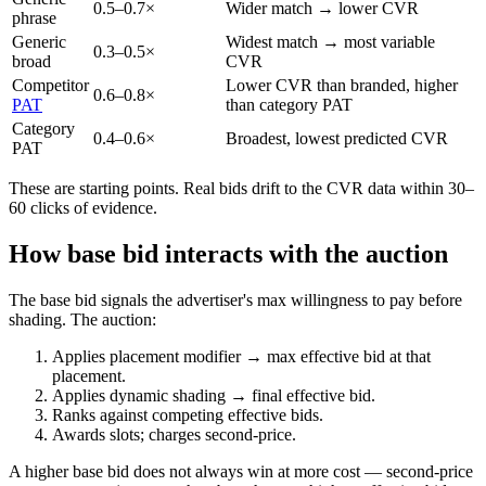
0.5–0.7×
Wider match → lower CVR
phrase
Generic
Widest match → most variable
0.3–0.5×
broad
CVR
Competitor
Lower CVR than branded, higher
0.6–0.8×
PAT
than category PAT
Category
0.4–0.6×
Broadest, lowest predicted CVR
PAT
These are starting points. Real bids drift to the CVR data within 30–
60 clicks of evidence.
How base bid interacts with the auction
The base bid signals the advertiser's max willingness to pay before
shading. The auction:
Applies placement modifier → max effective bid at that
placement.
Applies dynamic shading → final effective bid.
Ranks against competing effective bids.
Awards slots; charges second-price.
A higher base bid does not always win at more cost — second-price