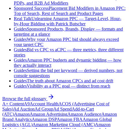
PDPs, and B2B Ad Modifiers
Sponsored Success
Placement Bid Modifiers in Amazon PPC:
Top of Search, Rest of Search and Product Pages
Real Talk
Unlearning Amazon PPC — Target-Level, Hour-
by-Hour Bidding with Patrick Butscher
Guides
Sponsored Products, Brands, Display — formats and
targeting at a glance
Guides
Why your Amazon PPC bid should always exceed
your target CPC
Guides
Bid vs CPC vs aCPC — three metrics, three different
stories
Guides
Amazon PPC budgets and dynamic bidding — how
they actually interact
Guides
Setting the bid per keyword — derived numbers, not
console suggestions
Guides
The truth about Amazon CPCs and ad cost drift
Guides
Visibility as a PPC goal — distinct from reach
Browse the full glossary
A+ Content
A9
Account Health
ACOS (Advertising Cost of
Sales)
Ad Auction
Ad Group
Ad Spend
Add-to-Cart
(ATC)
Amazon
Amazon Advertising
Amazon Audience
Amazon
Brand Analytics
Amazon DSP
Amazon FBA
Amazon Global
Logistics (AGL)
Amazon Marketing Cloud (AMC)
Amazon