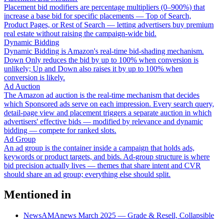
Placement bid modifiers are percentage multipliers (0–900%) that
increase a base bid for specific placements — Top of Search,
Product Pages, or Rest of Search — letting advertisers buy premium
real estate without raising the campaign-wide bid.
Dynamic Bidding
Dynamic Bidding is Amazon's real-time bid-shading mechanism.
Down Only reduces the bid by up to 100% when conversion is
unlikely; Up and Down also raises it by up to 100% when
conversion is likely.
Ad Auction
The Amazon ad auction is the real-time mechanism that decides
which Sponsored ads serve on each impression. Every search query,
detail-page view and placement triggers a separate auction in which
advertisers' effective bids — modified by relevance and dynamic
bidding — compete for ranked slots.
Ad Group
An ad group is the container inside a campaign that holds ads,
keywords or product targets, and bids. Ad-group structure is where
bid precision actually lives — themes that share intent and CVR
should share an ad group; everything else should split.
Mentioned in
News
AMAnews March 2025 — Grade & Resell, Collapsible