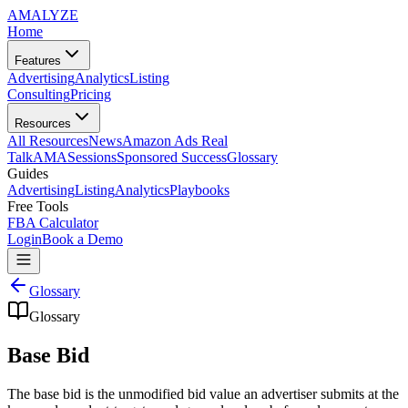
AMA
LYZE
Home
Features
Advertising
Analytics
Listing
Consulting
Pricing
Resources
All Resources
News
Amazon Ads Real
Talk
AMASessions
Sponsored Success
Glossary
Guides
Advertising
Listing
Analytics
Playbooks
Free Tools
FBA Calculator
Login
Book a Demo
Glossary
Glossary
Base Bid
The base bid is the unmodified bid value an advertiser submits at the