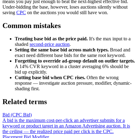
means you pay just enough to beat the next-highest effective bid.
Under-bidding the base, however, loses auctions silently without
saving
CPC
on the auctions you would still have won.
Common mistakes
Treating base bid as the price paid.
It's the max input to a
shaded
second-price auction
.
Setting the same base bid across match types.
Broad and
exact need different base bids for the same root keyword.
Forgetting to override ad-group default on outlier targets.
A 14% CVR keyword in a cluster averaging 6% should be
bid up explicitly.
Cutting base bid when CPC rises.
Often the wrong
response — investigate auction pressure, modifier, dynamic-
shading first.
Related terms
Bid (CPC Bid)
A bid is the maximum cost-per-click an advertiser submits for a
keyword or product target in an Amazon Advertising auction. It is
the ceiling — the realized price paid per click is the CPC.
Placement Bid Modifier