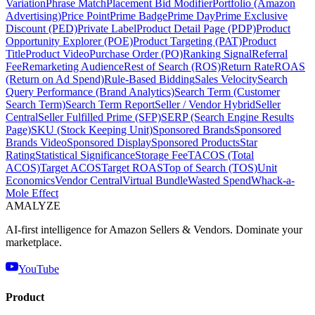
Variation
Phrase Match
Placement Bid Modifier
Portfolio (Amazon
Advertising)
Price Point
Prime Badge
Prime Day
Prime Exclusive
Discount (PED)
Private Label
Product Detail Page (PDP)
Product
Opportunity Explorer (POE)
Product Targeting (PAT)
Product
Title
Product Video
Purchase Order (PO)
Ranking Signal
Referral
Fee
Remarketing Audience
Rest of Search (ROS)
Return Rate
ROAS
(Return on Ad Spend)
Rule-Based Bidding
Sales Velocity
Search
Query Performance (Brand Analytics)
Search Term (Customer
Search Term)
Search Term Report
Seller / Vendor Hybrid
Seller
Central
Seller Fulfilled Prime (SFP)
SERP (Search Engine Results
Page)
SKU (Stock Keeping Unit)
Sponsored Brands
Sponsored
Brands Video
Sponsored Display
Sponsored Products
Star
Rating
Statistical Significance
Storage Fee
TACOS (Total
ACOS)
Target ACOS
Target ROAS
Top of Search (TOS)
Unit
Economics
Vendor Central
Virtual Bundle
Wasted Spend
Whack-a-
Mole Effect
AMA
LYZE
AI-first intelligence for Amazon Sellers & Vendors. Dominate your
marketplace.
YouTube
Product