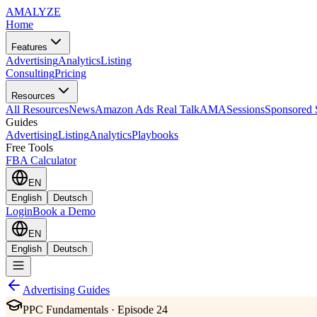
AMA
LYZE
Home
Features
Advertising
Analytics
Listing
Consulting
Pricing
Resources
All Resources
News
Amazon Ads Real Talk
AMASessions
Sponsored 
Guides
Advertising
Listing
Analytics
Playbooks
Free Tools
FBA Calculator
EN
English
Deutsch
Login
Book a Demo
EN
English
Deutsch
Advertising Guides
PPC Fundamentals · Episode 24