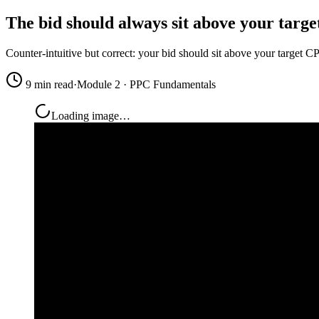
The bid should always sit above your targe
Counter-intuitive but correct: your bid should sit above your target 
9 min read
·
Module 2 · PPC Fundamentals
Loading image…