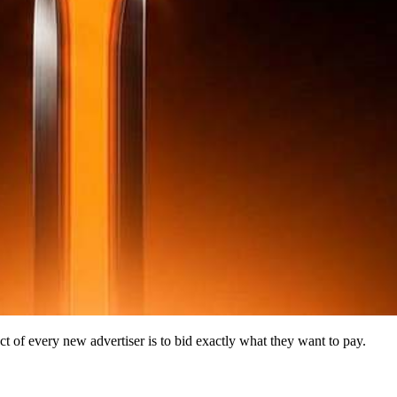
nct of every new advertiser is to bid exactly what they want to pay.