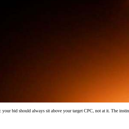
: your bid should always sit above your target CPC, not at it. The insti