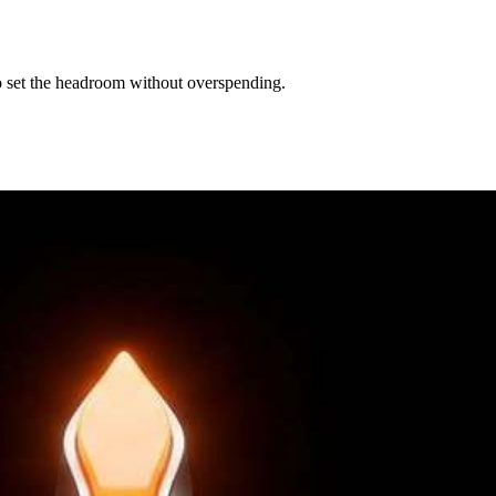
to set the headroom without overspending.