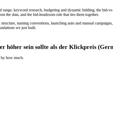
id range, keyword research, budgeting and dynamic bidding, the bid-vs
from the data, and the bid-headroom rule that ties them together.
 structure, naming conventions, launching auto and manual campaigns,
ndations we just built.
höher sein sollte als der Klickpreis (Ger
d by how much.