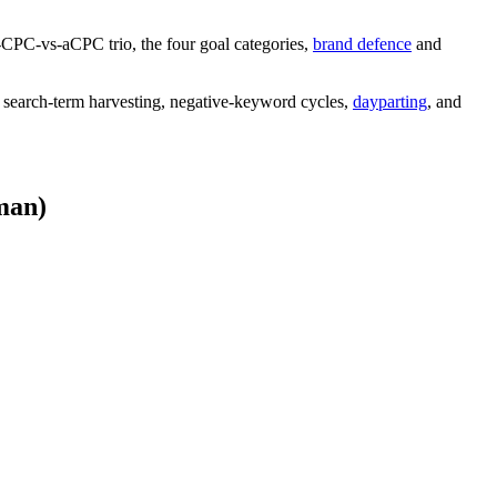
-CPC-vs-aCPC trio, the four goal categories,
brand defence
and
 search-term harvesting, negative-keyword cycles,
dayparting
, and
man)