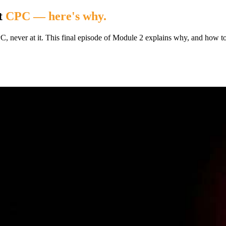
t
CPC — here's why.
CPC, never at it. This final episode of Module 2 explains why, and how 