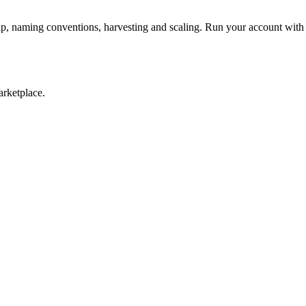
p, naming conventions, harvesting and scaling. Run your account w
arketplace.