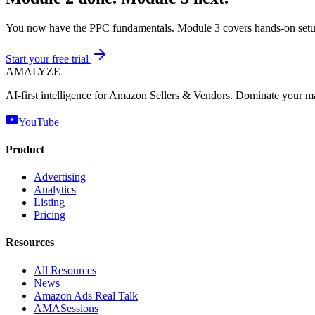
You now have the PPC fundamentals. Module 3 covers hands-on setu
Start your free trial
AMA
LYZE
AI-first intelligence for Amazon Sellers & Vendors. Dominate your m
YouTube
Product
Advertising
Analytics
Listing
Pricing
Resources
All Resources
News
Amazon Ads Real Talk
AMASessions