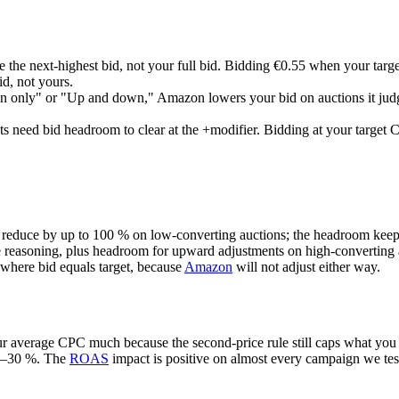
 the next-highest bid, not your full bid. Bidding €0.55 when your targ
id, not yours.
only" or "Up and down," Amazon lowers your bid on auctions it judg
 need bid headroom to clear at the +modifier. Bidding at your target CP
educe by up to 100 % on low-converting auctions; the headroom keeps
reasoning, plus headroom for upward adjustments on high-converting 
where bid equals target, because
Amazon
will not adjust either way.
our average CPC much because the second-price rule still caps what you 
20–30 %. The
ROAS
impact is positive on almost every campaign we tes