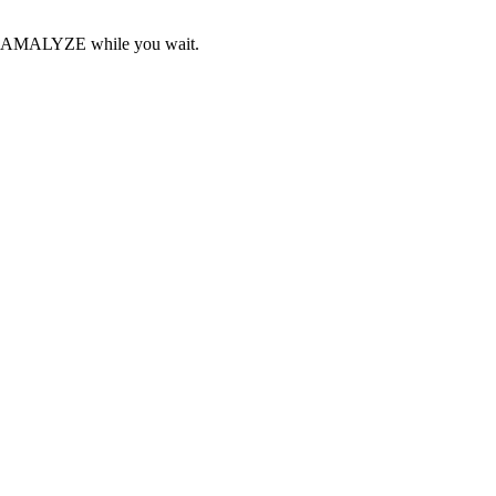
ith AMALYZE while you wait.