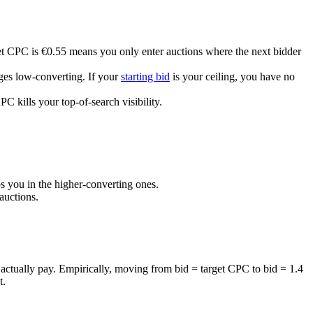
et CPC is €0.55 means you only enter auctions where the next bidder
es low-converting. If your
starting bid
is your ceiling, you have no
C kills your top-of-search visibility.
 you in the higher-converting ones.
auctions.
actually pay. Empirically, moving from bid = target CPC to bid = 1.4
t.