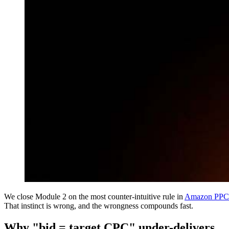
We close Module 2 on the most counter-intuitive rule in
Amazon PPC
That instinct is wrong, and the wrongness compounds fast.
Why "bid = target CPC" under-delivers