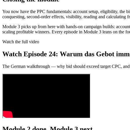
You now have the PPC fundamentals: account setup, eligibility, the b
conquesting, second-order effects, visibility, reading and calculating 
Module 3 picks up from here with hands-on campaign builds: account
scaling profitable winners. Every episode in Module 3 leans on the fou
Watch the full video
Watch Episode 24: Warum das Gebot immer 
The German walkthrough — why bid should exceed target CPC, an
Module 2 done. Module 3 next.