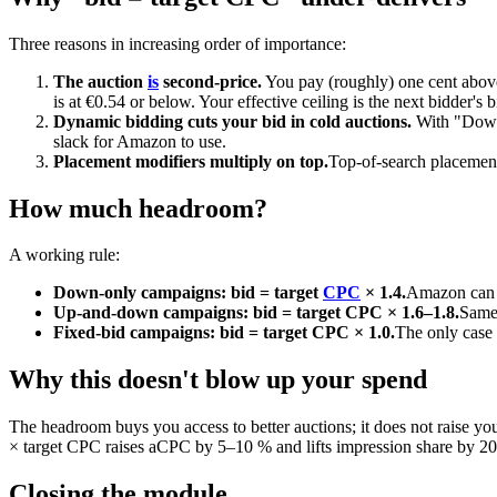
Three reasons in increasing order of importance:
The auction
is
second-price.
You pay (roughly) one cent above
is at €0.54 or below. Your effective ceiling is the next bidder's b
Dynamic bidding cuts your bid in cold auctions.
With "Down 
slack for Amazon to use.
Placement modifiers multiply on top.
Top-of-search placements
How much headroom?
A working rule:
Down-only campaigns: bid = target
CPC
× 1.4.
Amazon can r
Up-and-down campaigns: bid = target CPC × 1.6–1.8.
Same 
Fixed-bid campaigns: bid = target CPC × 1.0.
The only case 
Why this doesn't blow up your spend
The headroom buys you access to better auctions; it does not raise y
× target CPC raises aCPC by 5–10 % and lifts impression share by 
Closing the module