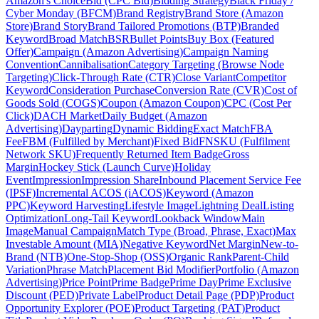
Amazon's Choice
Bid (CPC Bid)
Bidding Strategy
Black Friday /
Cyber Monday (BFCM)
Brand Registry
Brand Store (Amazon
Store)
Brand Story
Brand Tailored Promotions (BTP)
Branded
Keyword
Broad Match
BSR
Bullet Points
Buy Box (Featured
Offer)
Campaign (Amazon Advertising)
Campaign Naming
Convention
Cannibalisation
Category Targeting (Browse Node
Targeting)
Click-Through Rate (CTR)
Close Variant
Competitor
Keyword
Consideration Purchase
Conversion Rate (CVR)
Cost of
Goods Sold (COGS)
Coupon (Amazon Coupon)
CPC (Cost Per
Click)
DACH Market
Daily Budget (Amazon
Advertising)
Dayparting
Dynamic Bidding
Exact Match
FBA
Fee
FBM (Fulfilled by Merchant)
Fixed Bid
FNSKU (Fulfilment
Network SKU)
Frequently Returned Item Badge
Gross
Margin
Hockey Stick (Launch Curve)
Holiday
Event
Impression
Impression Share
Inbound Placement Service Fee
(IPSF)
Incremental ACOS (iACOS)
Keyword (Amazon
PPC)
Keyword Harvesting
Lifestyle Image
Lightning Deal
Listing
Optimization
Long-Tail Keyword
Lookback Window
Main
Image
Manual Campaign
Match Type (Broad, Phrase, Exact)
Max
Investable Amount (MIA)
Negative Keyword
Net Margin
New-to-
Brand (NTB)
One-Stop-Shop (OSS)
Organic Rank
Parent-Child
Variation
Phrase Match
Placement Bid Modifier
Portfolio (Amazon
Advertising)
Price Point
Prime Badge
Prime Day
Prime Exclusive
Discount (PED)
Private Label
Product Detail Page (PDP)
Product
Opportunity Explorer (POE)
Product Targeting (PAT)
Product