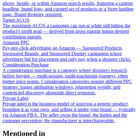
above, beside, or within Amazon search results, featuring a custom
headline, brand logo, and curated set of products or a Store landing
page. Brand Registry required.
Target ACOS
The maximum ACOS a campaign can run at while still hitting the
product's profit goal — derived from gross margin minus desired
contribution margin.
Amazon PPC
Pay-per-click advertising on Amazon — Sponsored Products,
Sponsored Brands, and Sponsored Display campaigns where
advertisers bid for placement and only pay when a shopper clicks.
Consideration Purchase
A consideration purchase is a category where shoppers research
before buying — multi-session, multi-touchpoint journeys, often
higher price points. Consideration categories require different PPC
strategy: longer attribution windows, retargeting weight, and
content-led discovery alongside direct response.
Private Label
Private label is the business model of sourcing a generic product,
branding it as your own, and selling it under your brand — typically
via Amazon FBA. The seller owns the brand, the listing and the
customer perception; the manufacturer is interchangeable.
Mentioned in