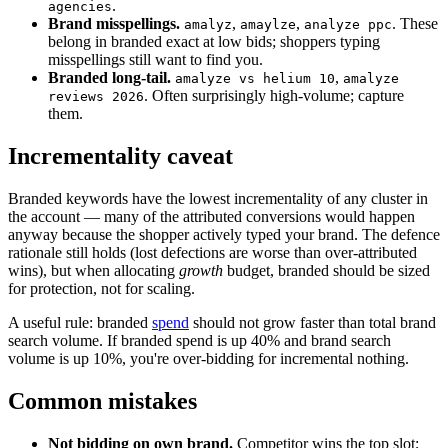
.
agencies
Brand misspellings.
,
,
. These
amalyz
amaylze
analyze ppc
belong in branded exact at low bids; shoppers typing
misspellings still want to find you.
Branded long-tail.
,
amalyze vs helium 10
amalyze
. Often surprisingly high-volume; capture
reviews 2026
them.
Incrementality caveat
Branded keywords have the lowest incrementality of any cluster in
the account — many of the attributed conversions would happen
anyway because the shopper actively typed your brand. The defence
rationale still holds (lost defections are worse than over-attributed
wins), but when allocating
growth
budget, branded should be sized
for protection, not for scaling.
A useful rule: branded
spend
should not grow faster than total brand
search volume. If branded spend is up 40% and brand search
volume is up 10%, you're over-bidding for incremental nothing.
Common mistakes
Not bidding on own brand.
Competitor wins the top slot;