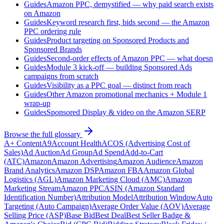
Guides
Amazon PPC, demystified — why paid search exists
on Amazon
Guides
Keyword research first, bids second — the Amazon
PPC ordering rule
Guides
Product targeting on Sponsored Products and
Sponsored Brands
Guides
Second-order effects of Amazon PPC — what doesn
Guides
Module 3 kick-off — building Sponsored Ads
campaigns from scratch
Guides
Visibility as a PPC goal — distinct from reach
Guides
Other Amazon promotional mechanics + Module 1
wrap-up
Guides
Sponsored Display & video on the Amazon SERP
Browse the full glossary
A+ Content
A9
Account Health
ACOS (Advertising Cost of
Sales)
Ad Auction
Ad Group
Ad Spend
Add-to-Cart
(ATC)
Amazon
Amazon Advertising
Amazon Audience
Amazon
Brand Analytics
Amazon DSP
Amazon FBA
Amazon Global
Logistics (AGL)
Amazon Marketing Cloud (AMC)
Amazon
Marketing Stream
Amazon PPC
ASIN (Amazon Standard
Identification Number)
Attribution Model
Attribution Window
Auto
Targeting (Auto Campaign)
Average Order Value (AOV)
Average
Selling Price (ASP)
Base Bid
Best Deal
Best Seller Badge &