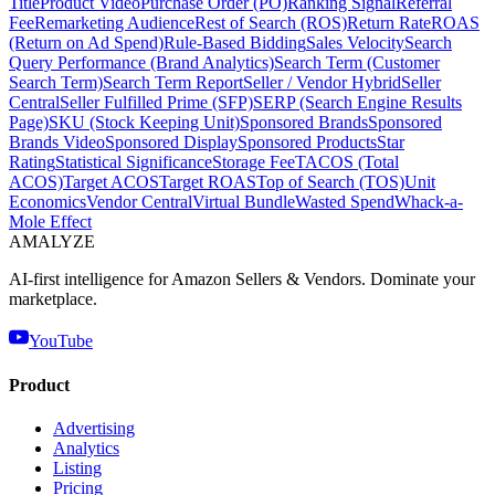
Title
Product Video
Purchase Order (PO)
Ranking Signal
Referral
Fee
Remarketing Audience
Rest of Search (ROS)
Return Rate
ROAS
(Return on Ad Spend)
Rule-Based Bidding
Sales Velocity
Search
Query Performance (Brand Analytics)
Search Term (Customer
Search Term)
Search Term Report
Seller / Vendor Hybrid
Seller
Central
Seller Fulfilled Prime (SFP)
SERP (Search Engine Results
Page)
SKU (Stock Keeping Unit)
Sponsored Brands
Sponsored
Brands Video
Sponsored Display
Sponsored Products
Star
Rating
Statistical Significance
Storage Fee
TACOS (Total
ACOS)
Target ACOS
Target ROAS
Top of Search (TOS)
Unit
Economics
Vendor Central
Virtual Bundle
Wasted Spend
Whack-a-
Mole Effect
AMA
LYZE
AI-first intelligence for Amazon Sellers & Vendors. Dominate your
marketplace.
YouTube
Product
Advertising
Analytics
Listing
Pricing