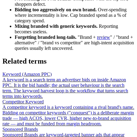
shoppers defect.
Bidding too aggressively on own brand.
Over-spending
where incrementality is low. Cap branded spend as a % of
category spend.
Mixing branded with generic keywords.
Reporting
becomes useless.
Forgetting branded long-tails.
"Brand +
review
" / "brand +
alternative" / "brand vs competitor" are high-intent acquisition
queries usually left uncovered.
Related terms
Keyword (Amazon PPC)
A keyword is a search term an advertiser bids on inside Amazon
PPC. It is the bid handle; the actual user behaviour is the search
term. The keyword harvest loop is the workflow that turns search
terms into keywords.
Competitor Keyword
A competitor keyword is a keyword containing a rival brand's name.
Bidding on competitor keywords ("conquest") is a deliberate margin
trade — high ACOS, lower CVR, higher new-to-brand acquisition
rate — and must be funded from margin headroom.
Sponsored Brands
Sponsored Brands are keyword-targeted banner ads that appear