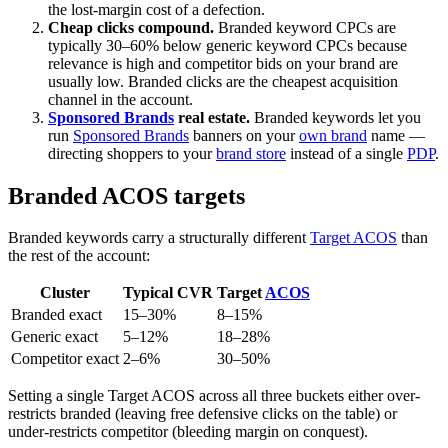
the lost-margin cost of a defection.
Cheap clicks compound.
Branded keyword CPCs are
typically 30–60% below generic keyword CPCs because
relevance is high and competitor bids on your brand are
usually low. Branded clicks are the cheapest acquisition
channel in the account.
Sponsored Brands
real estate.
Branded keywords let you
run
Sponsored Brands
banners on your
own brand
name —
directing shoppers to your
brand store
instead of a single
PDP
.
Branded ACOS targets
Branded keywords carry a structurally different
Target ACOS
than
the rest of the account:
Cluster
Typical CVR
Target
ACOS
Branded exact
15–30%
8–15%
Generic exact
5–12%
18–28%
Competitor exact
2–6%
30–50%
Setting a single Target ACOS across all three buckets either over-
restricts branded (leaving free defensive clicks on the table) or
under-restricts competitor (bleeding margin on conquest).