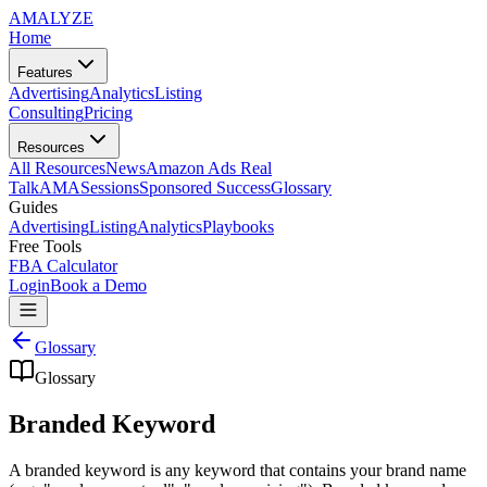
AMA
LYZE
Home
Features
Advertising
Analytics
Listing
Consulting
Pricing
Resources
All Resources
News
Amazon Ads Real
Talk
AMASessions
Sponsored Success
Glossary
Guides
Advertising
Listing
Analytics
Playbooks
Free Tools
FBA Calculator
Login
Book a Demo
Glossary
Glossary
Branded Keyword
A branded keyword is any keyword that contains your brand name