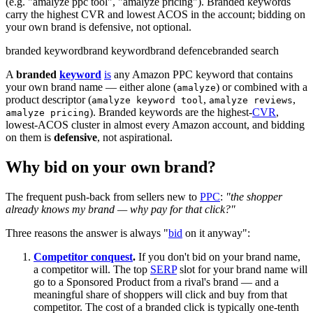
(e.g. "amalyze ppc tool", "amalyze pricing"). Branded keywords
carry the highest CVR and lowest ACOS in the account; bidding on
your own brand is defensive, not optional.
branded keyword
brand keyword
brand defence
branded search
A
branded
keyword
is
any Amazon PPC keyword that contains
your own brand name — either alone (
) or combined with a
amalyze
product descriptor (
,
,
amalyze keyword tool
amalyze reviews
). Branded keywords are the highest-
CVR
,
amalyze pricing
lowest-ACOS cluster in almost every Amazon account, and bidding
on them is
defensive
, not aspirational.
Why bid on your own brand?
The frequent push-back from sellers new to
PPC
:
"the shopper
already knows my brand — why pay for that click?"
Three reasons the answer is always "
bid
on it anyway":
Competitor conquest
.
If you don't bid on your brand name,
a competitor will. The top
SERP
slot for your brand name will
go to a Sponsored Product from a rival's brand — and a
meaningful share of shoppers will click and buy from that
competitor. The cost of a branded click is typically one-tenth