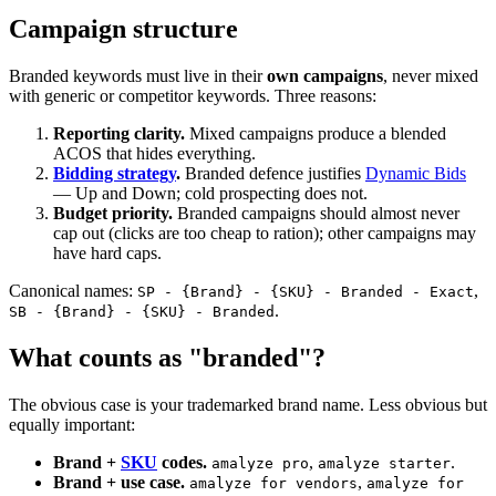
Campaign structure
Branded keywords must live in their
own campaigns
, never mixed
with generic or competitor keywords. Three reasons:
Reporting clarity.
Mixed campaigns produce a blended
ACOS that hides everything.
Bidding strategy
.
Branded defence justifies
Dynamic Bids
— Up and Down; cold prospecting does not.
Budget priority.
Branded campaigns should almost never
cap out (clicks are too cheap to ration); other campaigns may
have hard caps.
Canonical names:
,
SP - {Brand} - {SKU} - Branded - Exact
.
SB - {Brand} - {SKU} - Branded
What counts as "branded"?
The obvious case is your trademarked brand name. Less obvious but
equally important:
Brand +
SKU
codes.
,
.
amalyze pro
amalyze starter
Brand + use case.
,
amalyze for vendors
amalyze for