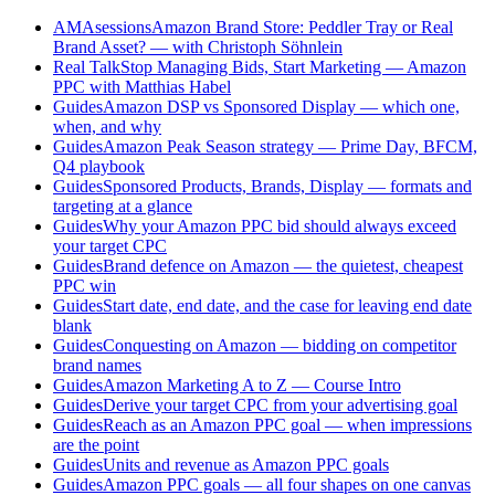
AMAsessions
Amazon Brand Store: Peddler Tray or Real
Brand Asset? — with Christoph Söhnlein
Real Talk
Stop Managing Bids, Start Marketing — Amazon
PPC with Matthias Habel
Guides
Amazon DSP vs Sponsored Display — which one,
when, and why
Guides
Amazon Peak Season strategy — Prime Day, BFCM,
Q4 playbook
Guides
Sponsored Products, Brands, Display — formats and
targeting at a glance
Guides
Why your Amazon PPC bid should always exceed
your target CPC
Guides
Brand defence on Amazon — the quietest, cheapest
PPC win
Guides
Start date, end date, and the case for leaving end date
blank
Guides
Conquesting on Amazon — bidding on competitor
brand names
Guides
Amazon Marketing A to Z — Course Intro
Guides
Derive your target CPC from your advertising goal
Guides
Reach as an Amazon PPC goal — when impressions
are the point
Guides
Units and revenue as Amazon PPC goals
Guides
Amazon PPC goals — all four shapes on one canvas