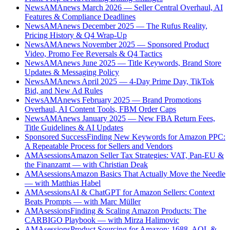
News
AMAnews March 2026 — Seller Central Overhaul, AI
Features & Compliance Deadlines
News
AMAnews December 2025 — The Rufus Reality,
Pricing History & Q4 Wrap-Up
News
AMAnews November 2025 — Sponsored Product
Video, Promo Fee Reversals & Q4 Tactics
News
AMAnews June 2025 — Title Keywords, Brand Store
Updates & Messaging Policy
News
AMAnews April 2025 — 4-Day Prime Day, TikTok
Bid, and New Ad Rules
News
AMAnews February 2025 — Brand Promotions
Overhaul, AI Content Tools, FBM Order Caps
News
AMAnews January 2025 — New FBA Return Fees,
Title Guidelines & AI Updates
Sponsored Success
Finding New Keywords for Amazon PPC:
A Repeatable Process for Sellers and Vendors
AMAsessions
Amazon Seller Tax Strategies: VAT, Pan-EU &
the Finanzamt — with Christian Deak
AMAsessions
Amazon Basics That Actually Move the Needle
— with Matthias Habel
AMAsessions
AI & ChatGPT for Amazon Sellers: Context
Beats Prompts — with Marc Müller
AMAsessions
Finding & Scaling Amazon Products: The
CARBIGO Playbook — with Mirza Halimovic
AMAsessions
Product Sourcing for Amazon: 1688, AQL &