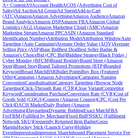
A+ Content
A9
Account Health
ACOS (Advertising Cost of
Sales)
Ad Auction
Ad Group
Ad Spend
Add-to-Cart
(ATC)
Amazon
Amazon Advertising
Amazon Audience
Amazon
Brand Analytics
Amazon DSP
Amazon FBA
Amazon Global
Logistics (AGL)
Amazon Marketing Cloud (AMC)
Amazon
Marketing Stream
Amazon PPC
ASIN (Amazon Standard
Identification Number)
Attribution Model
Attribution Window
Auto
Targeting (Auto Campaign)
Average Order Value (AOV)
Average
Selling Price (ASP)
Base Bid
Best Deal
Best Seller Badge &
Amazon's Choice
Bid (CPC Bid)
Bidding Strategy
Black Friday /
Cyber Monday (BFCM)
Brand Registry
Brand Store (Amazon
Store)
Brand Story
Brand Tailored Promotions (BTP)
Branded
Keyword
Broad Match
BSR
Bullet Points
Buy Box (Featured
Offer)
Campaign (Amazon Advertising)
Campaign Naming
Convention
Cannibalisation
Category Targeting (Browse Node
Targeting)
Click-Through Rate (CTR)
Close Variant
Competitor
Keyword
Consideration Purchase
Conversion Rate (CVR)
Cost of
Goods Sold (COGS)
Coupon (Amazon Coupon)
CPC (Cost Per
Click)
DACH Market
Daily Budget (Amazon
Advertising)
Dayparting
Dynamic Bidding
Exact Match
FBA
Fee
FBM (Fulfilled by Merchant)
Fixed Bid
FNSKU (Fulfilment
Network SKU)
Frequently Returned Item Badge
Gross
Margin
Hockey Stick (Launch Curve)
Holiday
Event
Impression
Impression Share
Inbound Placement Service Fee