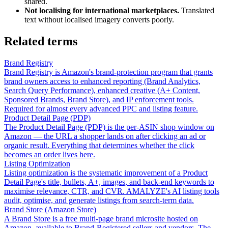
shared.
Not localising for international marketplaces.
Translated
text without localised imagery converts poorly.
Related terms
Brand Registry
Brand Registry is Amazon's brand-protection program that grants
brand owners access to enhanced reporting (Brand Analytics,
Search Query Performance), enhanced creative (A+ Content,
Sponsored Brands, Brand Store), and IP enforcement tools.
Required for almost every advanced PPC and listing feature.
Product Detail Page (PDP)
The Product Detail Page (PDP) is the per-ASIN shop window on
Amazon — the URL a shopper lands on after clicking an ad or
organic result. Everything that determines whether the click
becomes an order lives here.
Listing Optimization
Listing optimization is the systematic improvement of a Product
Detail Page's title, bullets, A+, images, and back-end keywords to
maximise relevance, CTR, and CVR. AMALYZE's AI listing tools
audit, optimise, and generate listings from search-term data.
Brand Store (Amazon Store)
A Brand Store is a free multi-page brand microsite hosted on
Amazon, available to Brand-Registered sellers and vendors. The