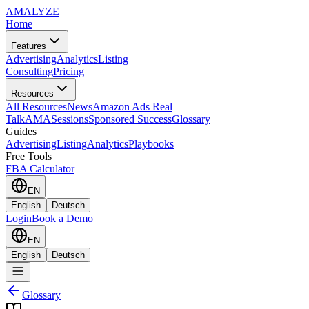
AMA
LYZE
Home
Features
Advertising
Analytics
Listing
Consulting
Pricing
Resources
All Resources
News
Amazon Ads Real
Talk
AMASessions
Sponsored Success
Glossary
Guides
Advertising
Listing
Analytics
Playbooks
Free Tools
FBA Calculator
EN
English
Deutsch
Login
Book a Demo
EN
English
Deutsch
Glossary