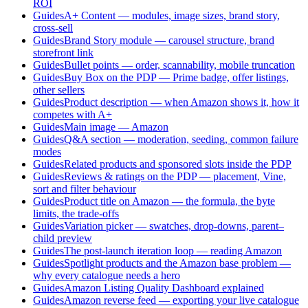
ROI
Guides
A+ Content — modules, image sizes, brand story,
cross-sell
Guides
Brand Story module — carousel structure, brand
storefront link
Guides
Bullet points — order, scannability, mobile truncation
Guides
Buy Box on the PDP — Prime badge, offer listings,
other sellers
Guides
Product description — when Amazon shows it, how it
competes with A+
Guides
Main image — Amazon
Guides
Q&A section — moderation, seeding, common failure
modes
Guides
Related products and sponsored slots inside the PDP
Guides
Reviews & ratings on the PDP — placement, Vine,
sort and filter behaviour
Guides
Product title on Amazon — the formula, the byte
limits, the trade-offs
Guides
Variation picker — swatches, drop-downs, parent–
child preview
Guides
The post-launch iteration loop — reading Amazon
Guides
Spotlight products and the Amazon base problem —
why every catalogue needs a hero
Guides
Amazon Listing Quality Dashboard explained
Guides
Amazon reverse feed — exporting your live catalogue