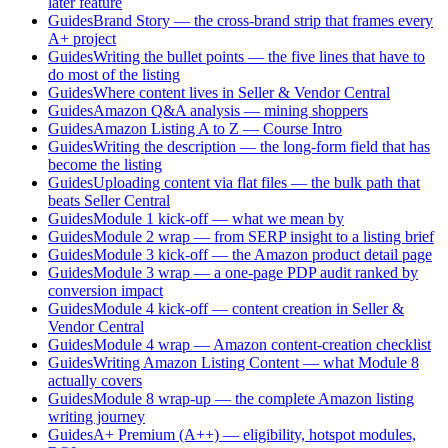
later feature
Guides
Brand Story — the cross-brand strip that frames every
A+ project
Guides
Writing the bullet points — the five lines that have to
do most of the listing
Guides
Where content lives in Seller & Vendor Central
Guides
Amazon Q&A analysis — mining shoppers
Guides
Amazon Listing A to Z — Course Intro
Guides
Writing the description — the long-form field that has
become the listing
Guides
Uploading content via flat files — the bulk path that
beats Seller Central
Guides
Module 1 kick-off — what we mean by
Guides
Module 2 wrap — from SERP insight to a listing brief
Guides
Module 3 kick-off — the Amazon product detail page
Guides
Module 3 wrap — a one-page PDP audit ranked by
conversion impact
Guides
Module 4 kick-off — content creation in Seller &
Vendor Central
Guides
Module 4 wrap — Amazon content-creation checklist
Guides
Writing Amazon Listing Content — what Module 8
actually covers
Guides
Module 8 wrap-up — the complete Amazon listing
writing journey
Guides
A+ Premium (A++) — eligibility, hotspot modules,