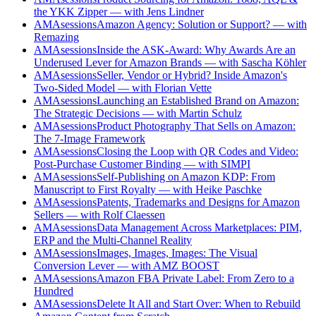
the YKK Zipper — with Jens Lindner
AMAsessions
Amazon Agency: Solution or Support? — with
Remazing
AMAsessions
Inside the ASK-Award: Why Awards Are an
Underused Lever for Amazon Brands — with Sascha Köhler
AMAsessions
Seller, Vendor or Hybrid? Inside Amazon's
Two-Sided Model — with Florian Vette
AMAsessions
Launching an Established Brand on Amazon:
The Strategic Decisions — with Martin Schulz
AMAsessions
Product Photography That Sells on Amazon:
The 7-Image Framework
AMAsessions
Closing the Loop with QR Codes and Video:
Post-Purchase Customer Binding — with SIMPI
AMAsessions
Self-Publishing on Amazon KDP: From
Manuscript to First Royalty — with Heike Paschke
AMAsessions
Patents, Trademarks and Designs for Amazon
Sellers — with Rolf Claessen
AMAsessions
Data Management Across Marketplaces: PIM,
ERP and the Multi-Channel Reality
AMAsessions
Images, Images, Images: The Visual
Conversion Lever — with AMZ BOOST
AMAsessions
Amazon FBA Private Label: From Zero to a
Hundred
AMAsessions
Delete It All and Start Over: When to Rebuild