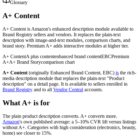
Glossary
A+ Content
A+ Content is Amazon's enhanced description module available to
Brand Registry sellers and vendors. It replaces the plain-text
description with image-and-text modules, comparison charts, and
brand story. Premium A+ adds interactive modules at higher tier.
A+ Content
A plus content
enhanced brand content
EBC
Premium
A+
A+ Brand Story
comparison chart
A+ Content
(originally Enhanced Brand Content, EBC)
is
the rich-
media description module that replaces the plain-text "Product
description" on a detail page. It is available to sellers enrolled in
Brand Registry
and to all
Vendor Central
accounts.
What A+ is for
The plain product description converts. A+ converts more.
Amazon
's own published average: a 5–10% CVR lift versus listings
without A+. Categories with high consideration (electronics, beauty,
home) see closer to 15%.