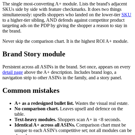
The single most-converting A+ module. Lists the brand's adjacent
SKUs side by side with feature checkmarks. It does two things
simultaneously: upsells shoppers who landed on the lower-tier
SKU
to a higher-tier sibling, AND defends against competitor product
targeting ads on the PDP by giving the shopper a reason to stay in
the brand.
Never skip the comparison chart. It is the highest ROI A+ module.
Brand Story module
Persistent across all ASINs in the brand. Set once, appears on every
detail page
above the A+ description. Includes brand logo, a
navigation strip to other ASINs in the family, and a story panel.
Common mistakes
A+ as a redesigned bullet list.
Wastes the visual real estate.
No comparison chart.
Leaves upsell and defence on the
table.
Text-heavy modules.
Shoppers scan A+ in <8 seconds.
Identical A+ across all ASINs.
Comparison chart must be
unique to each ASIN's competitive set; not all modules can be