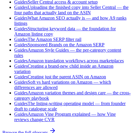
Guides
Seller Central access & account setup
Guides
Uploading the finished copy into Seller Central — the
four paths that actually land on the ASIN
Guides
What Amazon SEO actually is — and how A9 ranks
listings
Guides
Structuring keyword data — the foundation for
Amazon listing copy
Guides
The Amazon SERP filter rail
Guides
Sponsored Brands on the Amazon SERP
Guides
Amazon Style Guides — the per-category content
rules
Guides
Amazon translation workflows across marketplaces
Guides
Creating a brand-new child inside an Amazon
variation
Guides
Creating just the parent ASIN on Amazon
Guides
Soft vs hard variations on Amazon — which
differences are allowed
Guides
Amazon variation themes and design care — the cross-
category playbook
Guides
The listing-writing operating model — from founder
draft to catalogue scale
Guides
Amazon Vine Program explained — how Vine
reviews change CVR
Browse the full glossary