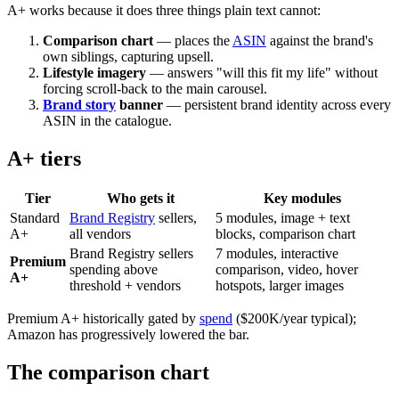
A+ works because it does three things plain text cannot:
Comparison chart
— places the
ASIN
against the brand's
own siblings, capturing upsell.
Lifestyle imagery
— answers "will this fit my life" without
forcing scroll-back to the main carousel.
Brand story
banner
— persistent brand identity across every
ASIN in the catalogue.
A+ tiers
Tier
Who gets it
Key modules
Standard
Brand Registry
sellers,
5 modules, image + text
A+
all vendors
blocks, comparison chart
Brand Registry sellers
7 modules, interactive
Premium
spending above
comparison, video, hover
A+
threshold + vendors
hotspots, larger images
Premium A+ historically gated by
spend
($200K/year typical);
Amazon has progressively lowered the bar.
The comparison chart