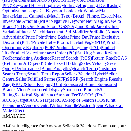
(IPSF)
Incremental ACOS (iACOS)
Keyword (Amazon
PPC)
Keyword Harvesting
Lifestyle Image
Lightning Deal
Listing
Optimization
Long-Tail Keyword
Lookback Window
Main
Image
Manual Campaign
Match Type (Broad, Phrase, Exact)
Max
Investable Amount (MIA)
Negative Keyword
Net Margin
New-to-
Brand (NTB)
One-Stop-Shop (OSS)
Organic Rank
Parent-Child
Variation
Phrase Match
Placement Bid Modifier
Portfolio (Amazon
Advertising)
Price Point
Prime Badge
Prime Day
Prime Exclusive
Discount (PED)
Private Label
Product Detail Page (PDP)
Product
Opportunity Explorer (POE)
Product Targeting (PAT)
Product
Title
Product Video
Purchase Order (PO)
Ranking Signal
Referral
Fee
Remarketing Audience
Rest of Search (ROS)
Return Rate
ROAS
(Return on Ad Spend)
Rule-Based Bidding
Sales Velocity
Search
Query Performance (Brand Analytics)
Search Term (Customer
Search Term)
Search Term Report
Seller / Vendor Hybrid
Seller
Central
Seller Fulfilled Prime (SFP)
SERP (Search Engine Results
Page)
SKU (Stock Keeping Unit)
Sponsored Brands
Sponsored
Brands Video
Sponsored Display
Sponsored Products
Star
Rating
Statistical Significance
Storage Fee
TACOS (Total
ACOS)
Target ACOS
Target ROAS
Top of Search (TOS)
Unit
Economics
Vendor Central
Virtual Bundle
Wasted Spend
Whack-a-
Mole Effect
AMA
LYZE
AI-first intelligence for Amazon Sellers & Vendors. Dominate your