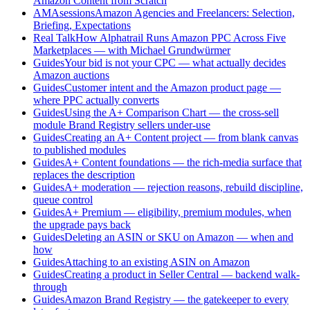
Amazon Content from Scratch
AMAsessions
Amazon Agencies and Freelancers: Selection,
Briefing, Expectations
Real Talk
How Alphatrail Runs Amazon PPC Across Five
Marketplaces — with Michael Grundwürmer
Guides
Your bid is not your CPC — what actually decides
Amazon auctions
Guides
Customer intent and the Amazon product page —
where PPC actually converts
Guides
Using the A+ Comparison Chart — the cross-sell
module Brand Registry sellers under-use
Guides
Creating an A+ Content project — from blank canvas
to published modules
Guides
A+ Content foundations — the rich-media surface that
replaces the description
Guides
A+ moderation — rejection reasons, rebuild discipline,
queue control
Guides
A+ Premium — eligibility, premium modules, when
the upgrade pays back
Guides
Deleting an ASIN or SKU on Amazon — when and
how
Guides
Attaching to an existing ASIN on Amazon
Guides
Creating a product in Seller Central — backend walk-
through
Guides
Amazon Brand Registry — the gatekeeper to every