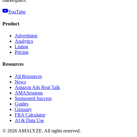
marketplace.
YouTube
Product
Advertising
Analytics
Listing
Pricing
Resources
All Resources
News
Amazon Ads Real Talk
AMASessions
Sponsored Success
Guides
Glossary
FBA Calculator
AI & Data Use
© 2026 AMALYZE. All rights reserved.