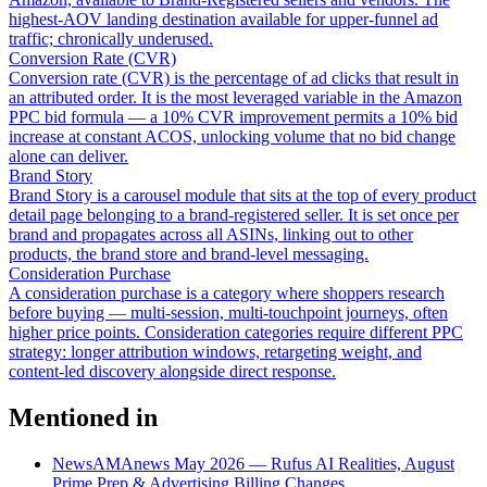
highest-AOV landing destination available for upper-funnel ad
traffic; chronically underused.
Conversion Rate (CVR)
Conversion rate (CVR) is the percentage of ad clicks that result in
an attributed order. It is the most leveraged variable in the Amazon
PPC bid formula — a 10% CVR improvement permits a 10% bid
increase at constant ACOS, unlocking volume that no bid change
alone can deliver.
Brand Story
Brand Story is a carousel module that sits at the top of every product
detail page belonging to a brand-registered seller. It is set once per
brand and propagates across all ASINs, linking out to other
products, the brand store and brand-level messaging.
Consideration Purchase
A consideration purchase is a category where shoppers research
before buying — multi-session, multi-touchpoint journeys, often
higher price points. Consideration categories require different PPC
strategy: longer attribution windows, retargeting weight, and
content-led discovery alongside direct response.
Mentioned in
News
AMAnews May 2026 — Rufus AI Realities, August
Prime Prep & Advertising Billing Changes