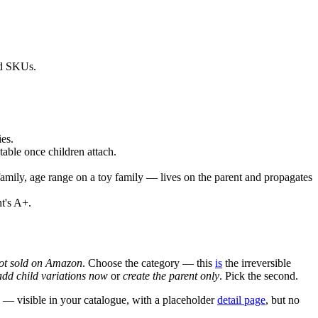
ild SKUs.
es.
table once children attach.
amily, age range on a toy family — lives on the parent and propagates
nt's A+.
not sold on Amazon
. Choose the category — this
is
the irreversible
add child variations now
or
create the parent only
. Pick the second.
N — visible in your catalogue, with a placeholder
detail page
, but no