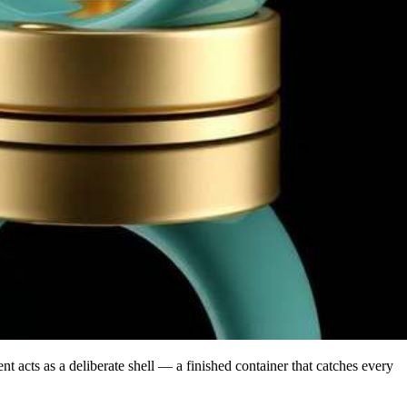
rent acts as a deliberate shell — a finished container that catches every