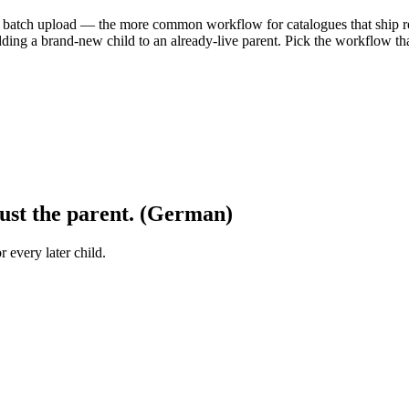
ne batch upload — the more common workflow for catalogues that ship r
ding a brand-new child to an already-live parent. Pick the workflow tha
ust the parent. (German)
r every later child.