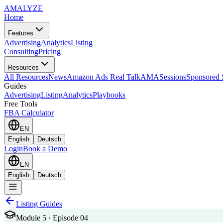
AMA
LYZE
Home
Features
Advertising
Analytics
Listing
Consulting
Pricing
Resources
All Resources
News
Amazon Ads Real Talk
AMASessions
Sponsored 
Guides
Advertising
Listing
Analytics
Playbooks
Free Tools
FBA Calculator
EN
English
Deutsch
Login
Book a Demo
EN
English
Deutsch
Listing Guides
Module 5 · Episode 04