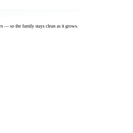
s — so the family stays clean as it grows.