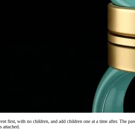
rent first, with no children, and add children one at a time after. The pa
s attached.