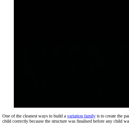
One of the cleanest ways to build a
variation family
is to create the pa
child correctly because the structure was finalised before any child wa