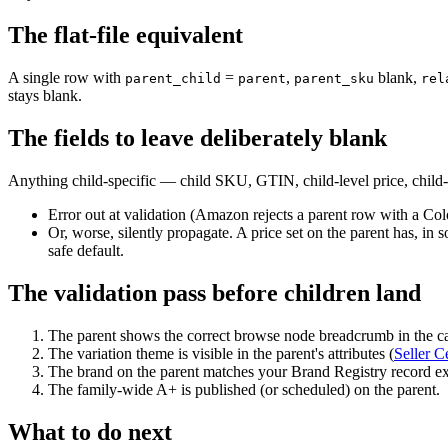
The flat-file equivalent
A single row with
=
,
blank,
parent_child
parent
parent_sku
rel
stays blank.
The fields to leave deliberately blank
Anything child-specific — child SKU, GTIN, child-level price, child-
Error out at validation (Amazon rejects a parent row with a Col
Or, worse, silently propagate. A price set on the parent has, in s
safe default.
The validation pass before children land
The parent shows the correct browse node breadcrumb in the c
The variation theme is visible in the parent's attributes (
Seller C
The brand on the parent matches your Brand Registry record exa
The family-wide A+ is published (or scheduled) on the parent.
What to do next