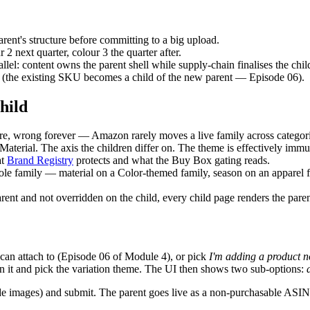
arent's structure before committing to a big upload.
2 next quarter, colour 3 the quarter after.
lel: content owns the parent shell while supply-chain finalises the ch
 (the existing SKU becomes a child of the new parent — Episode 06).
hild
ere, wrong forever — Amazon rarely moves a live family across categori
Material. The axis the children differ on. The theme is effectively immu
at
Brand Registry
protects and what the Buy Box gating reads.
ole family — material on a Color-themed family, season on an apparel f
arent and not overridden on the child, every child page renders the pare
 can attach to (Episode 06 of Module 4), or pick
I'm adding a product 
pen it and pick the variation theme. The UI then shows two sub-options:
y-wide images) and submit. The parent goes live as a non-purchasable ASI