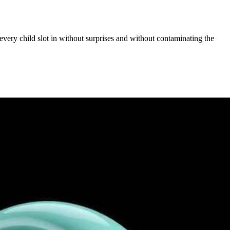
 every child slot in without surprises and without contaminating the