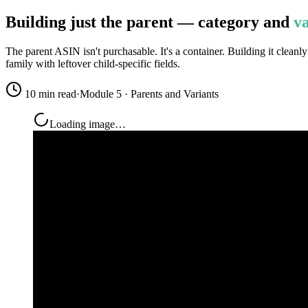
Building just the parent — category and
va
The parent ASIN isn't purchasable. It's a container. Building it cleanl
family with leftover child-specific fields.
10 min read
·
Module 5 · Parents and Variants
Loading image…