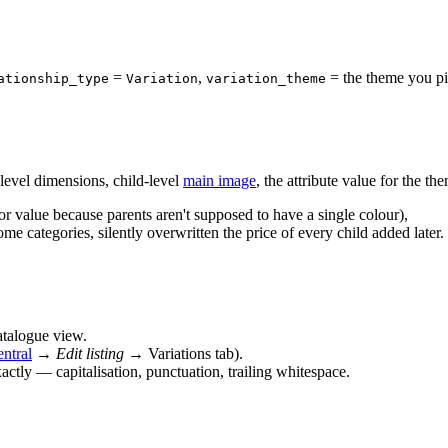
=
,
= the theme you pic
ationship_type
Variation
variation_theme
level dimensions, child-level
main image
, the attribute value for the th
or value because parents aren't supposed to have a single colour),
ome categories, silently overwritten the price of every child added later.
atalogue view.
entral
→
Edit listing
→ Variations tab).
ctly — capitalisation, punctuation, trailing whitespace.