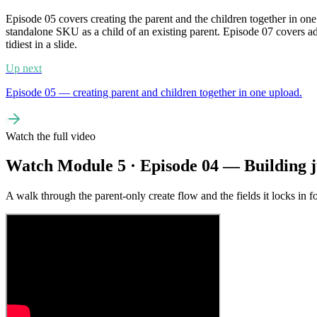
Episode 05 covers creating the parent and the children together in o
standalone SKU as a child of an existing parent. Episode 07 covers ad
tidiest in a slide.
Up next
Episode 05 — creating parent and children together in one upload.
Watch the full video
Watch Module 5 · Episode 04 — Building j
A walk through the parent-only create flow and the fields it locks in fo