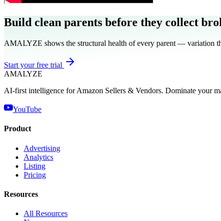
Build clean parents before they collect bro
AMALYZE shows the structural health of every parent — variation them
Start your free trial
AMA
LYZE
AI-first intelligence for Amazon Sellers & Vendors. Dominate your m
YouTube
Product
Advertising
Analytics
Listing
Pricing
Resources
All Resources