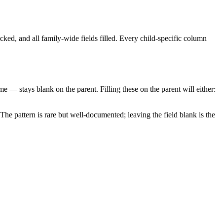
ked, and all family-wide fields filled. Every child-specific column
eme — stays blank on the parent. Filling these on the parent will either:
 The pattern is rare but well-documented; leaving the field blank is the