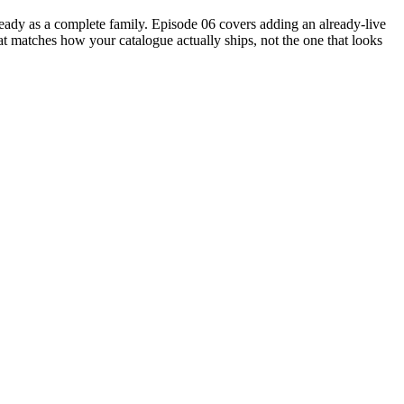
eady as a complete family. Episode 06 covers adding an already-live
t matches how your catalogue actually ships, not the one that looks