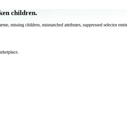
ken children.
e, missing children, mismatched attributes, suppressed selector entrie
arketplace.