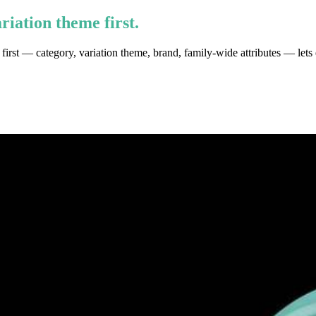
riation theme first.
y first — category, variation theme, brand, family-wide attributes — lets