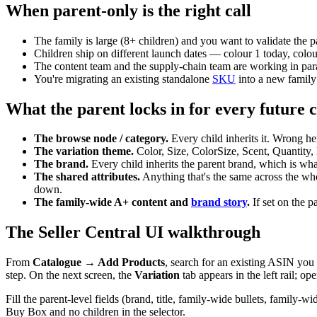
When parent-only is the right call
The family is large (8+ children) and you want to validate the p
Children ship on different launch dates — colour 1 today, colour 
The content team and the supply-chain team are working in paral
You're migrating an existing standalone
SKU
into a new family
What the parent locks in for every future c
The browse node / category.
Every child inherits it. Wrong h
The variation theme.
Color, Size, ColorSize, Scent, Quantity, 
The brand.
Every child inherits the parent brand, which is wh
The shared attributes.
Anything that's the same across the wh
down.
The family-wide A+ content and
brand story
.
If set on the p
The Seller Central UI walkthrough
From
Catalogue → Add Products
, search for an existing ASIN you
step. On the next screen, the
Variation
tab appears in the left rail; o
Fill the parent-level fields (brand, title, family-wide bullets, famil
Buy Box and no children in the selector.