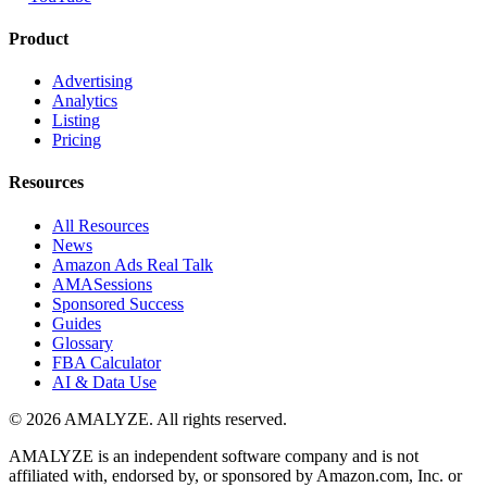
Product
Advertising
Analytics
Listing
Pricing
Resources
All Resources
News
Amazon Ads Real Talk
AMASessions
Sponsored Success
Guides
Glossary
FBA Calculator
AI & Data Use
© 2026 AMALYZE. All rights reserved.
AMALYZE is an independent software company and is not
affiliated with, endorsed by, or sponsored by Amazon.com, Inc. or