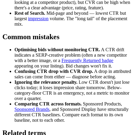
looking at a competitor product), but CVR can be high when
there's a clear advantage (price, rating, feature).
Rest of Search.
Mid-page and beyond — lowest CTR but
largest
impression
volume. The "long tail" of the placement
mix.
Common mistakes
Optimising bids without monitoring CTR.
A CTR drift
indicates a SERP-creative problem (often a new competitor
with a better image, or a
Frequently Returned badge
appearing on your listing). Bid changes won't fix it.
Confusing CTR drop with CVR drop.
A drop in attributed
sales can come from either — diagnose before acting.
Ignoring the relevance penalty.
Low CTR doesn't just lose
clicks today; it loses impression share tomorrow. Below-
category-floor CTR is an emergency, not a metric to monitor
over a quarter.
Comparing CTR across formats.
Sponsored Products,
Sponsored Brands
, and Sponsored Display have structurally
different CTR baselines. Compare each format to its own
baseline, not to each other.
Related terms