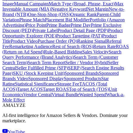
Image
Manual Campaign
Match Type (Broad, Phrase, Exact)
Max
Investable Amount (MIA)
Negative Keyword
Net Margin
New-to-
Brand (NTB)
One-Stop-Shop (OSS)
Organic Rank
Parent-Child
Variation
Phrase Match
Placement Bid Modifier
Portfolio (Amazon
Advertising)
Price Point
Prime Badge
Prime Day
Prime Exclusive
Discount (PED)
Private Label
Product Detail Page (PDP)
Product
Opportunity Explorer (POE)
Product Targeting (PAT)
Product
Title
Product Video
Purchase Order (PO)
Ranking Signal
Referral
Fee
Remarketing Audience
Rest of Search (ROS)
Return Rate
ROAS
(Return on Ad Spend)
Rule-Based Bidding
Sales Velocity
Search
Query Performance (Brand Analytics)
Search Term (Customer
Search Term)
Search Term Report
Seller / Vendor Hybrid
Seller
Central
Seller Fulfilled Prime (SFP)
SERP (Search Engine Results
Page)
SKU (Stock Keeping Unit)
Sponsored Brands
Sponsored
Brands Video
Sponsored Display
Sponsored Products
Star
Rating
Statistical Significance
Storage Fee
TACOS (Total
ACOS)
Target ACOS
Target ROAS
Top of Search (TOS)
Unit
Economics
Vendor Central
Virtual Bundle
Wasted Spend
Whack-a-
Mole Effect
AMA
LYZE
AI-first intelligence for Amazon Sellers & Vendors. Dominate your
marketplace.
YouTube