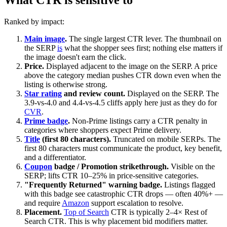
Ranked by impact:
Main image
.
The single largest CTR lever. The thumbnail on
the SERP
is
what the shopper sees first; nothing else matters if
the image doesn't earn the click.
Price.
Displayed adjacent to the image on the SERP. A price
above the category median pushes CTR down even when the
listing is otherwise strong.
Star rating
and review count.
Displayed on the SERP. The
3.9-vs-4.0 and 4.4-vs-4.5 cliffs apply here just as they do for
CVR
.
Prime badge
.
Non-Prime listings carry a CTR penalty in
categories where shoppers expect Prime delivery.
Title
(first 80 characters).
Truncated on mobile SERPs. The
first 80 characters must communicate the product, key benefit,
and a differentiator.
Coupon
badge / Promotion strikethrough.
Visible on the
SERP; lifts CTR 10–25% in price-sensitive categories.
"Frequently Returned" warning badge.
Listings flagged
with this badge see catastrophic CTR drops — often 40%+ —
and require
Amazon
support escalation to resolve.
Placement.
Top of Search
CTR is typically 2–4× Rest of
Search CTR. This is why placement bid modifiers matter.