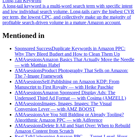
Long-Tail Keyword
A long-tail keyword is a multi-word search term with specific intent
and low individual search volume. Long-tails carry the highest CVR
per term, the lowest CPC, and collectively make up the majority of
profitable search-driven volume in a mature Amazon account.
Mentioned in
Sponsored Success
Duplicate Keywords in Amazon PPC:
Why They Bleed Budget and How to Clean Them Up
AMAsessions
Amazon Basics That Actually Move the Needle
— with Matthias Habel
AMAsessions
Product Photography That Sells on Amazon:
The 7-Image Framework
AMAsessions
Self-Publishing on Amazon KDP: From
Manuscript to First Royalty — with Heike Paschke
AMAsessions
Amazon Sponsored Display Ads: The
Underused Third Ad Format — with Cosima (AMZELL)
AMAsessions
Images, Images, Images: The Visual
Conversion Lever — with AMZ BOOST
AMAsessions
Are You Still Bidding or Already Tooling?
Algorithmic Amazon PPC — with Adference
AMAsessions
Delete It All and Start Over: When to Rebuild
Amazon Content from Scratch
Real Talk
Unlearning Amazon PPC — Target-Level, Hour-