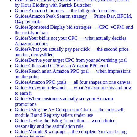
by-Hour Bidding with Patrick Butscher
Guides
Amazon Coupons — the full guide for sellers
Guides
Amazon Peak Season strategy — Prime Day, BFCM,
Q4 playbook
Guides
Sponsored Display bid strategies — CPC, vCPM, and
the cost-type trap
Guides
Your bid is not your CPC — what actually decides
Amazon auctions
Guides
What you actually pay per click — the second-price
auction, demystified
Guides
Derive your target CPC from your advertising goal
Guides
Clicks and CTR as an Amazon PPC goal
Guides
Reach as an Amazon PPC goal — when impressions
are the point
Guides
Amazon PPC goals — all four shapes on one canvas
Guides
Keyword relevance — what Amazon means and how
to earn it
Guides
Where customers actually see your Amazon
promotions
Guides
Using the A+ Comparison Chart — the cross-sell
module Brand Registry sellers under-use
Guides
Laying the listing foundation — word choice,
seasonality and the assimilation rule
Guides
Module 8 wrap-up — the complete Amazon listing