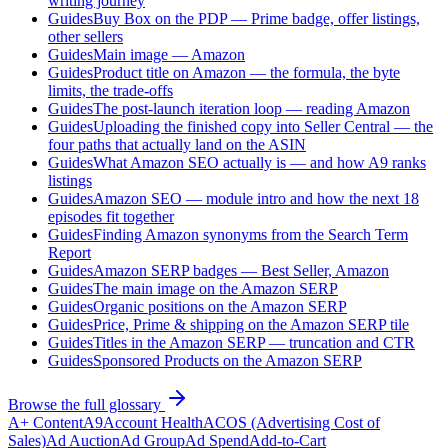
writing journey
Guides
Buy Box on the PDP — Prime badge, offer listings,
other sellers
Guides
Main image — Amazon
Guides
Product title on Amazon — the formula, the byte
limits, the trade-offs
Guides
The post-launch iteration loop — reading Amazon
Guides
Uploading the finished copy into Seller Central — the
four paths that actually land on the ASIN
Guides
What Amazon SEO actually is — and how A9 ranks
listings
Guides
Amazon SEO — module intro and how the next 18
episodes fit together
Guides
Finding Amazon synonyms from the Search Term
Report
Guides
Amazon SERP badges — Best Seller, Amazon
Guides
The main image on the Amazon SERP
Guides
Organic positions on the Amazon SERP
Guides
Price, Prime & shipping on the Amazon SERP tile
Guides
Titles in the Amazon SERP — truncation and CTR
Guides
Sponsored Products on the Amazon SERP
Browse the full glossary
A+ Content
A9
Account Health
ACOS (Advertising Cost of
Sales)
Ad Auction
Ad Group
Ad Spend
Add-to-Cart