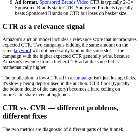
Ad format.
Sponsored Brands Video
CTR is typically 2–3×
Sponsored Brands static CTR; Sponsored Products typically
beats Sponsored Brands on CTR but loses on basket size.
CTR as a relevance signal
Amazon's auction model includes a relevance score that incorporates
expected CTR. Two campaigns bidding the same amount on the
same
keyword
will not necessarily land in the same slot — the
campaign with the higher expected CTR generally wins, because
Amazon's revenue from a higher-CTR ad at the same bid is
mathematically higher.
The implication: a low-CTR ad in a
campaign
isn't just losing clicks,
it's slowly being deprioritised in the auction. CTR floor (typically
the bottom decile of the category) becomes a hard ceiling on
impression share even at high bids.
CTR vs. CVR — different problems,
different fixes
The two metrics are diagnostic of different parts of the funnel: