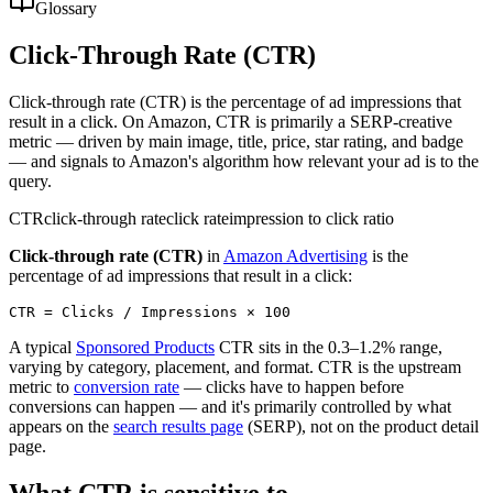
Glossary
Click-Through Rate (CTR)
Click-through rate (CTR) is the percentage of ad impressions that
result in a click. On Amazon, CTR is primarily a SERP-creative
metric — driven by main image, title, price, star rating, and badge
— and signals to Amazon's algorithm how relevant your ad is to the
query.
CTR
click-through rate
click rate
impression to click ratio
Click-through rate (CTR)
in
Amazon Advertising
is the
percentage of ad impressions that result in a click:
A typical
Sponsored Products
CTR sits in the 0.3–1.2% range,
varying by category, placement, and format. CTR is the upstream
metric to
conversion rate
— clicks have to happen before
conversions can happen — and it's primarily controlled by what
appears on the
search results page
(SERP), not on the product detail
page.
What CTR is sensitive to