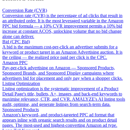
Conversion Rate (CVR)
Conversion rate (CVR) is the percentage of ad clicks that result in
an attributed order. It is the most leveraged variable in the Amazon
PPC bid formula — a 10% CVR improvement permits a 10% bid
increase at constant ACOS, unlocking volume that no bid change
alone can deliver.
Bid (CPC Bid)
A bid is the maximum cost-per-click an advertiser submits for a
keyword or product target in an Amazon Advertising auction. It is
the ceiling — the realized price paid per click is the CPC.
Amazon PPC
Pay-per-click advertising on Amazon — Sponsored Products,
Sponsored Brands, and Sponsored Display campaigns where
advertisers bid for placement and only pay when a shopper clicks.
Listing Optimization
Listing optimization is the systematic improvement of a Product
Detail Page's title, bullets, A+, images, and back-end keywords to
maximise relevance, CTR, and CVR. AMALYZE's AI listing tools
audit, optimise, and generate listings from search-term data.
Sponsored Products
Amazon's keyword- and product-targeted PPC ad format that
appears inline with organic search results and on product detail
pages. The most-used and highest-converting Amazon ad type.