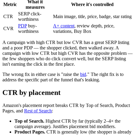
What it
Metric
Where it's controlled
measures
SERP click-
CTR
Main image, title, price, badge, star rating
worthiness
PDP
buy-
A+ content
, review depth, price,
CVR
worthiness
variations, Buy Box
A campaign with high CTR but low CVR has a great SERP listing
and a poor PDP — the shopper clicked, then walked away. A
campaign with low CTR but high CVR has the opposite problem —
the few shoppers who do click convert well, but the SERP listing
isn't earning the click in the first place.
The wrong fix in either case is "raise the
bid
." The right fix is to
address the specific part of the funnel that's leaking.
CTR by placement
Amazon's placement report breaks CTR by Top of Search, Product
Pages, and
Rest of Search
:
Top of Search.
Highest CTR by far (typically 2–4× the
campaign average). Justifies placement bid modifiers.
Product Pages.
CTR is generally low (the shopper is already