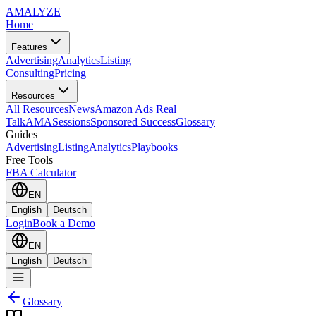
AMA
LYZE
Home
Features
Advertising
Analytics
Listing
Consulting
Pricing
Resources
All Resources
News
Amazon Ads Real
Talk
AMASessions
Sponsored Success
Glossary
Guides
Advertising
Listing
Analytics
Playbooks
Free Tools
FBA Calculator
EN
English
Deutsch
Login
Book a Demo
EN
English
Deutsch
Glossary