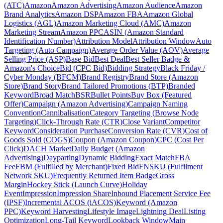
(ATC)
Amazon
Amazon Advertising
Amazon Audience
Amazon
Brand Analytics
Amazon DSP
Amazon FBA
Amazon Global
Logistics (AGL)
Amazon Marketing Cloud (AMC)
Amazon
Marketing Stream
Amazon PPC
ASIN (Amazon Standard
Identification Number)
Attribution Model
Attribution Window
Auto
Targeting (Auto Campaign)
Average Order Value (AOV)
Average
Selling Price (ASP)
Base Bid
Best Deal
Best Seller Badge &
Amazon's Choice
Bid (CPC Bid)
Bidding Strategy
Black Friday /
Cyber Monday (BFCM)
Brand Registry
Brand Store (Amazon
Store)
Brand Story
Brand Tailored Promotions (BTP)
Branded
Keyword
Broad Match
BSR
Bullet Points
Buy Box (Featured
Offer)
Campaign (Amazon Advertising)
Campaign Naming
Convention
Cannibalisation
Category Targeting (Browse Node
Targeting)
Click-Through Rate (CTR)
Close Variant
Competitor
Keyword
Consideration Purchase
Conversion Rate (CVR)
Cost of
Goods Sold (COGS)
Coupon (Amazon Coupon)
CPC (Cost Per
Click)
DACH Market
Daily Budget (Amazon
Advertising)
Dayparting
Dynamic Bidding
Exact Match
FBA
Fee
FBM (Fulfilled by Merchant)
Fixed Bid
FNSKU (Fulfilment
Network SKU)
Frequently Returned Item Badge
Gross
Margin
Hockey Stick (Launch Curve)
Holiday
Event
Impression
Impression Share
Inbound Placement Service Fee
(IPSF)
Incremental ACOS (iACOS)
Keyword (Amazon
PPC)
Keyword Harvesting
Lifestyle Image
Lightning Deal
Listing
Optimization
Long-Tail Keyword
Lookback Window
Main