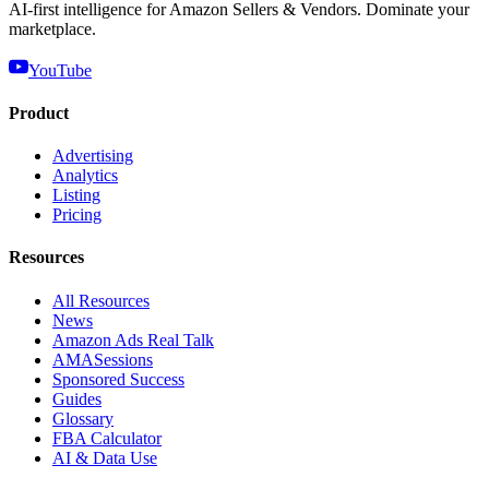
AI-first intelligence for Amazon Sellers & Vendors. Dominate your
marketplace.
YouTube
Product
Advertising
Analytics
Listing
Pricing
Resources
All Resources
News
Amazon Ads Real Talk
AMASessions
Sponsored Success
Guides
Glossary
FBA Calculator
AI & Data Use