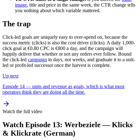
image
, title and price in the same week, the CTR change tells
you nothing about which variable mattered.
The trap
Click-led goals are uniquely easy to over-spend on, because the
success metric (clicks) is also the cost driver (clicks). A daily 1,000-
click goal at €0.80 CPC is €800 a day, and the campaign will
happily deliver that whether or not any orders ever follow. Bound
the click-led
campaign
in days, not weeks, and graduate it to a unit-
led or profit-led successor once the harvest is complete.
Up next
Episode 14 — units and revenue as goals, which is what most
operators think they are doing all the time.
Watch the full video
Watch Episode 13: Werbeziele — Klicks
& Klickrate (German)