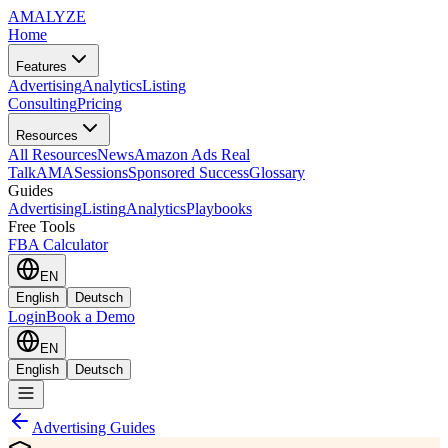
AMA
LYZE
Home
Features
Advertising
Analytics
Listing
Consulting
Pricing
Resources
All Resources
News
Amazon Ads Real
Talk
AMASessions
Sponsored Success
Glossary
Guides
Advertising
Listing
Analytics
Playbooks
Free Tools
FBA Calculator
EN
English
Deutsch
Login
Book a Demo
EN
English
Deutsch
Advertising Guides