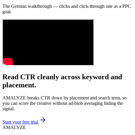
The German walkthrough — clicks and click-through rate as a PPC
goal.
Read CTR cleanly across keyword and
placement.
AMALYZE breaks CTR down by placement and search term, so
you can score the creative without ad-blob averaging hiding the
signal.
Start your free trial
AMA
LYZE