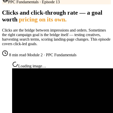
PPC Fundamentals · Episode 13
Clicks and click-through rate — a goal
worth
pricing on its own.
Clicks are the bridge between impressions and orders. Sometimes
the right campaign goal is the bridge itself — testing creatives,
harvesting search terms, scoring landing-page changes. This episode
covers click-led goals.
8 min read
·
Module 2 · PPC Fundamentals
Loading image…