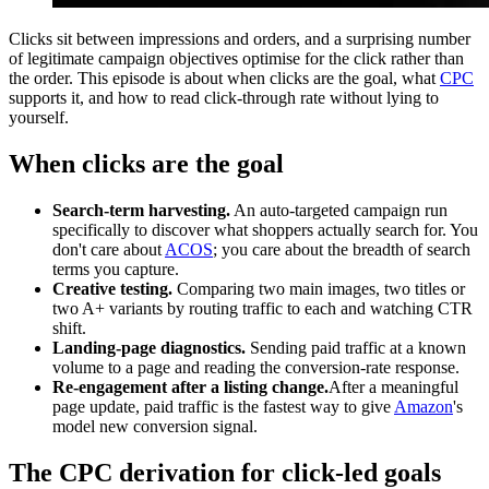
Clicks sit between impressions and orders, and a surprising number
of legitimate campaign objectives optimise for the click rather than
the order. This episode is about when clicks are the goal, what
CPC
supports it, and how to read click-through rate without lying to
yourself.
When clicks are the goal
Search-term harvesting.
An auto-targeted campaign run
specifically to discover what shoppers actually search for. You
don't care about
ACOS
; you care about the breadth of search
terms you capture.
Creative testing.
Comparing two main images, two titles or
two A+ variants by routing traffic to each and watching CTR
shift.
Landing-page diagnostics.
Sending paid traffic at a known
volume to a page and reading the conversion-rate response.
Re-engagement after a listing change.
After a meaningful
page update, paid traffic is the fastest way to give
Amazon
's
model new conversion signal.
The CPC derivation for click-led goals