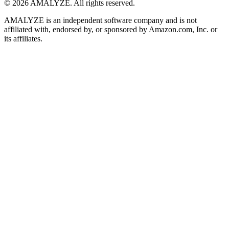
© 2026 AMALYZE. All rights reserved.
AMALYZE is an independent software company and is not
affiliated with, endorsed by, or sponsored by Amazon.com, Inc. or
its affiliates.