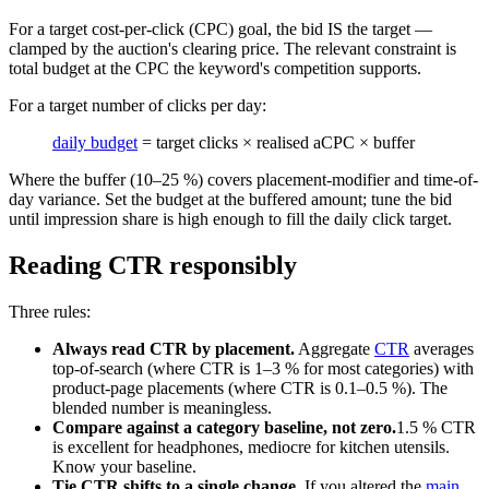
For a target cost-per-click (CPC) goal, the bid IS the target —
clamped by the auction's clearing price. The relevant constraint is
total budget at the CPC the keyword's competition supports.
For a target number of clicks per day:
daily budget
= target clicks × realised aCPC × buffer
Where the buffer (10–25 %) covers placement-modifier and time-of-
day variance. Set the budget at the buffered amount; tune the bid
until impression share is high enough to fill the daily click target.
Reading CTR responsibly
Three rules:
Always read CTR by placement.
Aggregate
CTR
averages
top-of-search (where CTR is 1–3 % for most categories) with
product-page placements (where CTR is 0.1–0.5 %). The
blended number is meaningless.
Compare against a category baseline, not zero.
1.5 % CTR
is excellent for headphones, mediocre for kitchen utensils.
Know your baseline.
Tie CTR shifts to a single change.
If you altered the
main