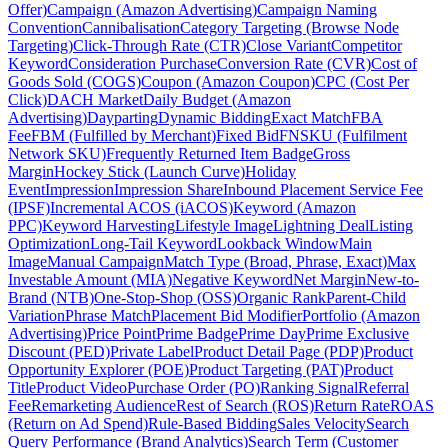
Offer)
Campaign (Amazon Advertising)
Campaign Naming
Convention
Cannibalisation
Category Targeting (Browse Node
Targeting)
Click-Through Rate (CTR)
Close Variant
Competitor
Keyword
Consideration Purchase
Conversion Rate (CVR)
Cost of
Goods Sold (COGS)
Coupon (Amazon Coupon)
CPC (Cost Per
Click)
DACH Market
Daily Budget (Amazon
Advertising)
Dayparting
Dynamic Bidding
Exact Match
FBA
Fee
FBM (Fulfilled by Merchant)
Fixed Bid
FNSKU (Fulfilment
Network SKU)
Frequently Returned Item Badge
Gross
Margin
Hockey Stick (Launch Curve)
Holiday
Event
Impression
Impression Share
Inbound Placement Service Fee
(IPSF)
Incremental ACOS (iACOS)
Keyword (Amazon
PPC)
Keyword Harvesting
Lifestyle Image
Lightning Deal
Listing
Optimization
Long-Tail Keyword
Lookback Window
Main
Image
Manual Campaign
Match Type (Broad, Phrase, Exact)
Max
Investable Amount (MIA)
Negative Keyword
Net Margin
New-to-
Brand (NTB)
One-Stop-Shop (OSS)
Organic Rank
Parent-Child
Variation
Phrase Match
Placement Bid Modifier
Portfolio (Amazon
Advertising)
Price Point
Prime Badge
Prime Day
Prime Exclusive
Discount (PED)
Private Label
Product Detail Page (PDP)
Product
Opportunity Explorer (POE)
Product Targeting (PAT)
Product
Title
Product Video
Purchase Order (PO)
Ranking Signal
Referral
Fee
Remarketing Audience
Rest of Search (ROS)
Return Rate
ROAS
(Return on Ad Spend)
Rule-Based Bidding
Sales Velocity
Search
Query Performance (Brand Analytics)
Search Term (Customer