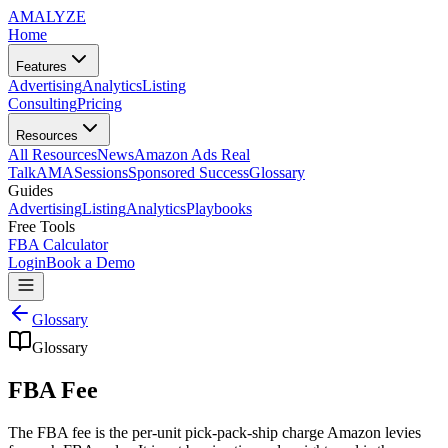
AMA
LYZE
Home
Features
Advertising
Analytics
Listing
Consulting
Pricing
Resources
All Resources
News
Amazon Ads Real
Talk
AMASessions
Sponsored Success
Glossary
Guides
Advertising
Listing
Analytics
Playbooks
Free Tools
FBA Calculator
Login
Book a Demo
Glossary
Glossary
FBA Fee
The FBA fee is the per-unit pick-pack-ship charge Amazon levies