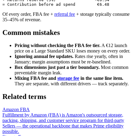
Of every order, FBA fee +
referral fee
+ storage typically consume
35–45% of revenue.
Common mistakes
Pricing without checking the FBA fee tier.
A €12 launch
price on a Large Standard SKU loses money on every order.
Ignoring annual fee updates.
Rates rise yearly, often in
January; margin assumptions must be re-baselined.
Box dimensions just past a tier boundary.
Most common
preventable margin leak.
Mixing FBA fee and
storage fee
in the same line item.
They are separate, with different drivers — track separately.
Related terms
Amazon FBA
Fulfillment by Amazon (FBA) is Amazon's outsourced storage,
packing, shipping, and customer service program for third-party
Sellers — the operational backbone that makes Prime eligibility
possible.