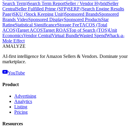
Search Term)
Search Term Report
Seller / Vendor Hybrid
Seller
Central
Seller Fulfilled Prime (SFP)
SERP (Search Engine Results
Page)
SKU (Stock Keeping Unit)
Sponsored Brands
Sponsored
Brands Video
Sponsored Display
Sponsored Products
Star
Rating
Statistical Significance
Storage Fee
TACOS (Total
ACOS)
Target ACOS
Target ROAS
Top of Search (TOS)
Unit
Economics
Vendor Central
Virtual Bundle
Wasted Spend
Whack-a-
Mole Effect
AMA
LYZE
AI-first intelligence for Amazon Sellers & Vendors. Dominate your
marketplace.
YouTube
Product
Advertising
Analytics
Listing
Pricing
Resources