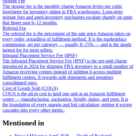
Storage Fee
The storage fee is the monthly charge Amazon levies per cubic
foot/metre for inventory sitting in FBA warehouses. Long-term
storage fees and aged-inventory surcharges escalate sharply on units
that linger past 6–12 months.
Referral Fee
The referral fee is the percentage of the sale price Amazon takes on
every order, regardless of fulfilment method. It is the marketplace
commission, set per category — usually 8–15% — and is the single
largest fee for most sellers.
Inbound Placement Service Fee (IPSF)
The Inbound Placement Service Fee (IPSF) is the per-unit charge
introduced in 2024 for shipping FBA inventory to a small number of
Amazon receiving centres instead of splitting it across multiple
fulfilment centres. It rewards split shipments and penalises
consolidated ones.
Cost of Goods Sold (COGS)
COGS is the all-in cost to land one unit at an Amazon fulfilment
centre — manufacturing, packaging, freight, duties, and prep. It is
the foundation of every margin and bid calculation; getting it wrong
cascades into every other metric.
Mentioned in
News
AMAnews April 2026 — Death of Backend