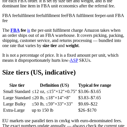
for each FBA order. It is set by size tier and weight, and is the
dominant line item in FBA unit economics after the referral fee.
FBA fee
fulfilment fee
fulfillment fee
FBA fulfilment fee
per-unit FBA
fee
The
FBA
fee
is
the per-unit fulfilment charge Amazon takes when
an order ships out of an FBA warehouse. It covers picking, packing,
shipping, customer service, and returns processing — bundled into
one rate that varies by
size tier
and
weight
.
It is not a percentage of price. It is a fixed amount per unit, which
means it disproportionately hurts low-
ASP
SKUs.
Size tiers (US, indicative)
Size tier
Definition (US)
Typical fee range
Small Standard
≤12 oz, ≤15"×12"×0.75"
$3.06–$3.65
Large Standard
≤20 lb, ≤18"×14"×8"
$3.83–$7.65
Large Bulky
≤50 lb, ≤59"×33"×33"
$9.69–$22
Extra-Large
up to 150 lb
$26–$170
EU markets use parallel tiers in cm/kg with euro-denominated fees.
The exact numbers update annually — always check the current rate