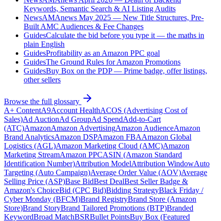
Keywords, Semantic Search & AI Listing Audits
News
AMAnews May 2025 — New Title Structures, Pre-
Built AMC Audiences & Fee Changes
Guides
Calculate the bid before you type it — the maths in
plain English
Guides
Profitability as an Amazon PPC goal
Guides
The Ground Rules for Amazon Promotions
Guides
Buy Box on the PDP — Prime badge, offer listings,
other sellers
Browse the full glossary
A+ Content
A9
Account Health
ACOS (Advertising Cost of
Sales)
Ad Auction
Ad Group
Ad Spend
Add-to-Cart
(ATC)
Amazon
Amazon Advertising
Amazon Audience
Amazon
Brand Analytics
Amazon DSP
Amazon FBA
Amazon Global
Logistics (AGL)
Amazon Marketing Cloud (AMC)
Amazon
Marketing Stream
Amazon PPC
ASIN (Amazon Standard
Identification Number)
Attribution Model
Attribution Window
Auto
Targeting (Auto Campaign)
Average Order Value (AOV)
Average
Selling Price (ASP)
Base Bid
Best Deal
Best Seller Badge &
Amazon's Choice
Bid (CPC Bid)
Bidding Strategy
Black Friday /
Cyber Monday (BFCM)
Brand Registry
Brand Store (Amazon
Store)
Brand Story
Brand Tailored Promotions (BTP)
Branded
Keyword
Broad Match
BSR
Bullet Points
Buy Box (Featured