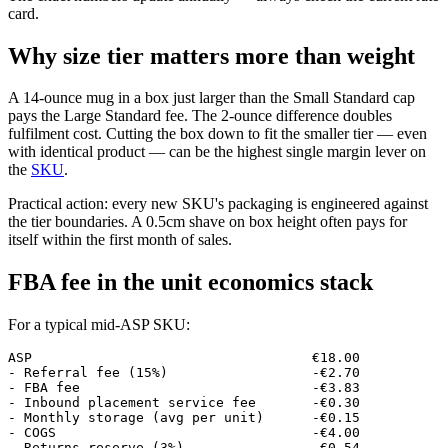
card.
Why size tier matters more than weight
A 14-ounce mug in a box just larger than the Small Standard cap
pays the Large Standard fee. The 2-ounce difference doubles
fulfilment cost. Cutting the box down to fit the smaller tier — even
with identical product — can be the highest single margin lever on
the
SKU
.
Practical action: every new SKU's packaging is engineered against
the tier boundaries. A 0.5cm shave on box height often pays for
itself within the first month of sales.
FBA fee in the unit economics stack
For a typical mid-ASP SKU:
ASP                                   €18.00

- Referral fee (15%)                  -€2.70

- FBA fee                             -€3.83

- Inbound placement service fee       -€0.30

- Monthly storage (avg per unit)      -€0.15

- COGS                                -€4.00

- Returns reserve (3%)                -€0.54
