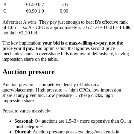
B
€1.50
0.7
1.05
C
€0.90
1.0
0.90
Advertiser A wins. They pay just enough to beat B's effective rank
of 1.05 — so A's CPC is approximately €1.05 / 1.0 + €0.01 =
€1.06
,
not their €1.20 bid.
The key implication:
your bid is a max-willing-to-pay, not the
price you'll pay.
Bid optimisation that ignores second-price
mechanics tends to over-shade bids downward defensively, leaving
impression share on the table.
Auction pressure
Auction pressure = competitive density of bids on a
query/placement. High pressure → high CPCs, low impression
share at any given bid. Low pressure → cheap clicks, high
impression share.
Pressure varies massively:
Seasonal:
Q4 auctions are 1.5–3× more expensive than Q1 in
most categories.
Diurnal:
Auction pressure peaks evenings/weekends in