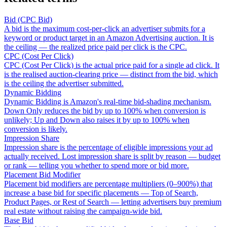
Bid (CPC Bid)
A bid is the maximum cost-per-click an advertiser submits for a
keyword or product target in an Amazon Advertising auction. It is
the ceiling — the realized price paid per click is the CPC.
CPC (Cost Per Click)
CPC (Cost Per Click) is the actual price paid for a single ad click. It
is the realised auction-clearing price — distinct from the bid, which
is the ceiling the advertiser submitted.
Dynamic Bidding
Dynamic Bidding is Amazon's real-time bid-shading mechanism.
Down Only reduces the bid by up to 100% when conversion is
unlikely; Up and Down also raises it by up to 100% when
conversion is likely.
Impression Share
Impression share is the percentage of eligible impressions your ad
actually received. Lost impression share is split by reason — budget
or rank — telling you whether to spend more or bid more.
Placement Bid Modifier
Placement bid modifiers are percentage multipliers (0–900%) that
increase a base bid for specific placements — Top of Search,
Product Pages, or Rest of Search — letting advertisers buy premium
real estate without raising the campaign-wide bid.
Base Bid