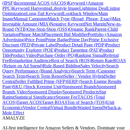
(IPSF)
Incremental ACOS (iACOS)
Keyword (Amazon
PPC)
Keyword Harvesting
Lifestyle Image
Lightning Deal
Listing
Optimization
Long-Tail Keyword
Lookback Window
Main
Image
Manual Campaign
Match Type (Broad, Phrase, Exact)
Max
Investable Amount (MIA)
Negative Keyword
Net Margin
New-to-
Brand (NTB)
One-Stop-Shop (OSS)
Organic Rank
Parent-Child
Variation
Phrase Match
Placement Bid Modifier
Portfolio (Amazon
Advertising)
Price Point
Prime Badge
Prime Day
Prime Exclusive
Discount (PED)
Private Label
Product Detail Page (PDP)
Product
Opportunity Explorer (POE)
Product Targeting (PAT)
Product
Title
Product Video
Purchase Order (PO)
Ranking Signal
Referral
Fee
Remarketing Audience
Rest of Search (ROS)
Return Rate
ROAS
(Return on Ad Spend)
Rule-Based Bidding
Sales Velocity
Search
Query Performance (Brand Analytics)
Search Term (Customer
Search Term)
Search Term Report
Seller / Vendor Hybrid
Seller
Central
Seller Fulfilled Prime (SFP)
SERP (Search Engine Results
Page)
SKU (Stock Keeping Unit)
Sponsored Brands
Sponsored
Brands Video
Sponsored Display
Sponsored Products
Star
Rating
Statistical Significance
Storage Fee
TACOS (Total
ACOS)
Target ACOS
Target ROAS
Top of Search (TOS)
Unit
Economics
Vendor Central
Virtual Bundle
Wasted Spend
Whack-a-
Mole Effect
AMA
LYZE
AI-first intelligence for Amazon Sellers & Vendors. Dominate your