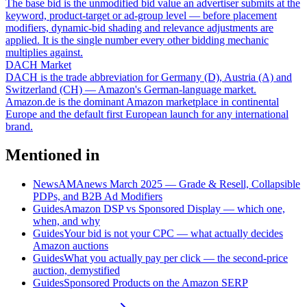
The base bid is the unmodified bid value an advertiser submits at the
keyword, product-target or ad-group level — before placement
modifiers, dynamic-bid shading and relevance adjustments are
applied. It is the single number every other bidding mechanic
multiplies against.
DACH Market
DACH is the trade abbreviation for Germany (D), Austria (A) and
Switzerland (CH) — Amazon's German-language market.
Amazon.de is the dominant Amazon marketplace in continental
Europe and the default first European launch for any international
brand.
Mentioned in
News
AMAnews March 2025 — Grade & Resell, Collapsible
PDPs, and B2B Ad Modifiers
Guides
Amazon DSP vs Sponsored Display — which one,
when, and why
Guides
Your bid is not your CPC — what actually decides
Amazon auctions
Guides
What you actually pay per click — the second-price
auction, demystified
Guides
Sponsored Products on the Amazon SERP