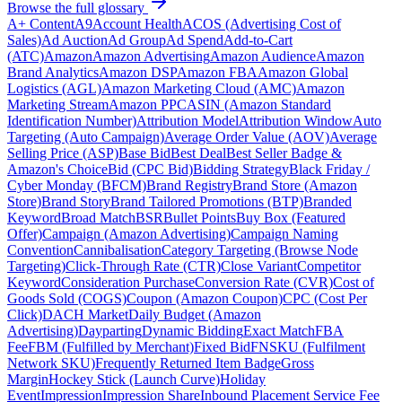
Browse the full glossary
A+ Content
A9
Account Health
ACOS (Advertising Cost of
Sales)
Ad Auction
Ad Group
Ad Spend
Add-to-Cart
(ATC)
Amazon
Amazon Advertising
Amazon Audience
Amazon
Brand Analytics
Amazon DSP
Amazon FBA
Amazon Global
Logistics (AGL)
Amazon Marketing Cloud (AMC)
Amazon
Marketing Stream
Amazon PPC
ASIN (Amazon Standard
Identification Number)
Attribution Model
Attribution Window
Auto
Targeting (Auto Campaign)
Average Order Value (AOV)
Average
Selling Price (ASP)
Base Bid
Best Deal
Best Seller Badge &
Amazon's Choice
Bid (CPC Bid)
Bidding Strategy
Black Friday /
Cyber Monday (BFCM)
Brand Registry
Brand Store (Amazon
Store)
Brand Story
Brand Tailored Promotions (BTP)
Branded
Keyword
Broad Match
BSR
Bullet Points
Buy Box (Featured
Offer)
Campaign (Amazon Advertising)
Campaign Naming
Convention
Cannibalisation
Category Targeting (Browse Node
Targeting)
Click-Through Rate (CTR)
Close Variant
Competitor
Keyword
Consideration Purchase
Conversion Rate (CVR)
Cost of
Goods Sold (COGS)
Coupon (Amazon Coupon)
CPC (Cost Per
Click)
DACH Market
Daily Budget (Amazon
Advertising)
Dayparting
Dynamic Bidding
Exact Match
FBA
Fee
FBM (Fulfilled by Merchant)
Fixed Bid
FNSKU (Fulfilment
Network SKU)
Frequently Returned Item Badge
Gross
Margin
Hockey Stick (Launch Curve)
Holiday
Event
Impression
Impression Share
Inbound Placement Service Fee