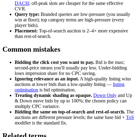
DACH
; off-peak slots are cheaper for the same effective
CVR.
Query type:
Branded queries are low-pressure (you usually
win at floor); top category terms are high-pressure (every
player bids).
Placement:
Top-of-search auction is 2–4× more expensive
than rest-of-search.
Common mistakes
Bidding the click cost you want to pay.
Bid is the max;
second-price means you'll usually pay less. Under-bidding
loses impression share for no CPC saving.
Ignoring relevance as an input.
A high-quality listing wins
auctions at lower bids than a low-quality listing —
listing
optimisation
is bid optimisation.
Treating dynamic shading as opaque.
Down Only
and Up
& Down move bids by up to 100%; the chosen policy can
multiply CPC variance.
Bidding the same on top-of-search and rest-of-search.
The
auctions are different pressure levels; the same base bid +
ToS
modifier is the standard fix.
Related terms