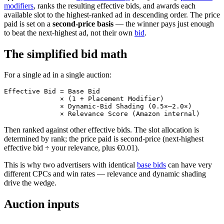
modifiers
, ranks the resulting effective bids, and awards each
available slot to the highest-ranked ad in descending order. The price
paid is set on a
second-price basis
— the winner pays just enough
to beat the next-highest ad, not their own
bid
.
The simplified bid math
For a single ad in a single auction:
Effective Bid = Base Bid

              × (1 + Placement Modifier)

              × Dynamic-Bid Shading (0.5×–2.0×)

Then ranked against other effective bids. The slot allocation is
determined by rank; the price paid is second-price (next-highest
effective bid ÷ your relevance, plus €0.01).
This is why two advertisers with identical
base bids
can have very
different CPCs and win rates — relevance and dynamic shading
drive the wedge.
Auction inputs