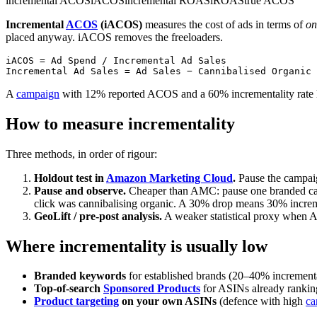
incremental ACOS
iACOS
incremental ROAS
iROAS
true ACOS
Incremental
ACOS
(iACOS)
measures the cost of ads in terms of
on
placed anyway. iACOS removes the freeloaders.
iACOS = Ad Spend / Incremental Ad Sales

A
campaign
with 12% reported ACOS and a 60% incrementality rate
How to measure incrementality
Three methods, in order of rigour:
Holdout test in
Amazon Marketing Cloud
.
Pause the campaig
Pause and observe.
Cheaper than AMC: pause one branded camp
click was cannibalising organic. A 30% drop means 30% increm
GeoLift / pre-post analysis.
A weaker statistical proxy when A
Where incrementality is usually low
Branded keywords
for established brands (20–40% incremental
Top-of-search
Sponsored Products
for ASINs already rankin
Product targeting
on your own ASINs
(defence with high
ca