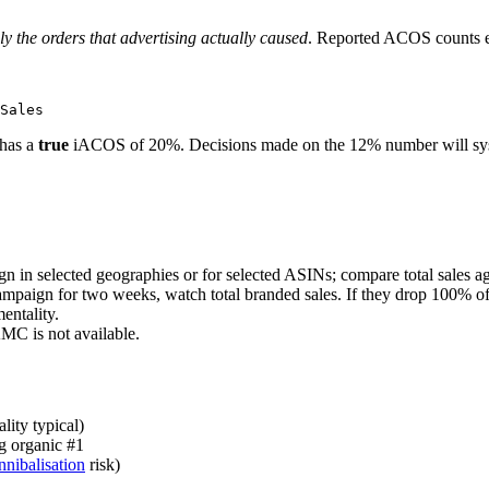
ly the orders that advertising actually caused
. Reported ACOS counts ev
 has a
true
iACOS of 20%. Decisions made on the 12% number will syste
n in selected geographies or for selected ASINs; compare total sales a
aign for two weeks, watch total branded sales. If they drop 100% of 
entality.
MC is not available.
ity typical)
g organic #1
nnibalisation
risk)