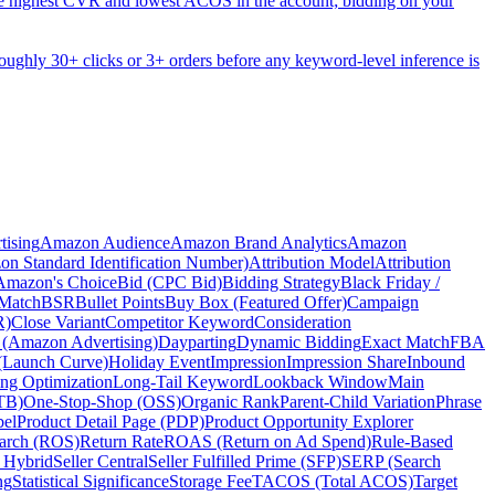
he highest CVR and lowest ACOS in the account; bidding on your
s roughly 30+ clicks or 3+ orders before any keyword-level inference is
ising
Amazon Audience
Amazon Brand Analytics
Amazon
n Standard Identification Number)
Attribution Model
Attribution
 Amazon's Choice
Bid (CPC Bid)
Bidding Strategy
Black Friday /
Match
BSR
Bullet Points
Buy Box (Featured Offer)
Campaign
R)
Close Variant
Competitor Keyword
Consideration
 (Amazon Advertising)
Dayparting
Dynamic Bidding
Exact Match
FBA
(Launch Curve)
Holiday Event
Impression
Impression Share
Inbound
ing Optimization
Long-Tail Keyword
Lookback Window
Main
TB)
One-Stop-Shop (OSS)
Organic Rank
Parent-Child Variation
Phrase
bel
Product Detail Page (PDP)
Product Opportunity Explorer
earch (ROS)
Return Rate
ROAS (Return on Ad Spend)
Rule-Based
r Hybrid
Seller Central
Seller Fulfilled Prime (SFP)
SERP (Search
ng
Statistical Significance
Storage Fee
TACOS (Total ACOS)
Target