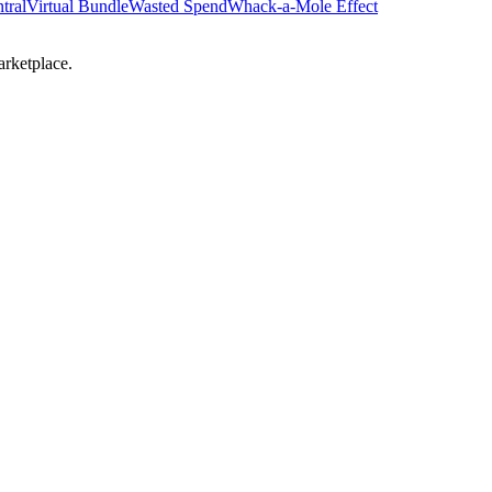
tral
Virtual Bundle
Wasted Spend
Whack-a-Mole Effect
arketplace.