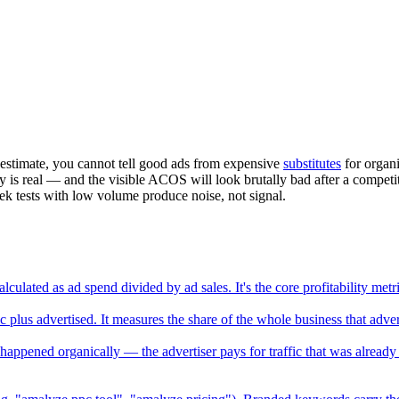
estimate, you cannot tell good ads from expensive
substitutes
for organi
is real — and the visible ACOS will look brutally bad after a competito
 tests with low volume produce noise, not signal.
lculated as ad spend divided by ad sales. It's the core profitability m
s advertised. It measures the share of the whole business that advertis
happened organically — the advertiser pays for traffic that was already 