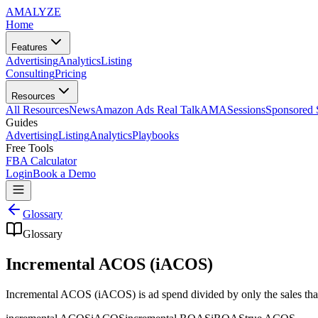
AMA
LYZE
Home
Features
Advertising
Analytics
Listing
Consulting
Pricing
Resources
All Resources
News
Amazon Ads Real Talk
AMASessions
Sponsored 
Guides
Advertising
Listing
Analytics
Playbooks
Free Tools
FBA Calculator
Login
Book a Demo
Glossary
Glossary
Incremental ACOS (iACOS)
Incremental ACOS (iACOS) is ad spend divided by only the sales that 