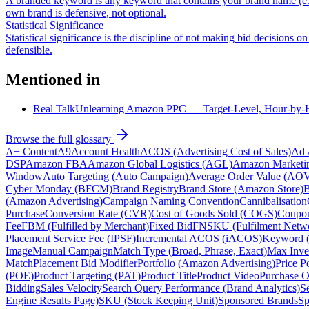
A branded keyword is any keyword that contains your brand name (e.
own brand is defensive, not optional.
Statistical Significance
Statistical significance is the discipline of not making bid decisions 
defensible.
Mentioned in
Real Talk
Unlearning Amazon PPC — Target-Level, Hour-by-Ho
Browse the full glossary
A+ Content
A9
Account Health
ACOS (Advertising Cost of Sales)
Ad 
DSP
Amazon FBA
Amazon Global Logistics (AGL)
Amazon Marketi
Window
Auto Targeting (Auto Campaign)
Average Order Value (AO
Cyber Monday (BFCM)
Brand Registry
Brand Store (Amazon Store)
B
(Amazon Advertising)
Campaign Naming Convention
Cannibalisation
Purchase
Conversion Rate (CVR)
Cost of Goods Sold (COGS)
Coupo
Fee
FBM (Fulfilled by Merchant)
Fixed Bid
FNSKU (Fulfilment Netw
Placement Service Fee (IPSF)
Incremental ACOS (iACOS)
Keyword 
Image
Manual Campaign
Match Type (Broad, Phrase, Exact)
Max Inve
Match
Placement Bid Modifier
Portfolio (Amazon Advertising)
Price P
(POE)
Product Targeting (PAT)
Product Title
Product Video
Purchase O
Bidding
Sales Velocity
Search Query Performance (Brand Analytics)
S
Engine Results Page)
SKU (Stock Keeping Unit)
Sponsored Brands
Sp