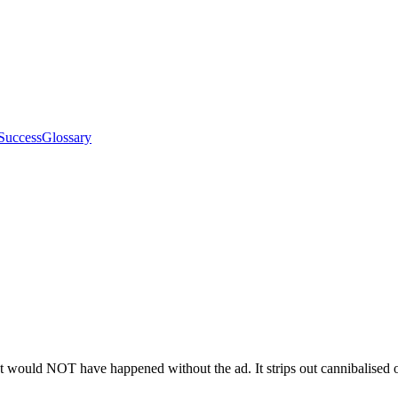
Success
Glossary
would NOT have happened without the ad. It strips out cannibalised org