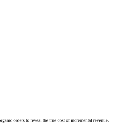
anic orders to reveal the true cost of incremental revenue.