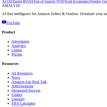
ACOS
Target ROAS
Top of Search (TOS)
Unit Economics
Vendor Cen
AMA
LYZE
AI-first intelligence for Amazon Sellers & Vendors. Dominate your m
YouTube
Product
Advertising
Analytics
Listing
Pricing
Resources
All Resources
News
Amazon Ads Real Talk
AMASessions
Sponsored Success
Guides
Glossary
FBA Calculator