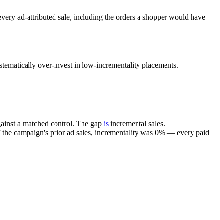
ery ad-attributed sale, including the orders a shopper would have
matically over-invest in low-incrementality placements.
gainst a matched control. The gap
is
incremental sales.
the campaign's prior ad sales, incrementality was 0% — every paid