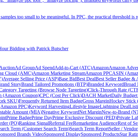
g. "amalyze ppc tool", "amalyze pricing"). Branded keywords carry t
on samples too small to be meaningful. In PPC, the practical threshold i
ur Bidding with Patrick Butscher
Auction
Ad Group
Ad Spend
Add-to-Cart (ATC)
Amazon
Amazon Advert
ng Cloud (AMC)
Amazon Marketing Stream
Amazon PPC
ASIN (Amazo
V)
Average Selling Price (ASP)
Base Bid
Best Deal
Best Seller Badge &
rand Story
Brand Tailored Promotions (BTP)
Branded Keyword
Broad 
Category Targeting (Browse Node Targeting)
Click-Through Rate (CT
n (Amazon Coupon)
CPC (Cost Per Click)
DACH Market
Daily Budget
ork SKU)
Frequently Returned Item Badge
Gross Margin
Hockey Stick 
(Amazon PPC)
Keyword Harvesting
Lifestyle Image
Lightning Deal
List
stable Amount (MIA)
Negative Keyword
Net Margin
New-to-Brand (N
oint
Prime Badge
Prime Day
Prime Exclusive Discount (PED)
Private La
rder (PO)
Ranking Signal
Referral Fee
Remarketing Audience
Rest of S
earch Term (Customer Search Term)
Search Term Report
Seller / Vendo
onsored Brands Video
Sponsored Display
Sponsored Products
Star Rati