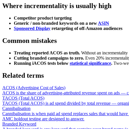
Where incrementality is usually high
Competitor product targeting
Generic / non-branded keywords on a new
ASIN
Sponsored Display
retargeting of off-Amazon audiences
Common mistakes
Treating reported ACOS as truth.
Without an incrementality 
Cutting branded campaigns to zero.
Even 20% incrementality 
Running iACOS tests below
statistical significance
.
Two-week
Related terms
ACOS (Advertising Cost of Sales)
ACOS is the share of advertising-attributed revenue spent on ads — ca
TACOS (Total ACOS)
TACOS (Total ACOS) is ad spend divided by total revenue — organic plu
Cannibalisation
Cannibalisation is when paid ad spend replaces sales that would have 
AMC holdout testing are designed to answer.
Branded Keyword