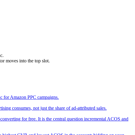
c.
r moves into the top slot.
etric for Amazon PPC campaigns.
ing consumes, not just the share of ad-attributed sales.
converting for free. It is the central question incremental ACOS and