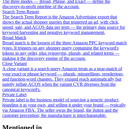
The three modes — Broad, Phrase, and Exact — define the
discovery-to-profit pipeline of the account.
Search Term Report
The Search Term Report is the Amazon Advertising export that
shows the actual shopper queries that triggered an ad, with click,
spend, sale, and ACOS data per term — the primary data source for
keyword harvesting and negative keyword management.
Broad Match
Broad match is the loosest of the three Amazon PPC keyword match
types. It triggers on any shopper query containing the keyword's
tokens in any order, plus synonyms, plurals, and related terms —
making it the discovery engine of the account.
Close Variant
A close variant is a search query Amazon treats as a near-match of
your exact or phrase keyword — plurals, misspellings, reorderings,
and function-word changes. They expand reach automatically but
quietly inflate ACOS when the variant CVR diverges from the
canonical keyword's.
Private Label
Private label is the business model of sourcing a generic product,
branding it as your own, and selling it under your brand — typically
via Amazon FBA. The seller owns the brand, the listing and the
customer perception; the manufacturer is interchangeable.
Mentioned in