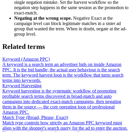
single negation mistake. Set the harvest workflow so the
negation step happens in the same session as the promotion to
exact-match.
Negating at the wrong scope.
Negative Exact at the
campaign level can block legitimate matches in a sister ad
group that wanted the term. When in doubt, negate at the ad-
group level.
Related terms
Keyword (Amazon PPC)
A keyword is a search term an advertiser bids on inside Amazon
PPC. It is the bid handle; the actual user behaviour is the search
term. The keyword harvest loop is the workflow that turns search
terms into keywords.
Keyword Harvesting
Keyword harvesting is the systematic workflow of promoting
profitable search terms discovered in broad-match and auto
campaigns into dedicated exact-match campaigns, then negating
them in the source — the core operating loop of professional
Amazon PPC.
Match Type (Broad, Phrase, Exact)
Match type controls how strictly an Amazon PPC keyword must
align with the shopper's search query for the ad to enter the auction.