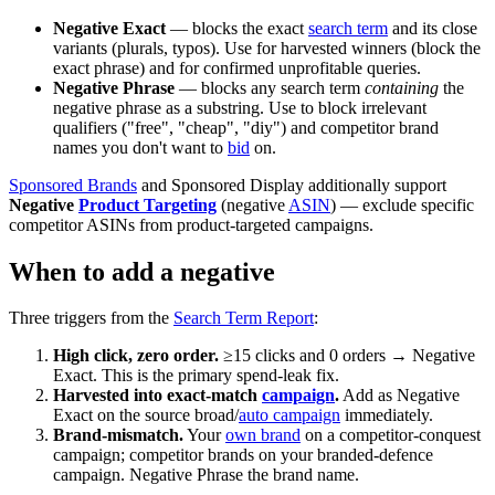
Negative Exact
— blocks the exact
search term
and its close
variants (plurals, typos). Use for harvested winners (block the
exact phrase) and for confirmed unprofitable queries.
Negative Phrase
— blocks any search term
containing
the
negative phrase as a substring. Use to block irrelevant
qualifiers ("free", "cheap", "diy") and competitor brand
names you don't want to
bid
on.
Sponsored Brands
and Sponsored Display additionally support
Negative
Product Targeting
(negative
ASIN
) — exclude specific
competitor ASINs from product-targeted campaigns.
When to add a negative
Three triggers from the
Search Term Report
:
High click, zero order.
≥15 clicks and 0 orders → Negative
Exact. This is the primary spend-leak fix.
Harvested into exact-match
campaign
.
Add as Negative
Exact on the source broad/
auto campaign
immediately.
Brand-mismatch.
Your
own brand
on a competitor-conquest
campaign; competitor brands on your branded-defence
campaign. Negative Phrase the brand name.