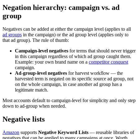
Negation hierarchy: campaign vs. ad
group
Negatives can be added at either the campaign level (applies to all
ad groups
in the campaign) or the ad group level (applies only to
that ad group). The rule of thumb:
Campaign-level negatives
for terms that should never trigger
in this campaign regardless of which ad group caught them.
Example: your own brand name on a
competitor conquest
campaign.
Ad-group-level negatives
for harvest workflow — the
harvested term is negated on its specific source ad group, not
on the whole campaign, in case another ad group has a
legitimate match.
Most accounts default to campaign-level for simplicity and only step
down to ad-group when needed.
Negative lists
Amazon
supports
Negative Keyword Lists
— reusable libraries of
negatives that can be applied to many campaigns at once. Worth