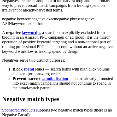
Negatives are the cleanup tool of the harvest loop and the primary
way to prevent broad-match campaigns from leaking spend on
irrelevant or already-harvested terms.
negative keyword
negative exact
negative phrase
negative
ASIN
keyword exclusion
A
negative
keyword
is
a search term explicitly excluded from
bidding in an Amazon PPC campaign or ad group. It is the mirror
operation of positive keyword targeting and a non-optional part of
running professional PPC — an account without an active negative-
keyword workflow is leaking spend by design.
Negatives serve two distinct purposes:
Block
spend
leaks
— search terms with high click volume
and zero (or near-zero) orders.
Prevent harvest
cannibalisation
— terms already promoted
into exact-match campaigns should not continue to spend in
the broad-match parent.
Negative match types
Sponsored Products
supports two negative match types (there is no
Negative Broad):