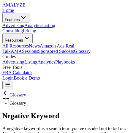
AMA
LYZE
Home
Features
Advertising
Analytics
Listing
Consulting
Pricing
Resources
All Resources
News
Amazon Ads Real
Talk
AMASessions
Sponsored Success
Glossary
Guides
Advertising
Listing
Analytics
Playbooks
Free Tools
FBA Calculator
Login
Book a Demo
Glossary
Glossary
Negative Keyword
A negative keyword is a search term you've decided not to bid on.