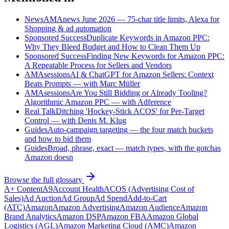
News
AMAnews June 2026 — 75-char title limits, Alexa for
Shopping & ad automation
Sponsored Success
Duplicate Keywords in Amazon PPC:
Why They Bleed Budget and How to Clean Them Up
Sponsored Success
Finding New Keywords for Amazon PPC:
A Repeatable Process for Sellers and Vendors
AMAsessions
AI & ChatGPT for Amazon Sellers: Context
Beats Prompts — with Marc Müller
AMAsessions
Are You Still Bidding or Already Tooling?
Algorithmic Amazon PPC — with Adference
Real Talk
Ditching 'Hockey-Stick ACOS' for Per-Target
Control — with Denis M. Klug
Guides
Auto-campaign targeting — the four match buckets
and how to bid them
Guides
Broad, phrase, exact — match types, with the gotchas
Amazon doesn
Browse the full glossary
A+ Content
A9
Account Health
ACOS (Advertising Cost of
Sales)
Ad Auction
Ad Group
Ad Spend
Add-to-Cart
(ATC)
Amazon
Amazon Advertising
Amazon Audience
Amazon
Brand Analytics
Amazon DSP
Amazon FBA
Amazon Global
Logistics (AGL)
Amazon Marketing Cloud (AMC)
Amazon