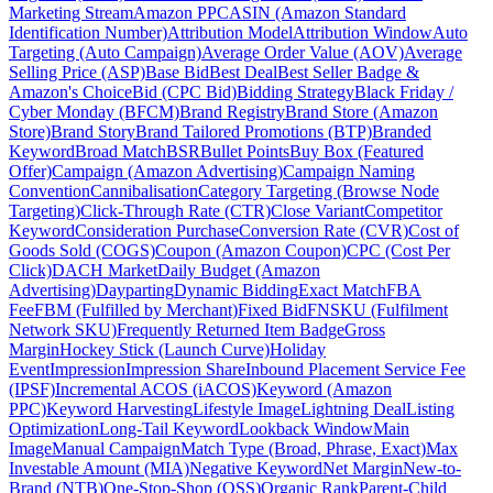
Marketing Stream
Amazon PPC
ASIN (Amazon Standard
Identification Number)
Attribution Model
Attribution Window
Auto
Targeting (Auto Campaign)
Average Order Value (AOV)
Average
Selling Price (ASP)
Base Bid
Best Deal
Best Seller Badge &
Amazon's Choice
Bid (CPC Bid)
Bidding Strategy
Black Friday /
Cyber Monday (BFCM)
Brand Registry
Brand Store (Amazon
Store)
Brand Story
Brand Tailored Promotions (BTP)
Branded
Keyword
Broad Match
BSR
Bullet Points
Buy Box (Featured
Offer)
Campaign (Amazon Advertising)
Campaign Naming
Convention
Cannibalisation
Category Targeting (Browse Node
Targeting)
Click-Through Rate (CTR)
Close Variant
Competitor
Keyword
Consideration Purchase
Conversion Rate (CVR)
Cost of
Goods Sold (COGS)
Coupon (Amazon Coupon)
CPC (Cost Per
Click)
DACH Market
Daily Budget (Amazon
Advertising)
Dayparting
Dynamic Bidding
Exact Match
FBA
Fee
FBM (Fulfilled by Merchant)
Fixed Bid
FNSKU (Fulfilment
Network SKU)
Frequently Returned Item Badge
Gross
Margin
Hockey Stick (Launch Curve)
Holiday
Event
Impression
Impression Share
Inbound Placement Service Fee
(IPSF)
Incremental ACOS (iACOS)
Keyword (Amazon
PPC)
Keyword Harvesting
Lifestyle Image
Lightning Deal
Listing
Optimization
Long-Tail Keyword
Lookback Window
Main
Image
Manual Campaign
Match Type (Broad, Phrase, Exact)
Max
Investable Amount (MIA)
Negative Keyword
Net Margin
New-to-
Brand (NTB)
One-Stop-Shop (OSS)
Organic Rank
Parent-Child