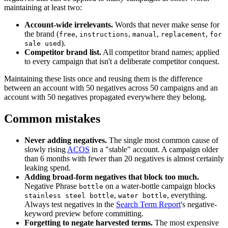
maintaining at least two:
Account-wide irrelevants.
Words that never make sense for
the brand (
,
,
,
,
free
instructions
manual
replacement
for
).
sale used
Competitor brand list.
All competitor brand names; applied
to every campaign that isn't a deliberate competitor conquest.
Maintaining these lists once and reusing them is the difference
between an account with 50 negatives across 50 campaigns and an
account with 50 negatives propagated everywhere they belong.
Common mistakes
Never adding negatives.
The single most common cause of
slowly rising
ACOS
in a "stable" account. A campaign older
than 6 months with fewer than 20 negatives is almost certainly
leaking spend.
Adding broad-form negatives that block too much.
Negative Phrase
on a water-bottle campaign blocks
bottle
,
, everything.
stainless steel bottle
water bottle
Always test negatives in the
Search Term Report
's negative-
keyword preview before committing.
Forgetting to negate harvested terms.
The most expensive