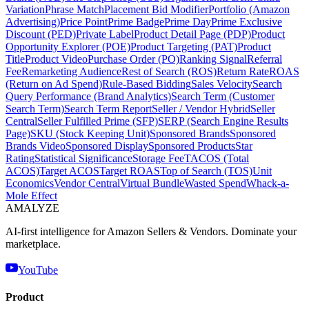
Variation
Phrase Match
Placement Bid Modifier
Portfolio (Amazon
Advertising)
Price Point
Prime Badge
Prime Day
Prime Exclusive
Discount (PED)
Private Label
Product Detail Page (PDP)
Product
Opportunity Explorer (POE)
Product Targeting (PAT)
Product
Title
Product Video
Purchase Order (PO)
Ranking Signal
Referral
Fee
Remarketing Audience
Rest of Search (ROS)
Return Rate
ROAS
(Return on Ad Spend)
Rule-Based Bidding
Sales Velocity
Search
Query Performance (Brand Analytics)
Search Term (Customer
Search Term)
Search Term Report
Seller / Vendor Hybrid
Seller
Central
Seller Fulfilled Prime (SFP)
SERP (Search Engine Results
Page)
SKU (Stock Keeping Unit)
Sponsored Brands
Sponsored
Brands Video
Sponsored Display
Sponsored Products
Star
Rating
Statistical Significance
Storage Fee
TACOS (Total
ACOS)
Target ACOS
Target ROAS
Top of Search (TOS)
Unit
Economics
Vendor Central
Virtual Bundle
Wasted Spend
Whack-a-
Mole Effect
AMA
LYZE
AI-first intelligence for Amazon Sellers & Vendors. Dominate your
marketplace.
YouTube
Product