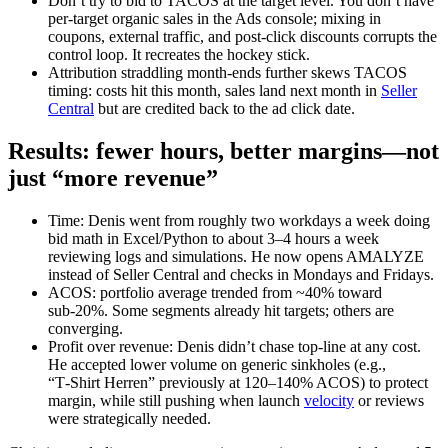
Don’t try to bid to TACOS at the target level. You don’t have
per‑target organic sales in the Ads console; mixing in
coupons, external traffic, and post‑click discounts corrupts the
control loop. It recreates the hockey stick.
Attribution straddling month‑ends further skews TACOS
timing: costs hit this month, sales land next month in
Seller
Central
but are credited back to the ad click date.
Results: fewer hours, better margins—not
just “more revenue”
Time: Denis went from roughly two workdays a week doing
bid math in Excel/Python to about 3–4 hours a week
reviewing logs and simulations. He now opens AMALYZE
instead of Seller Central and checks in Mondays and Fridays.
ACOS: portfolio average trended from ~40% toward
sub‑20%. Some segments already hit targets; others are
converging.
Profit over revenue: Denis didn’t chase top‑line at any cost.
He accepted lower volume on generic sinkholes (e.g.,
“T‑Shirt Herren” previously at 120–140% ACOS) to protect
margin, while still pushing when launch
velocity
or reviews
were strategically needed.