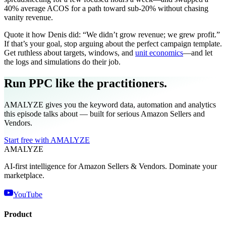
40% average ACOS for a path toward sub‑20% without chasing
vanity revenue.
Quote it how Denis did: “We didn’t grow revenue; we grew profit.”
If that’s your goal, stop arguing about the perfect campaign template.
Get ruthless about targets, windows, and
unit economics
—and let
the logs and simulations do their job.
Run PPC like the practitioners.
AMALYZE gives you the keyword data, automation and analytics
this episode talks about — built for serious Amazon Sellers and
Vendors.
Start free with AMALYZE
AMA
LYZE
AI-first intelligence for Amazon Sellers & Vendors. Dominate your
marketplace.
YouTube
Product