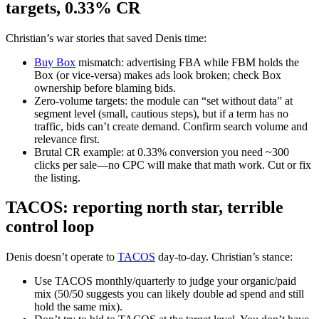
targets, 0.33% CR
Christian’s war stories that saved Denis time:
Buy Box
mismatch: advertising FBA while FBM holds the
Box (or vice‑versa) makes ads look broken; check Box
ownership before blaming bids.
Zero‑volume targets: the module can “set without data” at
segment level (small, cautious steps), but if a term has no
traffic, bids can’t create demand. Confirm search volume and
relevance first.
Brutal CR example: at 0.33% conversion you need ~300
clicks per sale—no CPC will make that math work. Cut or fix
the listing.
TACOS: reporting north star, terrible
control loop
Denis doesn’t operate to
TACOS
day‑to‑day. Christian’s stance:
Use TACOS monthly/quarterly to judge your organic/paid
mix (50/50 suggests you can likely double ad spend and still
hold the same mix).