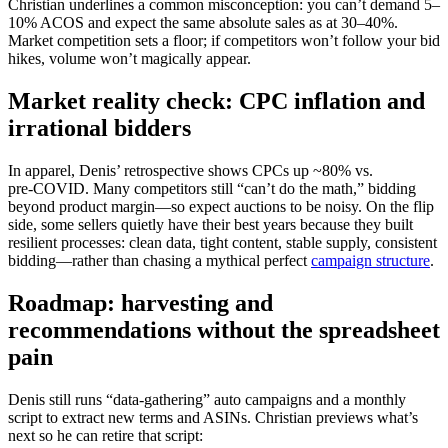
Christian underlines a common misconception: you can’t demand 5–
10% ACOS and expect the same absolute sales as at 30–40%.
Market competition sets a floor; if competitors won’t follow your bid
hikes, volume won’t magically appear.
Market reality check: CPC inflation and
irrational bidders
In apparel, Denis’ retrospective shows CPCs up ~80% vs.
pre‑COVID. Many competitors still “can’t do the math,” bidding
beyond product margin—so expect auctions to be noisy. On the flip
side, some sellers quietly have their best years because they built
resilient processes: clean data, tight content, stable supply, consistent
bidding—rather than chasing a mythical perfect
campaign structure
.
Roadmap: harvesting and
recommendations without the spreadsheet
pain
Denis still runs “data‑gathering” auto campaigns and a monthly
script to extract new terms and ASINs. Christian previews what’s
next so he can retire that script: