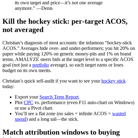
its own target and price—it’s not one average
anymore.” —Denis
Kill the hockey stick: per‑target ACOS,
not averaged
Christian’s diagnosis of most accounts: the infamous “hockey‑stick
ACOS.” Averages hide over‑ and under‑performers; you hit 20% on
paper while paying 120% on generic money‑pits and 1% on brand
terms. AMALYZE steers bids at the target level to a specific ACOS
goal (not just a
portfolio
average), so each target earns or loses
budget on its own merits.
Christian’s quick self‑audit if you want to see your
hockey stick
today:
Export your
Search Term Report
.
Plot
CPC
vs. performance (even F11 auto‑chart on Windows)
or use a Pivot chart.
You’ll see a flat zone (no sales = infinite ACOS =
wasted
spend
) and a long tail—the stick.
Match attribution windows to buying