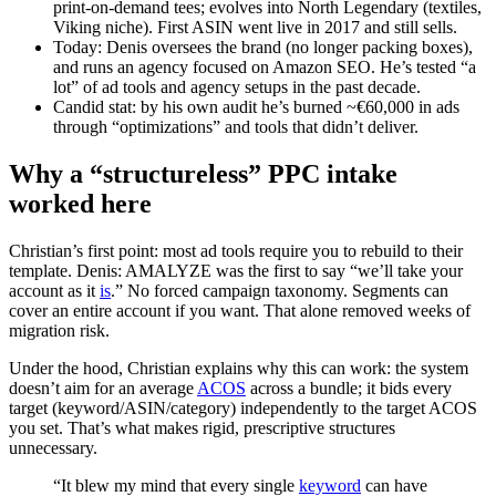
print‑on‑demand tees; evolves into North Legendary (textiles,
Viking niche). First ASIN went live in 2017 and still sells.
Today: Denis oversees the brand (no longer packing boxes),
and runs an agency focused on Amazon SEO. He’s tested “a
lot” of ad tools and agency setups in the past decade.
Candid stat: by his own audit he’s burned ~€60,000 in ads
through “optimizations” and tools that didn’t deliver.
Why a “structureless” PPC intake
worked here
Christian’s first point: most ad tools require you to rebuild to their
template. Denis: AMALYZE was the first to say “we’ll take your
account as it
is
.” No forced campaign taxonomy. Segments can
cover an entire account if you want. That alone removed weeks of
migration risk.
Under the hood, Christian explains why this can work: the system
doesn’t aim for an average
ACOS
across a bundle; it bids every
target (keyword/ASIN/category) independently to the target ACOS
you set. That’s what makes rigid, prescriptive structures
unnecessary.
“It blew my mind that every single
keyword
can have