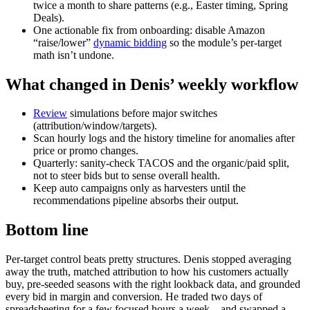
twice a month to share patterns (e.g., Easter timing, Spring
Deals).
One actionable fix from onboarding: disable Amazon
“raise/lower”
dynamic bidding
so the module’s per‑target
math isn’t undone.
What changed in Denis’ weekly workflow
Review
simulations before major switches
(attribution/window/targets).
Scan hourly logs and the history timeline for anomalies after
price or promo changes.
Quarterly: sanity‑check TACOS and the organic/paid split,
not to steer bids but to sense overall health.
Keep auto campaigns only as harvesters until the
recommendations pipeline absorbs their output.
Bottom line
Per‑target control beats pretty structures. Denis stopped averaging
away the truth, matched attribution to how his customers actually
buy, pre‑seeded seasons with the right lookback data, and grounded
every bid in margin and conversion. He traded two days of
spreadsheeting for a few focused hours a week—and swapped a