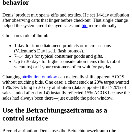
behavior
Denis’ product mix spans gifts and textiles. He set 14‑day attribution
after observing carts that linger before checkout. That single change
helped the system credit delayed sales and
bid
more rationally.
Christian’s rule of thumb:
1 day for immediate‑need products or micro seasons
(Valentine’s Day itself, flash promos).
7–14 days for typical consumer goods and gifts.
Up to 30 days for higher‑consideration items (think robot
vacuums) or if your customers often wait for payday.
Changing
attribution window
can materially shift apparent ACOS
without touching bids. One case: a client stuck at 20% target wanted
15%. Switching to 30‑day attribution (data supported that >20% of
sales landed after day 14) instantly reflected 15% ACOS because the
sales had always been there—just outside the prior window.
Use the Betrachtungszeitraum as a
control surface
Beyond attribution, Denis uses the Betrachtungszeitraum (the