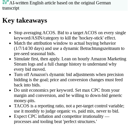
AI-written English article based on the original German
transcript
Key takeaways
Stop averaging ACOS. Bid to a target ACOS on every single
keyword/ASIN/category to kill the 'hockey-stick' effect.
Match the attribution window to actual buying behavior
(1/7/14/30 days) and use a dynamic Betrachtungszeitraum to
pre-seed seasonal bids.
Simulate first, then apply. Lean on hourly Amazon Marketing
Stream logs and a full change history to understand why
every bid moved.
Turn off Amazon's dynamic bid adjustments when precision
bidding is the goal; price and conversion changes must feed
back into bids.
Do unit economics per keyword. Set max CPC from your
margin and conversion, and be willing to down-bid generic
money-pits.
TACOS is a reporting ratio, not a per-target control variable;
use it monthly to judge organic vs. paid mix, never to bid.
Expect CPC inflation and competitor irrationality —
processes and tooling beat 'perfect structures.'