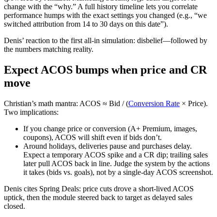
change with the “why.” A full history timeline lets you correlate
performance humps with the exact settings you changed (e.g., “we
switched attribution from 14 to 30 days on this date”).
Denis’ reaction to the first all‑in simulation: disbelief—followed by
the numbers matching reality.
Expect ACOS bumps when price and CR
move
Christian’s math mantra: ACOS ≈ Bid / (
Conversion Rate
× Price).
Two implications:
If you change price or conversion (A+ Premium, images,
coupons), ACOS will shift even if bids don’t.
Around holidays, deliveries pause and purchases delay.
Expect a temporary ACOS spike and a CR dip; trailing sales
later pull ACOS back in line. Judge the system by the actions
it takes (bids vs. goals), not by a single‑day ACOS screenshot.
Denis cites Spring Deals: price cuts drove a short‑lived ACOS
uptick, then the module steered back to target as delayed sales
closed.