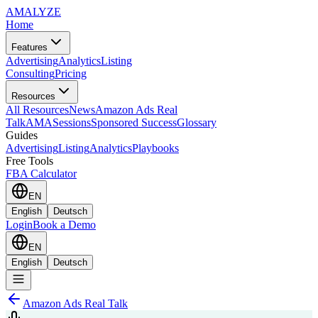
AMA
LYZE
Home
Features
Advertising
Analytics
Listing
Consulting
Pricing
Resources
All Resources
News
Amazon Ads Real
Talk
AMASessions
Sponsored Success
Glossary
Guides
Advertising
Listing
Analytics
Playbooks
Free Tools
FBA Calculator
EN
English
Deutsch
Login
Book a Demo
EN
English
Deutsch
Amazon Ads Real Talk