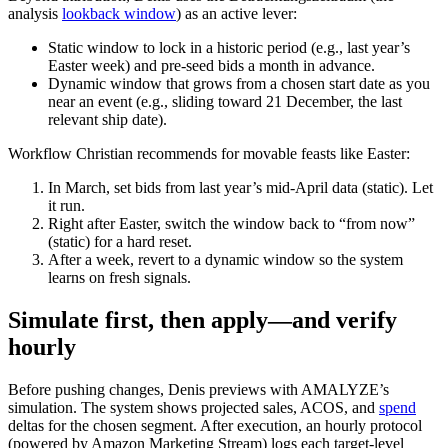
analysis
lookback window
) as an active lever:
Static window to lock in a historic period (e.g., last year’s
Easter week) and pre‑seed bids a month in advance.
Dynamic window that grows from a chosen start date as you
near an event (e.g., sliding toward 21 December, the last
relevant ship date).
Workflow Christian recommends for movable feasts like Easter:
In March, set bids from last year’s mid‑April data (static). Let
it run.
Right after Easter, switch the window back to “from now”
(static) for a hard reset.
After a week, revert to a dynamic window so the system
learns on fresh signals.
Simulate first, then apply—and verify
hourly
Before pushing changes, Denis previews with AMALYZE’s
simulation. The system shows projected sales, ACOS, and
spend
deltas for the chosen segment. After execution, an hourly protocol
(powered by Amazon Marketing Stream) logs each target‑level