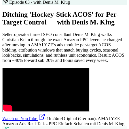
Episode 03 · with Denis M. Klug
Ditching 'Hockey-Stick ACOS' for Per-
Target Control — with Denis M. Klug
Seller-operator turned SEO consultant Denis M. Klug walks
Christian Kelm through the exact Amazon PPC levers he changed
after moving to AMALYZE's ads module: per-target ACOS
bidding, attribution windows that match buying cycles, seasonal
lookbacks, simulations, and ruthless unit economics. Result: ACOS
from ~40% toward sub-20% and hours saved every week.
Watch on YouTube
·
1h 24m
·
Original (German):
AMALYZE
Amazon Ads Real Talk - PPC Einfach Schalten mit Denis M. Klug