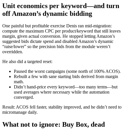
Unit economics per keyword—and turn
off Amazon’s dynamic bidding
One painful but profitable exercise Denis ran mid‑migration:
compute the maximum CPC per product/keyword that still leaves
margin, given actual conversion. He stopped letting Amazon’s
suggested bids dictate spend and disabled Amazon’s dynamic
“raise/lower” so the precision bids from the module weren’t
overridden.
He also did a targeted reset:
Paused the worst campaigns (some north of 100% ACOS).
Rebuilt a few with sane starting bids derived from margin
math.
Didn’t hand‑price every keyword—too many terms—but
used averages where necessary while the automation
converged.
Result: ACOS fell faster, stability improved, and he didn’t need to
micromanage daily.
What not to ignore: Buy Box, dead