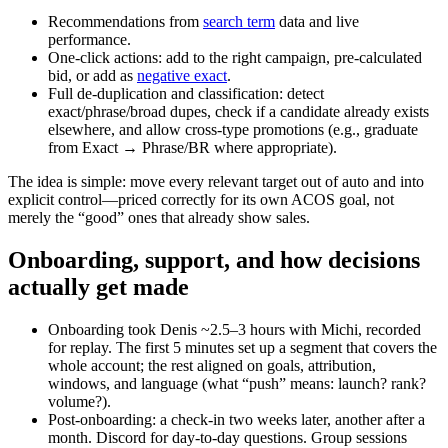
Recommendations from
search term
data and live
performance.
One‑click actions: add to the right campaign, pre‑calculated
bid, or add as
negative exact
.
Full de‑duplication and classification: detect
exact/phrase/broad dupes, check if a candidate already exists
elsewhere, and allow cross‑type promotions (e.g., graduate
from Exact → Phrase/BR where appropriate).
The idea is simple: move every relevant target out of auto and into
explicit control—priced correctly for its own ACOS goal, not
merely the “good” ones that already show sales.
Onboarding, support, and how decisions
actually get made
Onboarding took Denis ~2.5–3 hours with Michi, recorded
for replay. The first 5 minutes set up a segment that covers the
whole account; the rest aligned on goals, attribution,
windows, and language (what “push” means: launch? rank?
volume?).
Post‑onboarding: a check‑in two weeks later, another after a
month. Discord for day‑to‑day questions. Group sessions