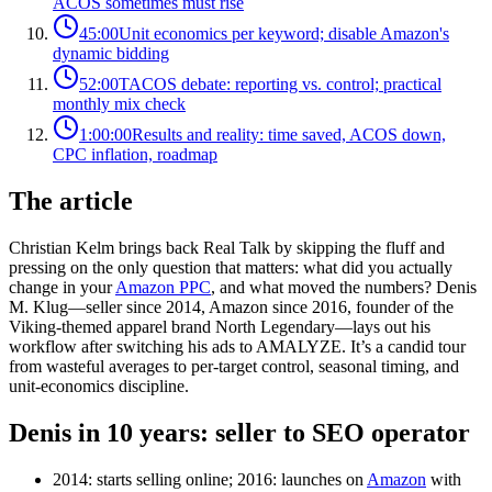
ACOS sometimes must rise
45:00
Unit economics per keyword; disable Amazon's
dynamic bidding
52:00
TACOS debate: reporting vs. control; practical
monthly mix check
1:00:00
Results and reality: time saved, ACOS down,
CPC inflation, roadmap
The article
Christian Kelm brings back Real Talk by skipping the fluff and
pressing on the only question that matters: what did you actually
change in your
Amazon PPC
, and what moved the numbers? Denis
M. Klug—seller since 2014, Amazon since 2016, founder of the
Viking‑themed apparel brand North Legendary—lays out his
workflow after switching his ads to AMALYZE. It’s a candid tour
from wasteful averages to per‑target control, seasonal timing, and
unit‑economics discipline.
Denis in 10 years: seller to SEO operator
2014: starts selling online; 2016: launches on
Amazon
with