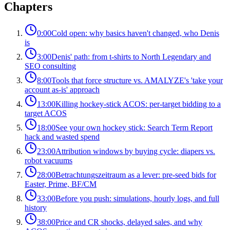
Chapters
0:00
Cold open: why basics haven't changed, who Denis
is
3:00
Denis' path: from t-shirts to North Legendary and
SEO consulting
8:00
Tools that force structure vs. AMALYZE's 'take your
account as-is' approach
13:00
Killing hockey-stick ACOS: per-target bidding to a
target ACOS
18:00
See your own hockey stick: Search Term Report
hack and wasted spend
23:00
Attribution windows by buying cycle: diapers vs.
robot vacuums
28:00
Betrachtungszeitraum as a lever: pre-seed bids for
Easter, Prime, BF/CM
33:00
Before you push: simulations, hourly logs, and full
history
38:00
Price and CR shocks, delayed sales, and why