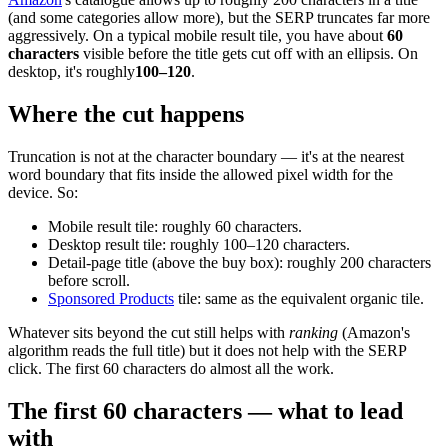
(and some categories allow more), but the SERP truncates far more
aggressively. On a typical mobile result tile, you have about
60
characters
visible before the title gets cut off with an ellipsis. On
desktop, it's roughly
100–120
.
Where the cut happens
Truncation is not at the character boundary — it's at the nearest
word boundary that fits inside the allowed pixel width for the
device. So:
Mobile result tile: roughly 60 characters.
Desktop result tile: roughly 100–120 characters.
Detail-page title (above the buy box): roughly 200 characters
before scroll.
Sponsored Products
tile: same as the equivalent organic tile.
Whatever sits beyond the cut still helps with
ranking
(Amazon's
algorithm reads the full title) but it does not help with the SERP
click. The first 60 characters do almost all the work.
The first 60 characters — what to lead
with