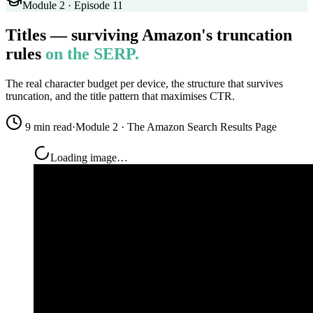
Module 2 · Episode 11
Titles — surviving Amazon's truncation
rules
on the SERP.
The real character budget per device, the structure that survives
truncation, and the title pattern that maximises CTR.
9 min read
·
Module 2 · The Amazon Search Results Page
Loading image…