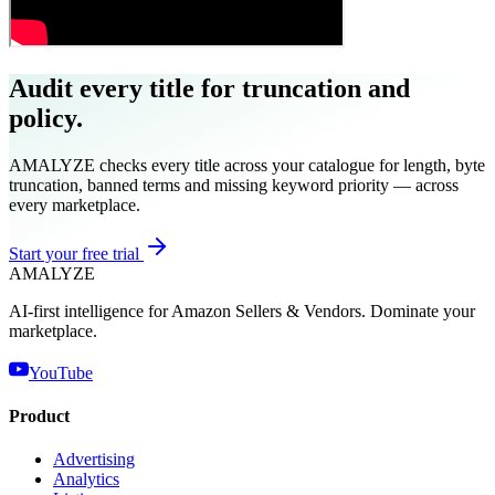
Audit every title for truncation and
policy.
AMALYZE checks every title across your catalogue for length, byte
truncation, banned terms and missing keyword priority — across
every marketplace.
Start your free trial
AMA
LYZE
AI-first intelligence for Amazon Sellers & Vendors. Dominate your
marketplace.
YouTube
Product
Advertising
Analytics