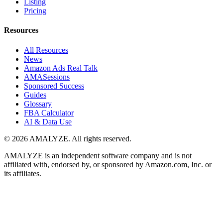
Listing
Pricing
Resources
All Resources
News
Amazon Ads Real Talk
AMASessions
Sponsored Success
Guides
Glossary
FBA Calculator
AI & Data Use
© 2026 AMALYZE. All rights reserved.
AMALYZE is an independent software company and is not
affiliated with, endorsed by, or sponsored by Amazon.com, Inc. or
its affiliates.