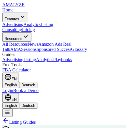
AMA
LYZE
Home
Features
Advertising
Analytics
Listing
Consulting
Pricing
Resources
All Resources
News
Amazon Ads Real
Talk
AMASessions
Sponsored Success
Glossary
Guides
Advertising
Listing
Analytics
Playbooks
Free Tools
FBA Calculator
EN
English
Deutsch
Login
Book a Demo
EN
English
Deutsch
Listing Guides