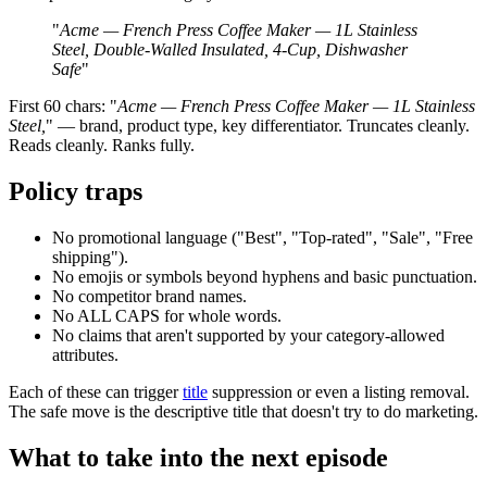
"
Acme — French Press Coffee Maker — 1L Stainless
Steel, Double-Walled Insulated, 4-Cup, Dishwasher
Safe
"
First 60 chars: "
Acme — French Press Coffee Maker — 1L Stainless
Steel,
" — brand, product type, key differentiator. Truncates cleanly.
Reads cleanly. Ranks fully.
Policy traps
No promotional language ("Best", "Top-rated", "Sale", "Free
shipping").
No emojis or symbols beyond hyphens and basic punctuation.
No competitor brand names.
No ALL CAPS for whole words.
No claims that aren't supported by your category-allowed
attributes.
Each of these can trigger
title
suppression or even a listing removal.
The safe move is the descriptive title that doesn't try to do marketing.
What to take into the next episode