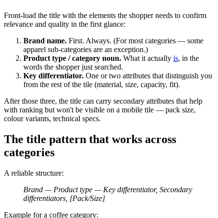
Front-load the title with the elements the shopper needs to confirm
relevance and quality in the first glance:
Brand name.
First. Always. (For most categories — some
apparel sub-categories are an exception.)
Product type / category noun.
What it actually
is
, in the
words the shopper just searched.
Key differentiator.
One or two attributes that distinguish you
from the rest of the tile (material, size, capacity, fit).
After those three, the title can carry secondary attributes that help
with ranking but won't be visible on a mobile tile — pack size,
colour variants, technical specs.
The title pattern that works across
categories
A reliable structure:
Brand — Product type — Key differentiator, Secondary
differentiators, [Pack/Size]
Example for a coffee category: