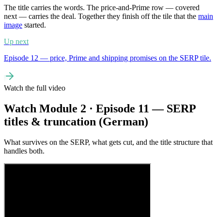
The title carries the words. The price-and-Prime row — covered
next — carries the deal. Together they finish off the tile that the
main
image
started.
Up next
Episode 12 — price, Prime and shipping promises on the SERP tile.
Watch the full video
Watch Module 2 · Episode 11 — SERP
titles & truncation (German)
What survives on the SERP, what gets cut, and the title structure that
handles both.