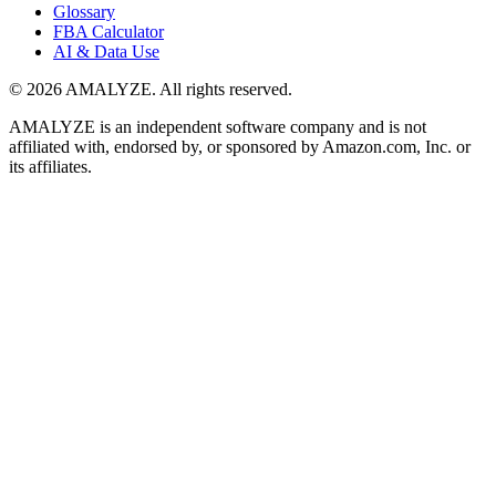
Glossary
FBA Calculator
AI & Data Use
© 2026 AMALYZE. All rights reserved.
AMALYZE is an independent software company and is not
affiliated with, endorsed by, or sponsored by Amazon.com, Inc. or
its affiliates.