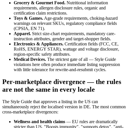
Grocery & Gourmet Food.
Nutritional information
requirements, allergen disclosure rules, organic and
certification claim restrictions.
Toys & Games.
Age-grade requirements, choking-hazard
warnings on relevant SKUs, regulatory compliance fields
(CPSIA, EN 71).
Apparel.
Strict size-chart requirements, mandatory care-
instruction attributes, gender and target-shopper fields.
Electronics & Appliances.
Certification fields (FCC, CE,
RoHS, ENERGY STAR), wattage and voltage disclosure,
region-specific safety attributes.
Medical Devices.
The strictest gate of all — Style Guide
violations here often produce immediate listing suppression
with little tolerance for rewrite-and-resubmit cycles.
Per-marketplace divergence — the rules
are not the same in every locale
The Style Guide that approves a listing in the US can
simultaneously reject the localised version in DE. The most common
cross-marketplace divergences:
Wellness and health claims
— EU rules are dramatically
stricter than US. "Boosts immunity", "supports detox", "anti-