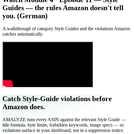
Guides — the rules Amazon doesn't tell
you. (German)
A walkthrough of category Style Guides and the violations Amazon
catches automatically.
Catch Style-Guide violations before
Amazon does.
AMALYZE runs every ASIN against the relevant Style Guide —
title formula, byte limits, forbidden keywords, image specs — so
violations surface in your dashboard, not in a suppression notice.