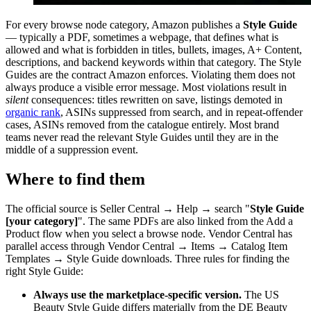
For every browse node category, Amazon publishes a
Style Guide
— typically a PDF, sometimes a webpage, that defines what is
allowed and what is forbidden in titles, bullets, images, A+ Content,
descriptions, and backend keywords within that category. The Style
Guides are the contract Amazon enforces. Violating them does not
always produce a visible error message. Most violations result in
silent
consequences: titles rewritten on save, listings demoted in
organic rank
, ASINs suppressed from search, and in repeat-offender
cases, ASINs removed from the catalogue entirely. Most brand
teams never read the relevant Style Guides until they are in the
middle of a suppression event.
Where to find them
The official source is Seller Central → Help → search "
Style Guide
[your category]
". The same PDFs are also linked from the Add a
Product flow when you select a browse node. Vendor Central has
parallel access through Vendor Central → Items → Catalog Item
Templates → Style Guide downloads. Three rules for finding the
right Style Guide:
Always use the marketplace-specific version.
The US
Beauty Style Guide differs materially from the DE Beauty