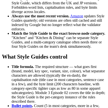
Style Guide, which differs from the UK and JP versions.
Forbidden-word lists, capitalisation rules, and byte limits
diverge across locales.
Always use the most recent version.
Amazon
updates Style
Guides quarterly; old versions are often still cached and still
indexed by Google but no longer reflect what the validator
enforces.
Match the Style Guide to the exact browse-node category.
"Kitchen" and "Kitchen & Dining" can be separate Style
Guides, and a multi-category catalogue often needs three or
four Style Guides on the team's desk simultaneously.
What Style Guides control
Title formula.
The required structure — what goes first
(brand, model, key spec, variant, size, colour), what separator
characters are allowed (typically the en-dash), the
capitalisation rule (title case in most categories, sentence case
in a few), and the byte limit (200 characters baseline, with
category-specific tighter caps as low as 80 in some apparel
subcategories). Module 3 Episode 02 covers the title in depth;
the Style Guide is the per-category instance of the rules
described there.
Bullet points
.
Count (5 in most categories, more in a few,