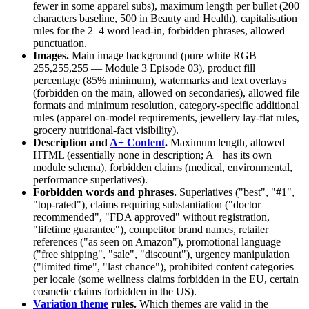
fewer in some apparel subs), maximum length per bullet (200
characters baseline, 500 in Beauty and Health), capitalisation
rules for the 2–4 word lead-in, forbidden phrases, allowed
punctuation.
Images.
Main image background (pure white RGB
255,255,255 — Module 3 Episode 03), product fill
percentage (85% minimum), watermarks and text overlays
(forbidden on the main, allowed on secondaries), allowed file
formats and minimum resolution, category-specific additional
rules (apparel on-model requirements, jewellery lay-flat rules,
grocery nutritional-fact visibility).
Description and
A+ Content
.
Maximum length, allowed
HTML (essentially none in description; A+ has its own
module schema), forbidden claims (medical, environmental,
performance superlatives).
Forbidden words and phrases.
Superlatives ("best", "#1",
"top-rated"), claims requiring substantiation ("doctor
recommended", "FDA approved" without registration,
"lifetime guarantee"), competitor brand names, retailer
references ("as seen on Amazon"), promotional language
("free shipping", "sale", "discount"), urgency manipulation
("limited time", "last chance"), prohibited content categories
per locale (some wellness claims forbidden in the EU, certain
cosmetic claims forbidden in the US).
Variation theme
rules.
Which themes are valid in the