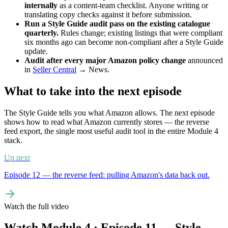
internally
as a content-team checklist. Anyone writing or
translating copy checks against it before submission.
Run a Style Guide audit pass on the existing catalogue
quarterly.
Rules change; existing listings that were compliant
six months ago can become non-compliant after a Style Guide
update.
Audit after every major Amazon policy change
announced
in
Seller Central
→ News.
What to take into the next episode
The Style Guide tells you what Amazon allows. The next episode
shows how to read what Amazon currently stores — the reverse
feed export, the single most useful audit tool in the entire Module 4
stack.
Up next
Episode 12 — the reverse feed: pulling Amazon's data back out.
Watch the full video
Watch Module 4 · Episode 11 — Style