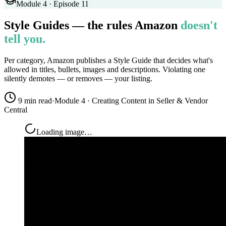
Module 4 · Episode 11
Style Guides — the rules Amazon
doesn't
tell you.
Per category, Amazon publishes a Style Guide that decides what's
allowed in titles, bullets, images and descriptions. Violating one
silently demotes — or removes — your listing.
9 min read
·
Module 4 · Creating Content in Seller & Vendor
Central
Loading image…