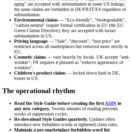
aging" are accepted with substantiation in some US listings;
the same claims are forbidden in DE/FR/IT/ES regardless of
substantiation.
Environmental claims
— "Eco-friendly", "biodegradable",
"carbon-neutral" require formal certification in EU (the EU
Green Claims Directive); they are accepted with looser
substantiation in US.
Pricing language
— "Sale", "discount", "best price" are
restricted across all marketplaces but enforced more strictly in
EU.
Cosmetic claims
— vary heavily by locale. UK accepts "anti-
wrinkle"; FR requires it phrased as "reduces appearance of
wrinkles".
Children's product claims
— locked down hard in DE,
looser in US.
The operational rhythm
Read the Style Guide before creating the first
ASIN
in
any new category.
Twenty minutes of reading prevents
weeks of suppression cycles.
Re-download Style Guides quarterly.
Updates often
introduce new forbidden words or tightened claim rules.
Maintain a per-marketplace forbidden-word list