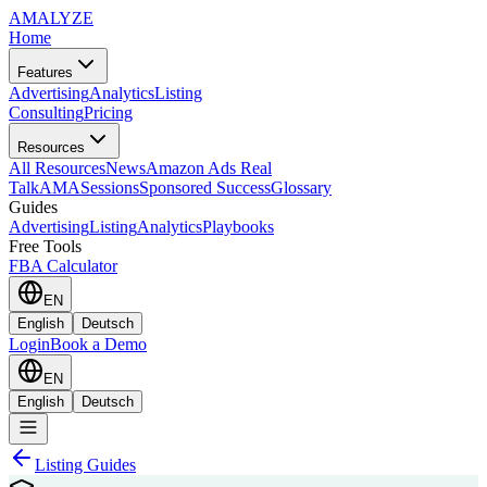
AMA
LYZE
Home
Features
Advertising
Analytics
Listing
Consulting
Pricing
Resources
All Resources
News
Amazon Ads Real
Talk
AMASessions
Sponsored Success
Glossary
Guides
Advertising
Listing
Analytics
Playbooks
Free Tools
FBA Calculator
EN
English
Deutsch
Login
Book a Demo
EN
English
Deutsch
Listing Guides