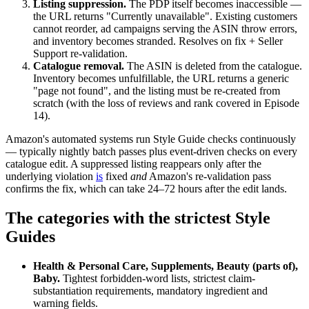
Listing suppression.
The PDP itself becomes inaccessible —
the URL returns "Currently unavailable". Existing customers
cannot reorder, ad campaigns serving the ASIN throw errors,
and inventory becomes stranded. Resolves on fix + Seller
Support re-validation.
Catalogue removal.
The ASIN is deleted from the catalogue.
Inventory becomes unfulfillable, the URL returns a generic
"page not found", and the listing must be re-created from
scratch (with the loss of reviews and rank covered in Episode
14).
Amazon's automated systems run Style Guide checks continuously
— typically nightly batch passes plus event-driven checks on every
catalogue edit. A suppressed listing reappears only after the
underlying violation
is
fixed
and
Amazon's re-validation pass
confirms the fix, which can take 24–72 hours after the edit lands.
The categories with the strictest Style
Guides
Health & Personal Care, Supplements, Beauty (parts of),
Baby.
Tightest forbidden-word lists, strictest claim-
substantiation requirements, mandatory ingredient and
warning fields.