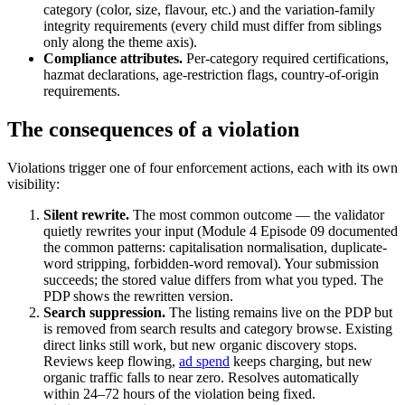
category (color, size, flavour, etc.) and the variation-family
integrity requirements (every child must differ from siblings
only along the theme axis).
Compliance attributes.
Per-category required certifications,
hazmat declarations, age-restriction flags, country-of-origin
requirements.
The consequences of a violation
Violations trigger one of four enforcement actions, each with its own
visibility:
Silent rewrite.
The most common outcome — the validator
quietly rewrites your input (Module 4 Episode 09 documented
the common patterns: capitalisation normalisation, duplicate-
word stripping, forbidden-word removal). Your submission
succeeds; the stored value differs from what you typed. The
PDP shows the rewritten version.
Search suppression.
The listing remains live on the PDP but
is removed from search results and category browse. Existing
direct links still work, but new organic discovery stops.
Reviews keep flowing,
ad spend
keeps charging, but new
organic traffic falls to near zero. Resolves automatically
within 24–72 hours of the violation being fixed.