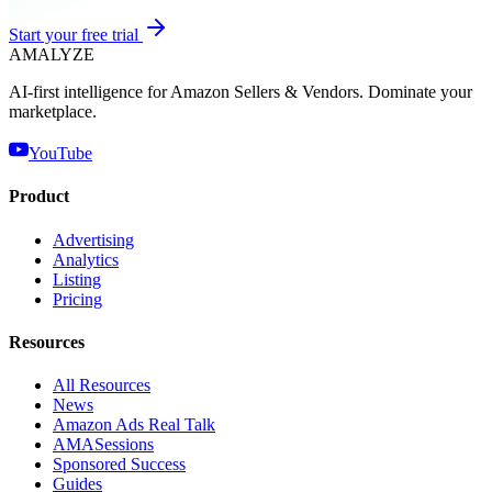
Start your free trial
AMA
LYZE
AI-first intelligence for Amazon Sellers & Vendors. Dominate your
marketplace.
YouTube
Product
Advertising
Analytics
Listing
Pricing
Resources
All Resources
News
Amazon Ads Real Talk
AMASessions
Sponsored Success
Guides