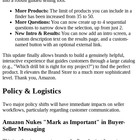
into a robust guided selling tool.
More Products:
The limit of products you can include in a
finder has been increased from 35 to 50.
More Questions:
You can now create up to 4 sequential
questions to narrow down the selection, up from just 2.
New Intro & Results:
You can now add an intro screen, a
custom description text on the results page, and a custom-
named button with an optional external link.
This update finally allows brands to build a genuinely helpful,
interactive experience that guides customers through a large catalog
(e.g., "Which drill bit is right for my project?") to find the perfect
product. It elevates the Brand Store to a much more sophisticated
level. Thank you, Amazon.
Policy & Logistics
Two major policy shifts will have immediate impacts on seller
workflows, particularly regarding customer communication.
Amazon Nukes "Mark as Important" in Buyer-
Seller Messaging