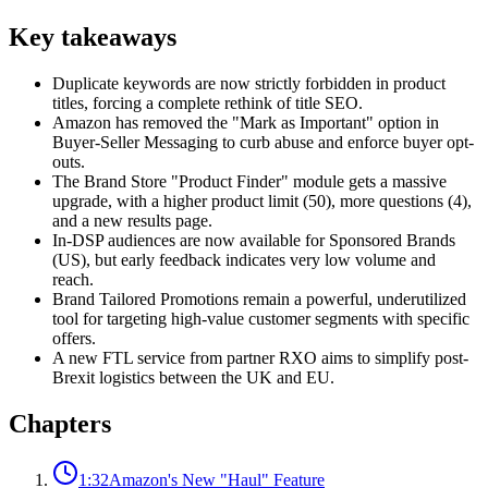
Key takeaways
Duplicate keywords are now strictly forbidden in product
titles, forcing a complete rethink of title SEO.
Amazon has removed the "Mark as Important" option in
Buyer-Seller Messaging to curb abuse and enforce buyer opt-
outs.
The Brand Store "Product Finder" module gets a massive
upgrade, with a higher product limit (50), more questions (4),
and a new results page.
In-DSP audiences are now available for Sponsored Brands
(US), but early feedback indicates very low volume and
reach.
Brand Tailored Promotions remain a powerful, underutilized
tool for targeting high-value customer segments with specific
offers.
A new FTL service from partner RXO aims to simplify post-
Brexit logistics between the UK and EU.
Chapters
1:32
Amazon's New "Haul" Feature