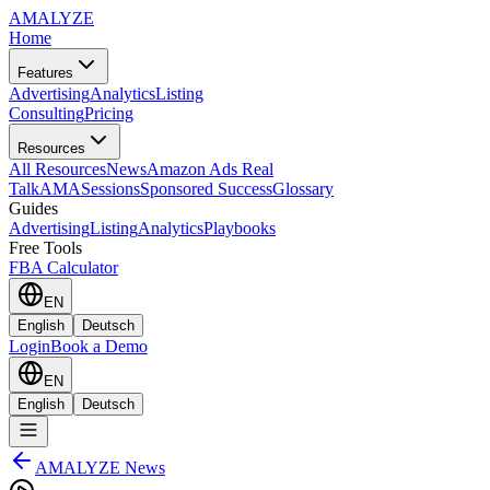
AMA
LYZE
Home
Features
Advertising
Analytics
Listing
Consulting
Pricing
Resources
All Resources
News
Amazon Ads Real
Talk
AMASessions
Sponsored Success
Glossary
Guides
Advertising
Listing
Analytics
Playbooks
Free Tools
FBA Calculator
EN
English
Deutsch
Login
Book a Demo
EN
English
Deutsch
AMALYZE News