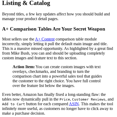
Listing & Catalog
Beyond titles, a few key updates affect how you should build and
manage your product detail pages.
A+ Comparison Tables Are Your Secret Weapon
Most sellers use the
A+ Content
comparison table module
incorrectly, simply letting it pull the default main image and title.
This is a massive missed opportunity. As highlighted by a great find
from Mike Bush, you can and should be uploading completely
custom images and feature text to this section.
Action Item:
You can create custom images with text
overlays, checkmarks, and branding to turn the
comparison chart into a powerful sales tool that guides
the customer to the right choice. You have full control
over the feature list below the images.
Even better, Amazon has finally fixed a long-standing flaw: the
tables now dynamically pull in the
,
, and
Price
Customer Reviews
button for each compared
ASIN
. This makes the tool
Add to Cart
infinitely more useful, as customers no longer have to click away to
make a purchase decision.