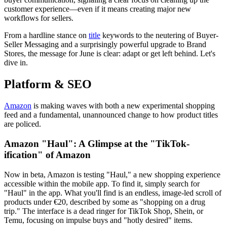
customer experience—even if it means creating major new
workflows for sellers.
From a hardline stance on
title
keywords to the neutering of Buyer-
Seller Messaging and a surprisingly powerful upgrade to Brand
Stores, the message for June is clear: adapt or get left behind. Let's
dive in.
Platform & SEO
Amazon
is making waves with both a new experimental shopping
feed and a fundamental, unannounced change to how product titles
are policed.
Amazon "Haul": A Glimpse at the "TikTok-
ification" of Amazon
Now in beta, Amazon is testing "Haul," a new shopping experience
accessible within the mobile app. To find it, simply search for
"Haul" in the app. What you'll find is an endless, image-led scroll of
products under €20, described by some as "shopping on a drug
trip." The interface is a dead ringer for TikTok Shop, Shein, or
Temu, focusing on impulse buys and "hotly desired" items.