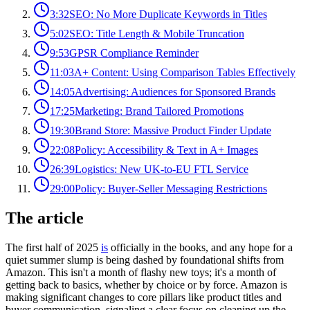
3:32
SEO: No More Duplicate Keywords in Titles
5:02
SEO: Title Length & Mobile Truncation
9:53
GPSR Compliance Reminder
11:03
A+ Content: Using Comparison Tables Effectively
14:05
Advertising: Audiences for Sponsored Brands
17:25
Marketing: Brand Tailored Promotions
19:30
Brand Store: Massive Product Finder Update
22:08
Policy: Accessibility & Text in A+ Images
26:39
Logistics: New UK-to-EU FTL Service
29:00
Policy: Buyer-Seller Messaging Restrictions
The article
The first half of 2025
is
officially in the books, and any hope for a
quiet summer slump is being dashed by foundational shifts from
Amazon. This isn't a month of flashy new toys; it's a month of
getting back to basics, whether by choice or by force. Amazon is
making significant changes to core pillars like product titles and
buyer communication, signaling a clear focus on cleaning up the