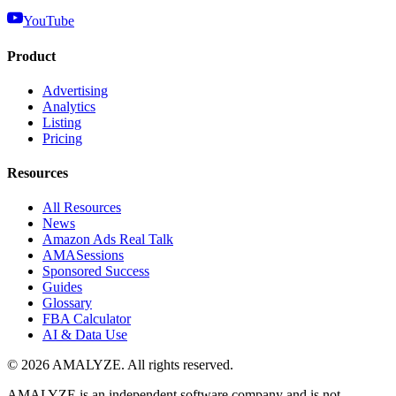
YouTube
Product
Advertising
Analytics
Listing
Pricing
Resources
All Resources
News
Amazon Ads Real Talk
AMASessions
Sponsored Success
Guides
Glossary
FBA Calculator
AI & Data Use
© 2026 AMALYZE. All rights reserved.
AMALYZE is an independent software company and is not