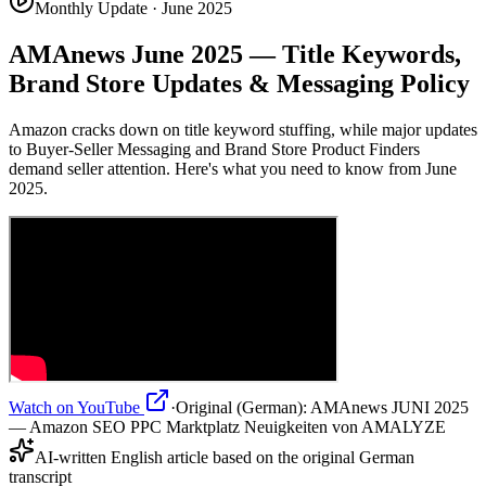
Monthly Update · June 2025
AMAnews June 2025 — Title Keywords,
Brand Store Updates & Messaging Policy
Amazon cracks down on title keyword stuffing, while major updates
to Buyer-Seller Messaging and Brand Store Product Finders
demand seller attention. Here's what you need to know from June
2025.
Watch on YouTube
·
Original (German):
AMAnews JUNI 2025
— Amazon SEO PPC Marktplatz Neuigkeiten von AMALYZE
AI-written English article based on the original German
transcript