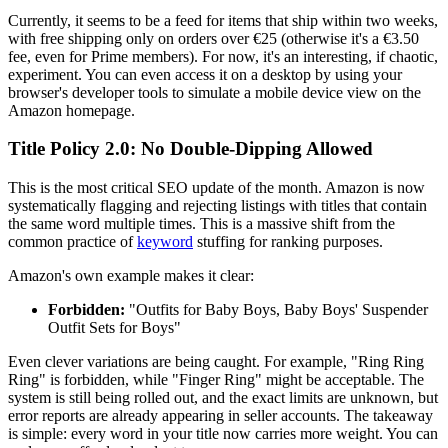
Currently, it seems to be a feed for items that ship within two weeks,
with free shipping only on orders over €25 (otherwise it's a €3.50
fee, even for Prime members). For now, it's an interesting, if chaotic,
experiment. You can even access it on a desktop by using your
browser's developer tools to simulate a mobile device view on the
Amazon homepage.
Title Policy 2.0: No Double-Dipping Allowed
This is the most critical SEO update of the month. Amazon is now
systematically flagging and rejecting listings with titles that contain
the same word multiple times. This is a massive shift from the
common practice of
keyword
stuffing for ranking purposes.
Amazon's own example makes it clear:
Forbidden:
"Outfits for Baby Boys, Baby Boys' Suspender
Outfit Sets for Boys"
Even clever variations are being caught. For example, "Ring Ring
Ring" is forbidden, while "Finger Ring" might be acceptable. The
system is still being rolled out, and the exact limits are unknown, but
error reports are already appearing in seller accounts. The takeaway
is simple: every word in your title now carries more weight. You can