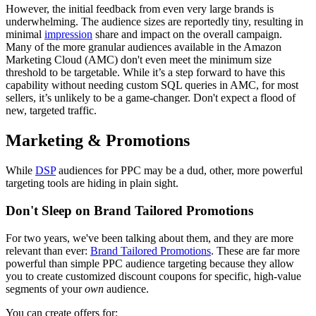
However, the initial feedback from even very large brands is
underwhelming. The audience sizes are reportedly tiny, resulting in
minimal
impression
share and impact on the overall campaign.
Many of the more granular audiences available in the Amazon
Marketing Cloud (AMC) don't even meet the minimum size
threshold to be targetable. While it’s a step forward to have this
capability without needing custom SQL queries in AMC, for most
sellers, it’s unlikely to be a game-changer. Don't expect a flood of
new, targeted traffic.
Marketing & Promotions
While
DSP
audiences for PPC may be a dud, other, more powerful
targeting tools are hiding in plain sight.
Don't Sleep on Brand Tailored Promotions
For two years, we've been talking about them, and they are more
relevant than ever:
Brand Tailored Promotions
. These are far more
powerful than simple PPC audience targeting because they allow
you to create customized discount coupons for specific, high-value
segments of your
own
audience.
You can create offers for: