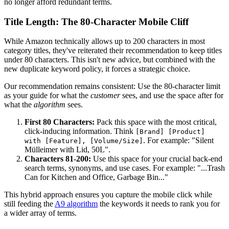
no longer afford redundant terms.
Title Length: The 80-Character Mobile Cliff
While Amazon technically allows up to 200 characters in most
category titles, they've reiterated their recommendation to keep titles
under 80 characters. This isn't new advice, but combined with the
new duplicate keyword policy, it forces a strategic choice.
Our recommendation remains consistent: Use the 80-character limit
as your guide for what the
customer
sees, and use the space after for
what the
algorithm
sees.
First 80 Characters:
Pack this space with the most critical,
click-inducing information. Think
[Brand] [Product]
. For example: "Silent
with [Feature], [Volume/Size]
Mülleimer with Lid, 50L".
Characters 81-200:
Use this space for your crucial back-end
search terms, synonyms, and use cases. For example: "...Trash
Can for Kitchen and Office, Garbage Bin..."
This hybrid approach ensures you capture the mobile click while
still feeding the
A9 algorithm
the keywords it needs to rank you for
a wider array of terms.