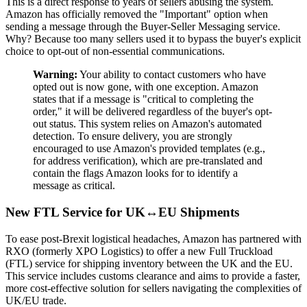
This is a direct response to years of sellers abusing the system.
Amazon has officially removed the "Important" option when
sending a message through the Buyer-Seller Messaging service.
Why? Because too many sellers used it to bypass the buyer's explicit
choice to opt-out of non-essential communications.
Warning:
Your ability to contact customers who have
opted out is now gone, with one exception. Amazon
states that if a message is "critical to completing the
order," it will be delivered regardless of the buyer's opt-
out status. This system relies on Amazon's automated
detection. To ensure delivery, you are strongly
encouraged to use Amazon's provided templates (e.g.,
for address verification), which are pre-translated and
contain the flags Amazon looks for to identify a
message as critical.
New FTL Service for UK↔EU Shipments
To ease post-Brexit logistical headaches, Amazon has partnered with
RXO (formerly XPO Logistics) to offer a new Full Truckload
(FTL) service for shipping inventory between the UK and the EU.
This service includes customs clearance and aims to provide a faster,
more cost-effective solution for sellers navigating the complexities of
UK/EU trade.