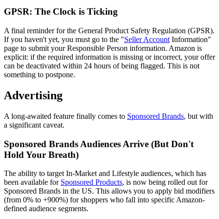
GPSR: The Clock is Ticking
A final reminder for the General Product Safety Regulation (GPSR).
If you haven't yet, you must go to the "
Seller Account
Information"
page to submit your Responsible Person information. Amazon is
explicit: if the required information is missing or incorrect, your offer
can be deactivated within 24 hours of being flagged. This is not
something to postpone.
Advertising
A long-awaited feature finally comes to
Sponsored Brands
, but with
a significant caveat.
Sponsored Brands Audiences Arrive (But Don't
Hold Your Breath)
The ability to target In-Market and Lifestyle audiences, which has
been available for
Sponsored Products
, is now being rolled out for
Sponsored Brands in the US. This allows you to apply bid modifiers
(from 0% to +900%) for shoppers who fall into specific Amazon-
defined audience segments.