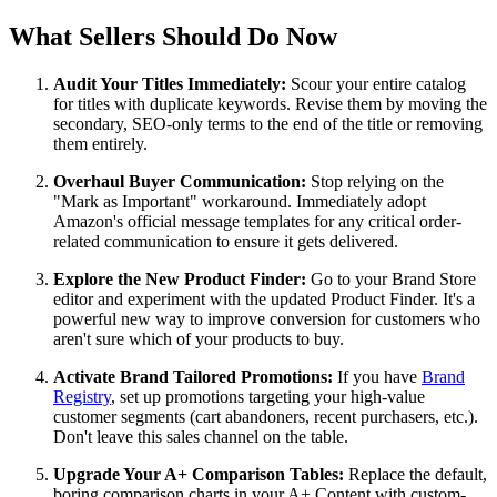
What Sellers Should Do Now
Audit Your Titles Immediately:
Scour your entire catalog
for titles with duplicate keywords. Revise them by moving the
secondary, SEO-only terms to the end of the title or removing
them entirely.
Overhaul Buyer Communication:
Stop relying on the
"Mark as Important" workaround. Immediately adopt
Amazon's official message templates for any critical order-
related communication to ensure it gets delivered.
Explore the New Product Finder:
Go to your Brand Store
editor and experiment with the updated Product Finder. It's a
powerful new way to improve conversion for customers who
aren't sure which of your products to buy.
Activate Brand Tailored Promotions:
If you have
Brand
Registry
, set up promotions targeting your high-value
customer segments (cart abandoners, recent purchasers, etc.).
Don't leave this sales channel on the table.
Upgrade Your A+ Comparison Tables:
Replace the default,
boring comparison charts in your A+ Content with custom-