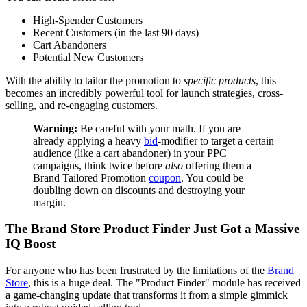
High-Spender Customers
Recent Customers (in the last 90 days)
Cart Abandoners
Potential New Customers
With the ability to tailor the promotion to
specific products
, this
becomes an incredibly powerful tool for launch strategies, cross-
selling, and re-engaging customers.
Warning:
Be careful with your math. If you are
already applying a heavy
bid
-modifier to target a certain
audience (like a cart abandoner) in your PPC
campaigns, think twice before
also
offering them a
Brand Tailored Promotion
coupon
. You could be
doubling down on discounts and destroying your
margin.
The Brand Store Product Finder Just Got a Massive
IQ Boost
For anyone who has been frustrated by the limitations of the
Brand
Store
, this is a huge deal. The "Product Finder" module has received
a game-changing update that transforms it from a simple gimmick