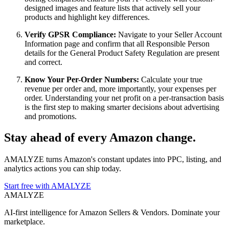
designed images and feature lists that actively sell your
products and highlight key differences.
Verify GPSR Compliance:
Navigate to your Seller Account
Information page and confirm that all Responsible Person
details for the General Product Safety Regulation are present
and correct.
Know Your Per-Order Numbers:
Calculate your true
revenue per order and, more importantly, your expenses per
order. Understanding your net profit on a per-transaction basis
is the first step to making smarter decisions about advertising
and promotions.
Stay ahead of every Amazon change.
AMALYZE turns Amazon's constant updates into PPC, listing, and
analytics actions you can ship today.
Start free with AMALYZE
AMA
LYZE
AI-first intelligence for Amazon Sellers & Vendors. Dominate your
marketplace.