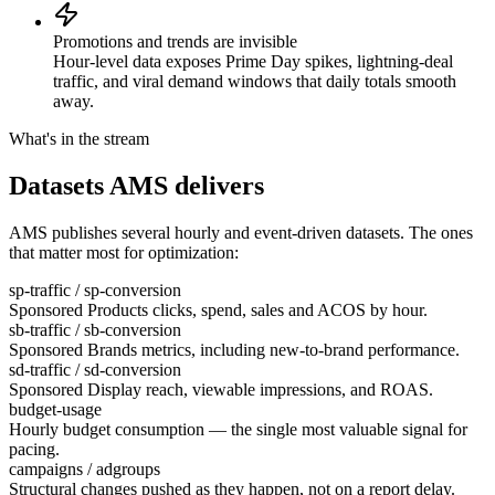
Promotions and trends are invisible
Hour-level data exposes Prime Day spikes, lightning-deal
traffic, and viral demand windows that daily totals smooth
away.
What's in the stream
Datasets AMS delivers
AMS publishes several hourly and event-driven datasets. The ones
that matter most for optimization:
sp-traffic / sp-conversion
Sponsored Products clicks, spend, sales and ACOS by hour.
sb-traffic / sb-conversion
Sponsored Brands metrics, including new-to-brand performance.
sd-traffic / sd-conversion
Sponsored Display reach, viewable impressions, and ROAS.
budget-usage
Hourly budget consumption — the single most valuable signal for
pacing.
campaigns / adgroups
Structural changes pushed as they happen, not on a report delay.