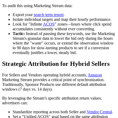
To audit this using Marketing Stream data:
Export your
search term report
.
Isolate individual targets and map their hourly performance.
Look for "Infinite
ACOS
" zones—hours where click spend
accumulates consistently without ever converting.
Tactic:
Instead of pausing these keywords, use the Marketing
Stream's granular data to lower the bid
only
during the hours
where the "waste" occurs, or extend the observation window
to 90 days for slow-turning products to see if a conversion
eventually justifies a lower, steady bid.
Strategic Attribution for Hybrid Sellers
For Sellers and Vendors operating hybrid accounts,
Amazon
Marketing Stream provides a critical point of synchronization.
Traditionally, Sponsor Products use different default attribution
windows (7 days vs. 14 days).
By leveraging the Stream’s specific attribution return values,
advertisers can:
Standardize reporting across both Seller and
Vendor Central
.
Set a "Unified ACOS" goal based on the same attribution