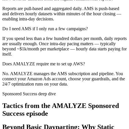
Reports are pull-based and aggregated daily. AMS is push-based
and delivers hourly datasets within minutes of the hour closing —
enabling intra-day decisions.
Do I need AMS if I only run a few campaigns?
If you spend less than a few hundred dollars per month, daily reports
are usually enough. Once intra-day pacing matters — typically
beyond ~$1k/month per marketplace — hourly data starts paying for
itself.
Does AMALYZE require me to set up AWS?
No. AMALYZE manages the AMS subscription and pipeline. You
connect your Amazon Ads account, choose your guardrails, and the
24/7 optimization runs on your data.
Sponsored Success deep dive
Tactics from the AMALYZE Sponsored
Success episode
Beyond Basic Dayparting: Why Static