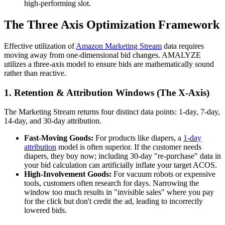
high-performing slot.
The Three Axis Optimization Framework
Effective utilization of
Amazon Marketing Stream
data requires
moving away from one-dimensional bid changes. AMALYZE
utilizes a three-axis model to ensure bids are mathematically sound
rather than reactive.
1. Retention & Attribution Windows (The X-Axis)
The Marketing Stream returns four distinct data points: 1-day, 7-day,
14-day, and 30-day attribution.
Fast-Moving Goods:
For products like diapers, a
1-day
attribution
model is often superior. If the customer needs
diapers, they buy now; including 30-day "re-purchase" data in
your bid calculation can artificially inflate your target ACOS.
High-Involvement Goods:
For vacuum robots or expensive
tools, customers often research for days. Narrowing the
window too much results in "invisible sales" where you pay
for the click but don't credit the ad, leading to incorrectly
lowered bids.