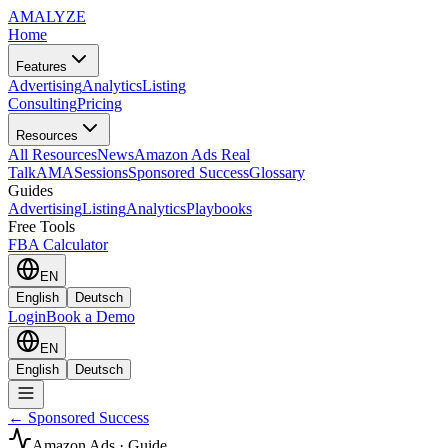
AMA
LYZE
Home
Features
Advertising
Analytics
Listing
Consulting
Pricing
Resources
All Resources
News
Amazon Ads Real
Talk
AMASessions
Sponsored Success
Glossary
Guides
Advertising
Listing
Analytics
Playbooks
Free Tools
FBA Calculator
EN
English
Deutsch
Login
Book a Demo
EN
English
Deutsch
← Sponsored Success
Amazon Ads · Guide