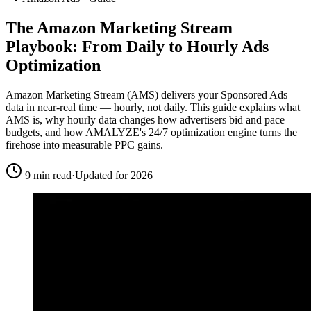
The Amazon Marketing Stream
Playbook:
From Daily to Hourly
Ads
Optimization
Amazon Marketing Stream (AMS) delivers your Sponsored Ads
data in near-real time — hourly, not daily. This guide explains what
AMS is, why hourly data changes how advertisers bid and pace
budgets, and how AMALYZE's 24/7 optimization engine turns the
firehose into measurable PPC gains.
9 min read
·
Updated for 2026