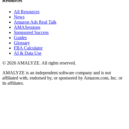
Resources
All Resources
News
Amazon Ads Real Talk
AMASessions
Sponsored Success
Guides
Glossary
FBA Calculator
AI & Data Use
© 2026 AMALYZE. All rights reserved.
AMALYZE is an independent software company and is not
affiliated with, endorsed by, or sponsored by Amazon.com, Inc. or
its affiliates.