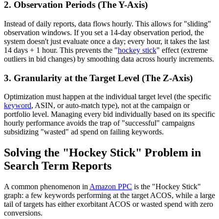
2. Observation Periods (The Y-Axis)
Instead of daily reports, data flows hourly. This allows for "sliding"
observation windows. If you set a 14-day observation period, the
system doesn't just evaluate once a day; every hour, it takes the last
14 days + 1 hour. This prevents the "
hockey stick
" effect (extreme
outliers in bid changes) by smoothing data across hourly increments.
3. Granularity at the Target Level (The Z-Axis)
Optimization must happen at the individual target level (the specific
keyword
, ASIN, or auto-match type), not at the campaign or
portfolio level. Managing every bid individually based on its specific
hourly performance avoids the trap of "successful" campaigns
subsidizing "wasted" ad spend on failing keywords.
Solving the "Hockey Stick" Problem in
Search Term Reports
A common phenomenon in
Amazon PPC
is the "Hockey Stick"
graph: a few keywords performing at the target ACOS, while a large
tail of targets has either exorbitant ACOS or wasted spend with zero
conversions.