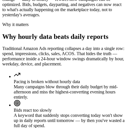
optimized. Bids, budgets, dayparting, and negatives can now react
to what's actually happening on the marketplace today, not to
yesterday's averages.
Why it matters
Why hourly data beats daily reports
Traditional Amazon Ads reporting collapses a day into a single row:
spend, impressions, clicks, sales, ACOS. That hides the truth —
performance inside a 24-hour window swings dramatically by hour,
weekday, device, and placement.
Pacing is broken without hourly data
Many campaigns blow through their daily budget by mid-
afternoon and miss the highest-converting evening hours
entirely.
Bids react too slowly
A keyword that suddenly stops converting today won't show
up in daily reports until tomorrow — by then you've wasted a
full day of spend.