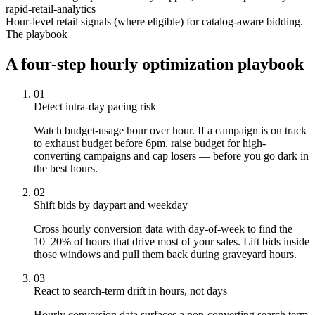
rapid-retail-analytics
Hour-level retail signals (where eligible) for catalog-aware bidding.
The playbook
A four-step hourly optimization playbook
01
Detect intra-day pacing risk
Watch budget-usage hour over hour. If a campaign is on track
to exhaust budget before 6pm, raise budget for high-
converting campaigns and cap losers — before you go dark in
the best hours.
02
Shift bids by daypart and weekday
Cross hourly conversion data with day-of-week to find the
10–20% of hours that drive most of your sales. Lift bids inside
those windows and pull them back during graveyard hours.
03
React to search-term drift in hours, not days
Hourly conversion data surfaces a non-converting search term