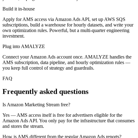
Build it in-house
Apply for AMS access via Amazon Ads API, set up AWS SQS
subscriptions, build a warehouse for hourly datasets, and write your
own optimization rules. Powerful, but a multi-quarter engineering
investment.
Plug into AMALYZE
Connect your Amazon Ads account once. AMALYZE handles the
AMS subscription, data pipeline, and hourly optimization rules —
you keep full control of strategy and guardrails.
FAQ
Frequently asked questions
Is Amazon Marketing Stream free?
Yes — AMS access itself is free for advertisers eligible for the
Amazon Ads API. You only pay for the infrastructure that consumes
and stores the stream.
How is AMS different from the regular Amazon Ads reports?