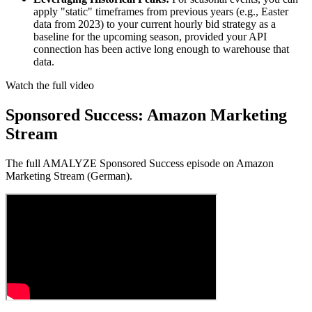
apply "static" timeframes from previous years (e.g., Easter
data from 2023) to your current hourly bid strategy as a
baseline for the upcoming season, provided your API
connection has been active long enough to warehouse that
data.
Watch the full video
Sponsored Success: Amazon Marketing
Stream
The full AMALYZE Sponsored Success episode on Amazon
Marketing Stream (German).