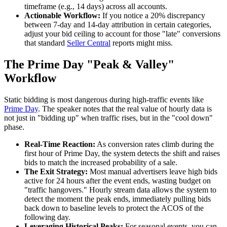
timeframe (e.g., 14 days) across all accounts.
Actionable Workflow:
If you notice a 20% discrepancy
between 7-day and 14-day attribution in certain categories,
adjust your bid ceiling to account for those "late" conversions
that standard
Seller Central
reports might miss.
The Prime Day "Peak & Valley"
Workflow
Static bidding is most dangerous during high-traffic events like
Prime Day
. The speaker notes that the real value of hourly data is
not just in "bidding up" when traffic rises, but in the "cool down"
phase.
Real-Time Reaction:
As conversion rates climb during the
first hour of Prime Day, the system detects the shift and raises
bids to match the increased probability of a sale.
The Exit Strategy:
Most manual advertisers leave high bids
active for 24 hours after the event ends, wasting budget on
"traffic hangovers." Hourly stream data allows the system to
detect the moment the peak ends, immediately pulling bids
back down to baseline levels to protect the ACOS of the
following day.
Leveraging Historical Peaks:
For seasonal events, you can