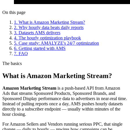
On this page
1. What is Amazon Marketing Stream?
2. Why hourly data beats daily reports
3. Datasets AMS delivers
4. The hourly optimization playbook
5. Case study: AMALYZE's 24/7 optimization
6. Getting started with AMS
7. FAQ
The basics
What is Amazon Marketing Stream?
Amazon Marketing Stream
is a push-based API from Amazon
Ads that streams Sponsored Products, Sponsored Brands, and
Sponsored Display performance data to advertisers in near-real time.
Instead of pulling reports once a day, AMS pushes hourly datasets
directly to a subscriber endpoint — usually within minutes of the
hour closing.
For Amazon Sellers and Vendors running serious PPC, that single
change — daily to hourly — rewires how campaigns can be