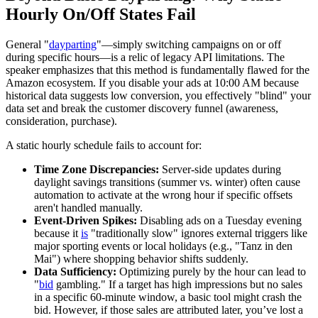
Hourly On/Off States Fail
General "
dayparting
"—simply switching campaigns on or off
during specific hours—is a relic of legacy API limitations. The
speaker emphasizes that this method is fundamentally flawed for the
Amazon ecosystem. If you disable your ads at 10:00 AM because
historical data suggests low conversion, you effectively "blind" your
data set and break the customer discovery funnel (awareness,
consideration, purchase).
A static hourly schedule fails to account for:
Time Zone Discrepancies:
Server-side updates during
daylight savings transitions (summer vs. winter) often cause
automation to activate at the wrong hour if specific offsets
aren't handled manually.
Event-Driven Spikes:
Disabling ads on a Tuesday evening
because it
is
"traditionally slow" ignores external triggers like
major sporting events or local holidays (e.g., "Tanz in den
Mai") where shopping behavior shifts suddenly.
Data Sufficiency:
Optimizing purely by the hour can lead to
"
bid
gambling." If a target has high impressions but no sales
in a specific 60-minute window, a basic tool might crash the
bid. However, if those sales are attributed later, you’ve lost a