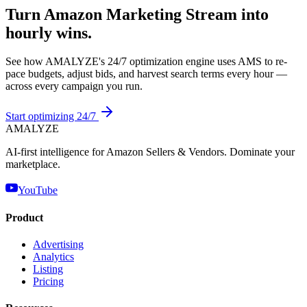
Turn Amazon Marketing Stream into
hourly wins.
See how AMALYZE's 24/7 optimization engine uses AMS to re-
pace budgets, adjust bids, and harvest search terms every hour —
across every campaign you run.
Start optimizing 24/7
AMA
LYZE
AI-first intelligence for Amazon Sellers & Vendors. Dominate your
marketplace.
YouTube
Product
Advertising
Analytics
Listing
Pricing