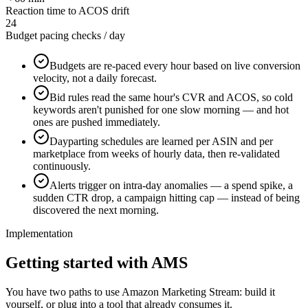
Reaction time to ACOS drift
24
Budget pacing checks / day
Budgets are re-paced every hour based on live conversion
velocity, not a daily forecast.
Bid rules read the same hour's CVR and ACOS, so cold
keywords aren't punished for one slow morning — and hot
ones are pushed immediately.
Dayparting schedules are learned per ASIN and per
marketplace from weeks of hourly data, then re-validated
continuously.
Alerts trigger on intra-day anomalies — a spend spike, a
sudden CTR drop, a campaign hitting cap — instead of being
discovered the next morning.
Implementation
Getting started with AMS
You have two paths to use Amazon Marketing Stream: build it
yourself, or plug into a tool that already consumes it.