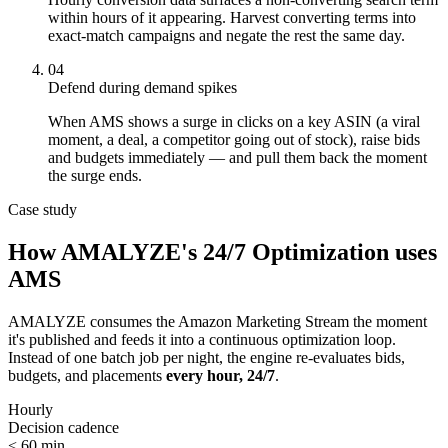
within hours of it appearing. Harvest converting terms into
exact-match campaigns and negate the rest the same day.
04
Defend during demand spikes
When AMS shows a surge in clicks on a key ASIN (a viral
moment, a deal, a competitor going out of stock), raise bids
and budgets immediately — and pull them back the moment
the surge ends.
Case study
How AMALYZE's 24/7 Optimization uses
AMS
AMALYZE consumes the Amazon Marketing Stream the moment
it's published and feeds it into a continuous optimization loop.
Instead of one batch job per night, the engine re-evaluates bids,
budgets, and placements
every hour, 24/7
.
Hourly
Decision cadence
< 60 min