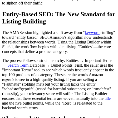
to siphon off their traffic.
Entity-Based SEO: The New Standard for
Listing Building
The AMASession highlighted a shift away from "
keyword
stuffing"
toward "entity-based" SEO. Amazon’s algorithm now understands
the relationships between words. Using the Listing Builder within
Shield, the workflow begins with identifying "Entities"—the core
concepts that define a product category.
The process follows a strict hierarchy: Entities → Important Terms
→
Search Term
Database → Bullet Points. First, the seller uses the
"Important Terms" tool to see which words frequently appear in the
top 100 products of a category. These are the words Amazon
expects
to see in a high-quality listing. If you are selling a
"Faltmatte" (folding mat) but your listing lacks the entity
"schadstoffgeprüft" (tested for harmful substances) or "rutschfest"
(non-slip), your relevancy score will suffer. The Listing Builder
ensures that these essential terms are woven naturally into the
title
and the five bullet points, while the "Rest" is relegated to the
backend search terms.