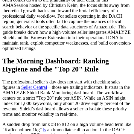
AMASession hosted by Christian Kelm, the focus shifts away from
theoretical growth hacks and toward the brutal efficiency of a
professional daily workflow. For sellers operating in the DACH
region, generalist tools often fail to capture the nuances of local
search behavior or the specific data structures of Amazon.de. This
guide breaks down how a high-volume seller integrates AMALYZE
Shield and the Browser Extension into their operational DNA to
maintain rank, exploit competitor weaknesses, and build conversion-
optimized listings.
The Morning Dashboard: Ranking
Hygiene and the "Top 20" Rule
The professional seller’s day does not start with checking sales
figures in
Seller Central
—those are trailing indicators. It starts in the
AMALYZE Shield Rank Monitoring dashboard. The workflow
centers on a strict "Top 20" rule per ASIN. While an ASIN might
index for 1,000 keywords, only about 20 drive eighty percent of the
revenue. Shield’s dashboard allows a seller to isolate these priority
terms and monitor volatility in real-time.
A sudden drop from rank #3 to #12 on a high-volume head term like
"Kaffeebohnen 1kg"
is
an immediate call to action. In the DACH