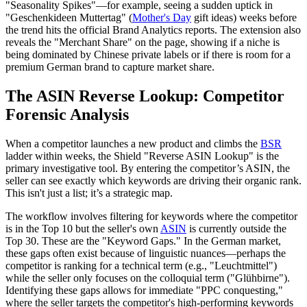
"Seasonality Spikes"—for example, seeing a sudden uptick in
"Geschenkideen Muttertag" (
Mother's Day
gift ideas) weeks before
the trend hits the official Brand Analytics reports. The extension also
reveals the "Merchant Share" on the page, showing if a niche is
being dominated by Chinese private labels or if there is room for a
premium German brand to capture market share.
The ASIN Reverse Lookup: Competitor
Forensic Analysis
When a competitor launches a new product and climbs the
BSR
ladder within weeks, the Shield "Reverse ASIN Lookup" is the
primary investigative tool. By entering the competitor’s ASIN, the
seller can see exactly which keywords are driving their organic rank.
This isn't just a list; it’s a strategic map.
The workflow involves filtering for keywords where the competitor
is in the Top 10 but the seller's own
ASIN
is currently outside the
Top 30. These are the "Keyword Gaps." In the German market,
these gaps often exist because of linguistic nuances—perhaps the
competitor is ranking for a technical term (e.g., "Leuchtmittel")
while the seller only focuses on the colloquial term ("Glühbirne").
Identifying these gaps allows for immediate "PPC conquesting,"
where the seller targets the competitor's high-performing keywords