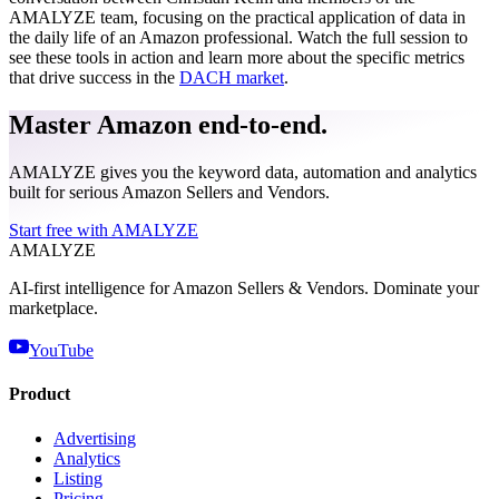
AMALYZE team, focusing on the practical application of data in
the daily life of an Amazon professional. Watch the full session to
see these tools in action and learn more about the specific metrics
that drive success in the
DACH market
.
Master Amazon end-to-end.
AMALYZE gives you the keyword data, automation and analytics
built for serious Amazon Sellers and Vendors.
Start free with AMALYZE
AMA
LYZE
AI-first intelligence for Amazon Sellers & Vendors. Dominate your
marketplace.
YouTube
Product
Advertising
Analytics
Listing
Pricing