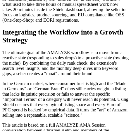
what used to take three hours of manual spreadsheet work now
takes 20 minutes inside the Shield dashboard, allowing the seller to
focus on logistics, product sourcing, and EU compliance like OSS
(One-Stop-Shop) and EORI registrations.
Integrating the Workflow into a Growth
Strategy
The ultimate goal of the AMALYZE workflow is to move from a
reactive state (responding to sales drops) to a proactive state (owning
the niche). By combining the daily rank check, the extension's
search-level insights, and the monthly deep-dives into keyword
gaps, a seller creates a "moat" around their brand.
In the German market, where consumer trust is high and the "Made
in Germany" or "German Brand" ethos still carries weight, a listing
that lacks linguistic precision or fails to answer the specific
"Important Terms" of a category will never reach its potential. Using
Shield ensures that every byte of listing space and every Euro of
PPC spend is backed by empirical data. It turns the "art" of Amazon
selling into a repeatable, scalable "science."
This article is based on a full AMALYZE AMA Session
conversation between Christian Kelm and members of the