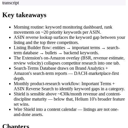
transcript
Key takeaways
Morning routine: keyword monitoring dashboard, rank
movements on ~20 priority keywords per ASIN.
ASIN reverse lookup surfaces the keyword gap between your
listing and the top three competitors.
Listing Builder flow: entities → important terms → search-
term database → bullets → backend keywords.
The Extension's on-Amazon overlay (BSR, revenue estimate,
review velocity) collapses competitor research into one tab.
Search-Terms Database draws on Brand Analytics +
Amazon's search-term reports — DACH-marketplace-first
depth.
Monthly product-research workflow: Important Terms +
ASIN Reverse Search to identify keyword gaps in a category.
Shield is sensible above ~€30k/month revenue and content-
discipline maturity — below that, Helium 10's broader feature
set wins.
Wire Shield into a content calendar — listings are not one-
and-done assets.
Chapters