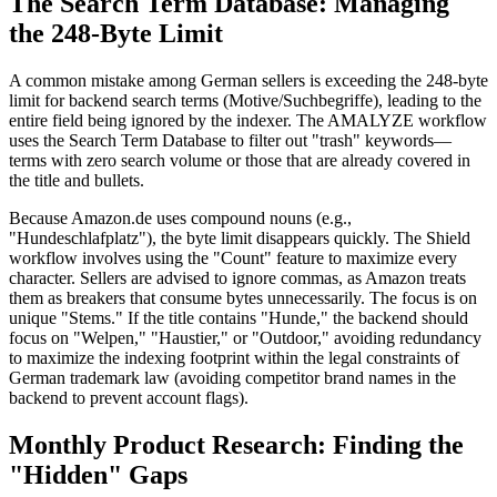
The Search Term Database: Managing
the 248-Byte Limit
A common mistake among German sellers is exceeding the 248-byte
limit for backend search terms (Motive/Suchbegriffe), leading to the
entire field being ignored by the indexer. The AMALYZE workflow
uses the Search Term Database to filter out "trash" keywords—
terms with zero search volume or those that are already covered in
the title and bullets.
Because Amazon.de uses compound nouns (e.g.,
"Hundeschlafplatz"), the byte limit disappears quickly. The Shield
workflow involves using the "Count" feature to maximize every
character. Sellers are advised to ignore commas, as Amazon treats
them as breakers that consume bytes unnecessarily. The focus is on
unique "Stems." If the title contains "Hunde," the backend should
focus on "Welpen," "Haustier," or "Outdoor," avoiding redundancy
to maximize the indexing footprint within the legal constraints of
German trademark law (avoiding competitor brand names in the
backend to prevent account flags).
Monthly Product Research: Finding the
"Hidden" Gaps