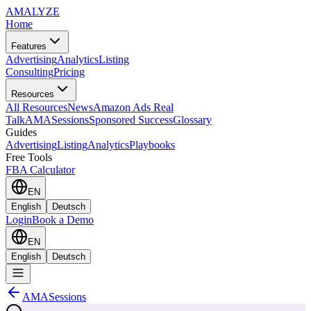
AMA
LYZE
Home
Features
Advertising
Analytics
Listing
Consulting
Pricing
Resources
All Resources
News
Amazon Ads Real
Talk
AMASessions
Sponsored Success
Glossary
Guides
Advertising
Listing
Analytics
Playbooks
Free Tools
FBA Calculator
EN
English
Deutsch
Login
Book a Demo
EN
English
Deutsch
AMASessions