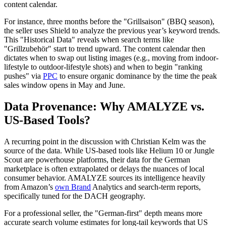
content calendar.
For instance, three months before the "Grillsaison" (BBQ season),
the seller uses Shield to analyze the previous year’s keyword trends.
This "Historical Data" reveals when search terms like
"Grillzubehör" start to trend upward. The content calendar then
dictates when to swap out listing images (e.g., moving from indoor-
lifestyle to outdoor-lifestyle shots) and when to begin "ranking
pushes" via
PPC
to ensure organic dominance by the time the peak
sales window opens in May and June.
Data Provenance: Why AMALYZE vs.
US-Based Tools?
A recurring point in the discussion with Christian Kelm was the
source of the data. While US-based tools like Helium 10 or Jungle
Scout are powerhouse platforms, their data for the German
marketplace is often extrapolated or delays the nuances of local
consumer behavior. AMALYZE sources its intelligence heavily
from Amazon’s
own Brand
Analytics and search-term reports,
specifically tuned for the DACH geography.
For a professional seller, the "German-first" depth means more
accurate search volume estimates for long-tail keywords that US