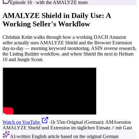
Episode 16 · with the AMALYZE team
AMALYZE Shield in Daily Use: A
Working Seller's Workflow
Christian Kelm walks through how a working DACH Amazon
seller actually uses AMALYZE Shield and the Browser Extension
day-to-day — morning keyword monitoring, ASIN reverse research,
the Listing Builder workflow, and where Shield fits next to Helium
10 and Jungle Scout.
Watch on YouTube
·
1h 55m
·
Original (German):
AMAsession
AMALYZE Shield und Extension im täglichen Einsatz // mit Gast
AI-written English article based on the original German