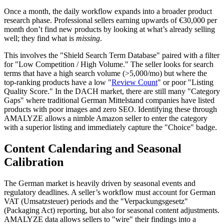
Once a month, the daily workflow expands into a broader product
research phase. Professional sellers earning upwards of €30,000 per
month don’t find new products by looking at what’s already selling
well; they find what is
missing
.
This involves the "Shield Search Term Database" paired with a filter
for "Low Competition / High Volume." The seller looks for search
terms that have a high search volume (>5,000/mo) but where the
top-ranking products have a low "
Review Count
" or poor "Listing
Quality Score." In the DACH market, there are still many "Category
Gaps" where traditional German Mittelstand companies have listed
products with poor images and zero SEO. Identifying these through
AMALYZE allows a nimble Amazon seller to enter the category
with a superior listing and immediately capture the "Choice" badge.
Content Calendaring and Seasonal
Calibration
The German market is heavily driven by seasonal events and
regulatory deadlines. A seller’s workflow must account for German
VAT (Umsatzsteuer) periods and the "Verpackungsgesetz"
(Packaging Act) reporting, but also for seasonal content adjustments.
AMALYZE data allows sellers to "wire" their findings into a