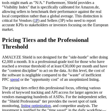
tools might mark as "N/A." Furthermore, Shield provides a
"Visibility Index" that is specifically calibrated for Amazon.de,
allowing sellers to benchmark their performance against the real
local competition rather than a global average. This distinction is
critical for Vendors (
1P
) and Sellers (3P) who need to report
accurate KPIs to stakeholders or investors focusing on the European
market.
Pricing Tiers and the Professional
Threshold
AMALYZE Shield is not designed for the "side-hustle" seller doing
€2,000 a month. It is a professional-grade tool for those who have
reached a revenue threshold of at least €30,000 per month and have
the "content discipline" to act on the data. At this level, the cost of
the software is negligible compared to the "waste" of inefficient
PPC
spend
or the "opportunity cost" of an unoptimized listing.
The pricing tiers reflect this professional focus, offering various
levels of keyword tracking and API access for larger agencies or
vendors manageing hundreds of ASINs. For the independent seller,
the "Shield Professional" tier provides the sweet spot of rank
monitoring,
listing optimization
, and competitor analysis. The
investment is justified by the "time saved" in the daily workflow—