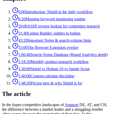
0:00
Introduction: Shield in the daily workflow
8:20
Morning keyword monitoring routine
20:00
ASIN reverse lookup for competitor research
31:40
Listing Builder: entities to bullets
43:20
Important Terms & search-volume hints
55:00
The Browser Extension overlay
1:06:40
Search-Terms Database (Brand Analytics depth)
1:18:20
Monthly product-research workflow
1:30:00
Shield vs Helium 10 vs Jungle Scout
1:40:00
Content-calendar discipline
1:48:20
Pricing tiers & who Shield is for
The article
In the hyper-competitive landscapes of
Amazon
DE, AT, and CH,
the difference between a market leader and a struggling reseller
often comes down to the granularity of their data. In this