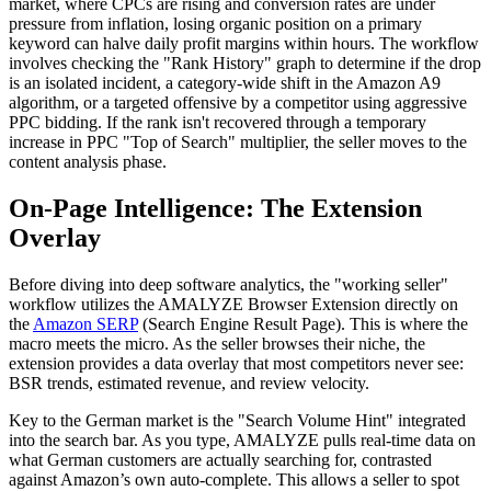
market, where CPCs are rising and conversion rates are under
pressure from inflation, losing organic position on a primary
keyword can halve daily profit margins within hours. The workflow
involves checking the "Rank History" graph to determine if the drop
is an isolated incident, a category-wide shift in the Amazon A9
algorithm, or a targeted offensive by a competitor using aggressive
PPC bidding. If the rank isn't recovered through a temporary
increase in PPC "Top of Search" multiplier, the seller moves to the
content analysis phase.
On-Page Intelligence: The Extension
Overlay
Before diving into deep software analytics, the "working seller"
workflow utilizes the AMALYZE Browser Extension directly on
the
Amazon SERP
(Search Engine Result Page). This is where the
macro meets the micro. As the seller browses their niche, the
extension provides a data overlay that most competitors never see:
BSR trends, estimated revenue, and review velocity.
Key to the German market is the "Search Volume Hint" integrated
into the search bar. As you type, AMALYZE pulls real-time data on
what German customers are actually searching for, contrasted
against Amazon’s own auto-complete. This allows a seller to spot