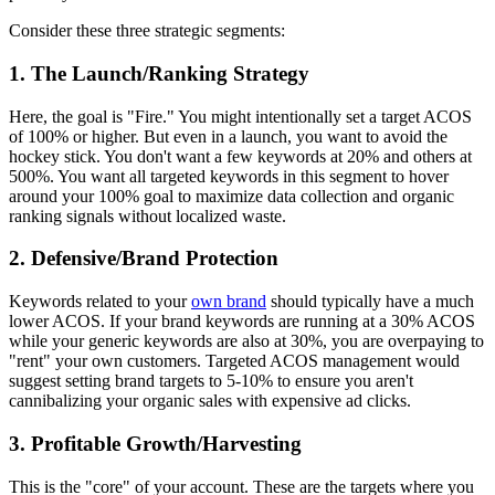
Consider these three strategic segments:
1. The Launch/Ranking Strategy
Here, the goal is "Fire." You might intentionally set a target ACOS
of 100% or higher. But even in a launch, you want to avoid the
hockey stick. You don't want a few keywords at 20% and others at
500%. You want all targeted keywords in this segment to hover
around your 100% goal to maximize data collection and organic
ranking signals without localized waste.
2. Defensive/Brand Protection
Keywords related to your
own brand
should typically have a much
lower ACOS. If your brand keywords are running at a 30% ACOS
while your generic keywords are also at 30%, you are overpaying to
"rent" your own customers. Targeted ACOS management would
suggest setting brand targets to 5-10% to ensure you aren't
cannibalizing your organic sales with expensive ad clicks.
3. Profitable Growth/Harvesting
This is the "core" of your account. These are the targets where you