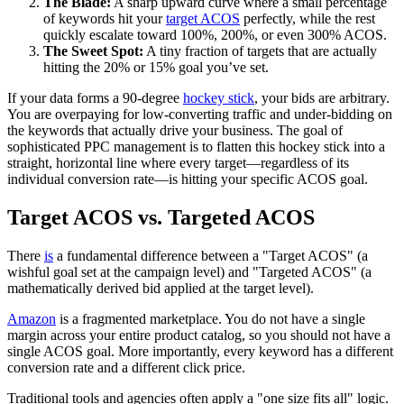
The Blade:
A sharp upward curve where a small percentage
of keywords hit your
target ACOS
perfectly, while the rest
quickly escalate toward 100%, 200%, or even 300% ACOS.
The Sweet Spot:
A tiny fraction of targets that are actually
hitting the 20% or 15% goal you’ve set.
If your data forms a 90-degree
hockey stick
, your bids are arbitrary.
You are overpaying for low-converting traffic and under-bidding on
the keywords that actually drive your business. The goal of
sophisticated PPC management is to flatten this hockey stick into a
straight, horizontal line where every target—regardless of its
individual conversion rate—is hitting your specific ACOS goal.
Target ACOS vs. Targeted ACOS
There
is
a fundamental difference between a "Target ACOS" (a
wishful goal set at the campaign level) and "Targeted ACOS" (a
mathematically derived bid applied at the target level).
Amazon
is a fragmented marketplace. You do not have a single
margin across your entire product catalog, so you should not have a
single ACOS goal. More importantly, every keyword has a different
conversion rate and a different click price.
Traditional tools and agencies often apply a "one size fits all" logic.