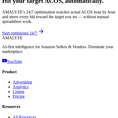
Hit your target ACOS, automatically.
AMALYZE's 24/7 optimization watches actual ACOS hour by hour
and steers every bid toward the target you set — without manual
spreadsheet work.
Start optimizing 24/7
AMA
LYZE
AI-first intelligence for Amazon Sellers & Vendors. Dominate your
marketplace.
YouTube
Product
Advertising
Analytics
Listing
Pricing
Resources
All Resources