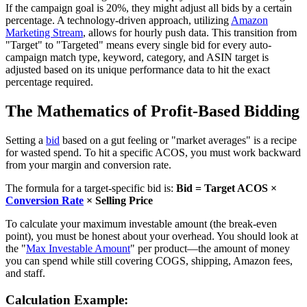
If the campaign goal is 20%, they might adjust all bids by a certain
percentage. A technology-driven approach, utilizing
Amazon
Marketing Stream
, allows for hourly push data. This transition from
"Target" to "Targeted" means every single bid for every auto-
campaign match type, keyword, category, and ASIN target is
adjusted based on its unique performance data to hit the exact
percentage required.
The Mathematics of Profit-Based Bidding
Setting a
bid
based on a gut feeling or "market averages" is a recipe
for wasted spend. To hit a specific ACOS, you must work backward
from your margin and conversion rate.
The formula for a target-specific bid is:
Bid = Target ACOS ×
Conversion Rate
× Selling Price
To calculate your maximum investable amount (the break-even
point), you must be honest about your overhead. You should look at
the "
Max Investable Amount
" per product—the amount of money
you can spend while still covering COGS, shipping, Amazon fees,
and staff.
Calculation Example: