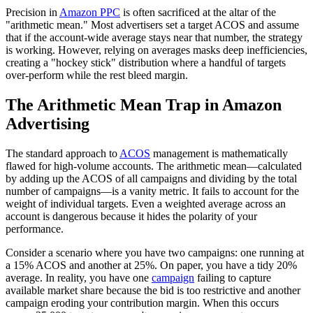
Precision in
Amazon PPC
is often sacrificed at the altar of the
"arithmetic mean." Most advertisers set a target ACOS and assume
that if the account-wide average stays near that number, the strategy
is working. However, relying on averages masks deep inefficiencies,
creating a "hockey stick" distribution where a handful of targets
over-perform while the rest bleed margin.
The Arithmetic Mean Trap in Amazon
Advertising
The standard approach to
ACOS
management is mathematically
flawed for high-volume accounts. The arithmetic mean—calculated
by adding up the ACOS of all campaigns and dividing by the total
number of campaigns—is a vanity metric. It fails to account for the
weight of individual targets. Even a weighted average across an
account is dangerous because it hides the polarity of your
performance.
Consider a scenario where you have two campaigns: one running at
a 15% ACOS and another at 25%. On paper, you have a tidy 20%
average. In reality, you have one
campaign
failing to capture
available market share because the bid is too restrictive and another
campaign eroding your contribution margin. When this occurs