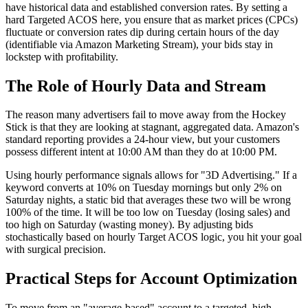
have historical data and established conversion rates. By setting a
hard Targeted ACOS here, you ensure that as market prices (CPCs)
fluctuate or conversion rates dip during certain hours of the day
(identifiable via Amazon Marketing Stream), your bids stay in
lockstep with profitability.
The Role of Hourly Data and Stream
The reason many advertisers fail to move away from the Hockey
Stick is that they are looking at stagnant, aggregated data. Amazon's
standard reporting provides a 24-hour view, but your customers
possess different intent at 10:00 AM than they do at 10:00 PM.
Using hourly performance signals allows for "3D Advertising." If a
keyword converts at 10% on Tuesday mornings but only 2% on
Saturday nights, a static bid that averages these two will be wrong
100% of the time. It will be too low on Tuesday (losing sales) and
too high on Saturday (wasting money). By adjusting bids
stochastically based on hourly Target ACOS logic, you hit your goal
with surgical precision.
Practical Steps for Account Optimization
To move from an "average-based" account to a targeted, high-