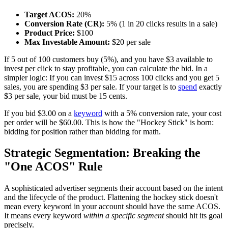
Target ACOS:
20%
Conversion Rate (CR):
5% (1 in 20 clicks results in a sale)
Product Price:
$100
Max Investable Amount:
$20 per sale
If 5 out of 100 customers buy (5%), and you have $3 available to
invest per click to stay profitable, you can calculate the bid. In a
simpler logic: If you can invest $15 across 100 clicks and you get 5
sales, you are spending $3 per sale. If your target is to
spend
exactly
$3 per sale, your bid must be 15 cents.
If you bid $3.00 on a
keyword
with a 5% conversion rate, your cost
per order will be $60.00. This is how the "Hockey Stick" is born:
bidding for position rather than bidding for math.
Strategic Segmentation: Breaking the
"One ACOS" Rule
A sophisticated advertiser segments their account based on the intent
and the lifecycle of the product. Flattening the hockey stick doesn't
mean every keyword in your account should have the same ACOS.
It means every keyword
within a specific segment
should hit its goal
precisely.