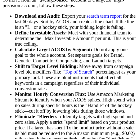
precision account, follow these steps:
Download and Audit:
Export your
search term report
for the
last 60 days. Sort by ACOS and create a line chart. If the line
is an "L" or a hockey stick, your bidding logic is failing.
Define Investable Assets:
Meet with your financial team to
determine the "Max Investable Amount" per unit. This is your
true ceiling.
Calculate Target ACOS by Segment:
Do not apply one
goal to the whole account. Set separate goals for Brand,
Generic, Competitor Conquesting, and Launch targets.
Shift to Target-Level Bidding:
Move away from campaign-
level bid modifiers (like "
Top of Search
" percentages) as your
primary tool. These are blunt instruments that affect all
keywords in a campaign regardless of their individual
conversion rates.
Monitor Hourly Conversion Flux:
Use Amazon Marketing
Stream to identify when your ACOS spikes. High spend with
no sales during specific hours is the "Handle" of the hockey
stick—cut it off by lowering bids during those windows.
Eliminate "Bleeders":
Identify targets with high spend and
zero sales. Apply a strict "spend limit" based on your product
price. If a target has spent 1x the product price without a sale,
its bid must be reduced to the Amazon minimum (e.g., $0.02)
rather than being paused entirely, allowing for "dust fishing"