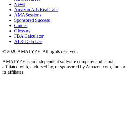
News
Amazon Ads Real Talk
AMASessions
Sponsored Success
Guides
Glossary
FBA Calculator
AI & Data Use
© 2026 AMALYZE. All rights reserved.
AMALYZE is an independent software company and is not
affiliated with, endorsed by, or sponsored by Amazon.com, Inc. or
its affiliates.