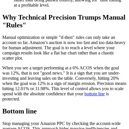
at a profitable level.
Why Technical Precision Trumps Manual
"Rules"
Manual optimization or simple "if-then" rules can only take an
account so far. Amazon’s auction is now too fast and too data-heavy
for human adjustment. The goal is to reach a level where your
campaign results look like a flat bar chart rather than a chaotic
scatter plot.
When you see a target performing at a 6% ACOS when the goal
was 12%, that is not "good news." It is a sign that you are under-
investing and leaving sales on the table. Conversely, hitting 20%
when the goal was 12% is a sign of margin erosion. Precision means
hitting 12.01% or 11.98%. This level of control allows you to scale
spend with the absolute confidence that your
bottom line
is
protected.
Bottom line
Stop managing your Amazon PPC by checking the account-wide
average ACOS. This approach hides massive inefficiencies and