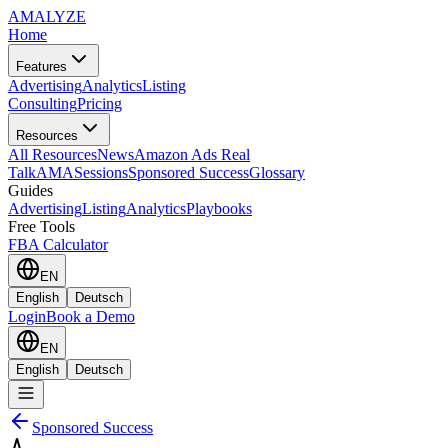
AMA
LYZE
Home
Features
Advertising
Analytics
Listing
Consulting
Pricing
Resources
All Resources
News
Amazon Ads Real
Talk
AMASessions
Sponsored Success
Glossary
Guides
Advertising
Listing
Analytics
Playbooks
Free Tools
FBA Calculator
EN
English
Deutsch
Login
Book a Demo
EN
English
Deutsch
Sponsored Success