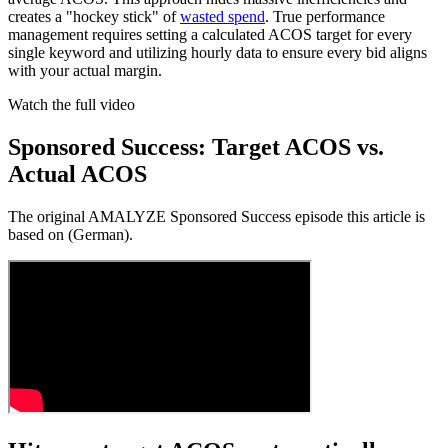
creates a "hockey stick" of
wasted spend
. True performance
management requires setting a calculated ACOS target for every
single keyword and utilizing hourly data to ensure every bid aligns
with your actual margin.
Watch the full video
Sponsored Success: Target ACOS vs.
Actual ACOS
The original AMALYZE Sponsored Success episode this article is
based on (German).