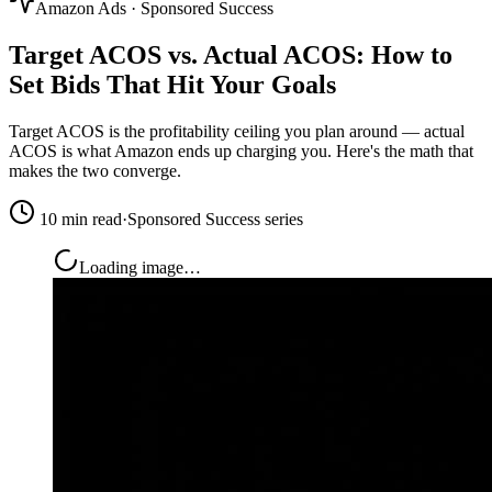
Amazon Ads · Sponsored Success
Target ACOS vs. Actual ACOS: How to
Set Bids That Hit Your Goals
Target ACOS is the profitability ceiling you plan around — actual
ACOS is what Amazon ends up charging you. Here's the math that
makes the two converge.
10 min read
·
Sponsored Success series
Loading image…