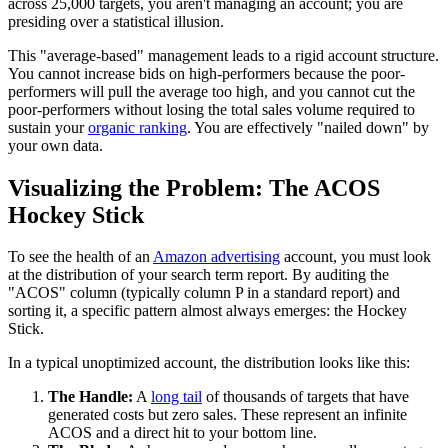
across 25,000 targets, you aren't managing an account; you are
presiding over a statistical illusion.
This "average-based" management leads to a rigid account structure.
You cannot increase bids on high-performers because the poor-
performers will pull the average too high, and you cannot cut the
poor-performers without losing the total sales volume required to
sustain your
organic ranking
. You are effectively "nailed down" by
your own data.
Visualizing the Problem: The ACOS
Hockey Stick
To see the health of an
Amazon advertising
account, you must look
at the distribution of your search term report. By auditing the
"ACOS" column (typically column P in a standard report) and
sorting it, a specific pattern almost always emerges: the Hockey
Stick.
In a typical unoptimized account, the distribution looks like this:
The Handle:
A
long tail
of thousands of targets that have
generated costs but zero sales. These represent an infinite
ACOS and a direct hit to your bottom line.