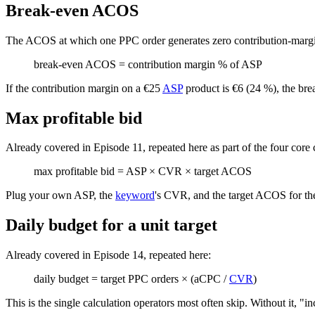
Break-even ACOS
The ACOS at which one PPC order generates zero contribution-margin
break-even ACOS = contribution margin % of ASP
If the contribution margin on a €25
ASP
product is €6 (24 %), the br
Max profitable bid
Already covered in Episode 11, repeated here as part of the four core 
max profitable bid = ASP × CVR × target ACOS
Plug your own ASP, the
keyword
's CVR, and the target ACOS for the
Daily budget for a unit target
Already covered in Episode 14, repeated here:
daily budget = target PPC orders × (aCPC /
CVR
)
This is the single calculation operators most often skip. Without it, "i