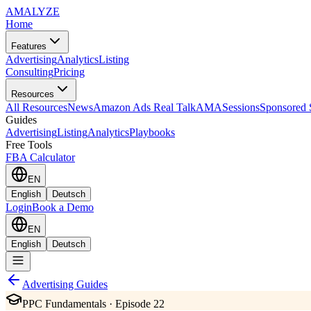
AMA
LYZE
Home
Features
Advertising
Analytics
Listing
Consulting
Pricing
Resources
All Resources
News
Amazon Ads Real Talk
AMASessions
Sponsored 
Guides
Advertising
Listing
Analytics
Playbooks
Free Tools
FBA Calculator
EN
English
Deutsch
Login
Book a Demo
EN
English
Deutsch
Advertising Guides
PPC Fundamentals · Episode 22