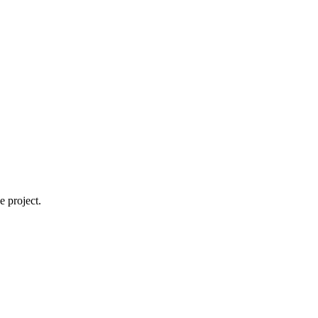
 project.