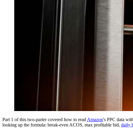
Part 1 of this two-parter covered how to read
Amazon
's PPC data with
looking up the formula: break-even ACOS, max profitable bid,
daily 