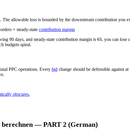
. The allowable loss is bounded by the downstream contribution you exp
 orders × steady-state
contribution margin
owing 90 days, and steady-state contribution margin is €6, you can lose 
h budgets spiral.
ssional PPC operations. Every
bid
change should be defensible against at l
ve.
tically obscures.
zu berechnen — PART 2 (German)