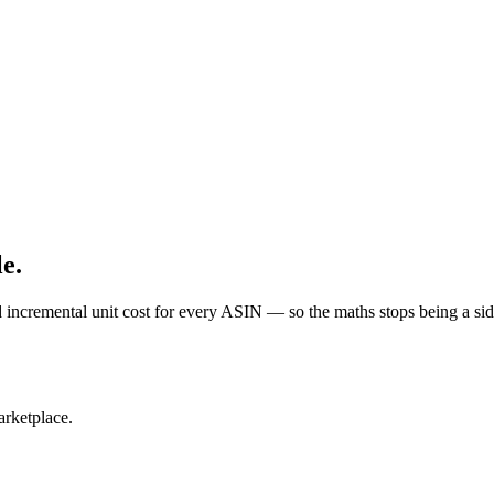
e.
remental unit cost for every ASIN — so the maths stops being a side
arketplace.