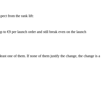
ect from the rank lift:
up to €9 per launch order and still break even on the launch
east one of them. If none of them justify the change, the change is a