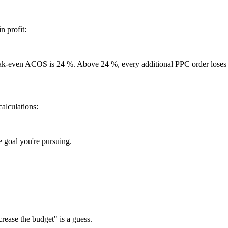
 profit:
eak-even ACOS is 24 %. Above 24 %, every additional PPC order loses
calculations:
 goal you're pursuing.
ncrease the budget" is a guess.