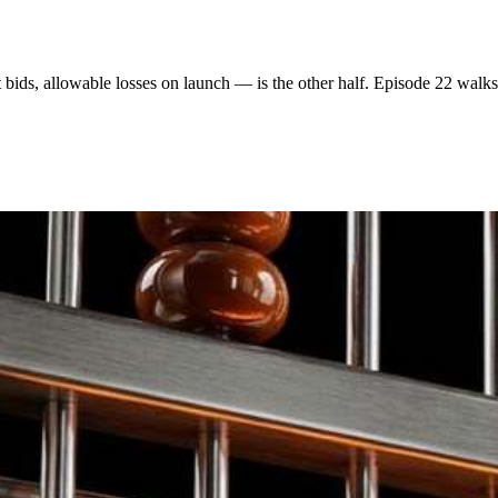
t bids, allowable losses on launch — is the other half. Episode 22 walks