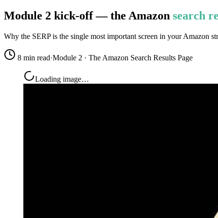
Module 2 kick-off — the Amazon
search re
Why the SERP is the single most important screen in your Amazon strat
8 min read
·
Module 2 · The Amazon Search Results Page
Loading image…