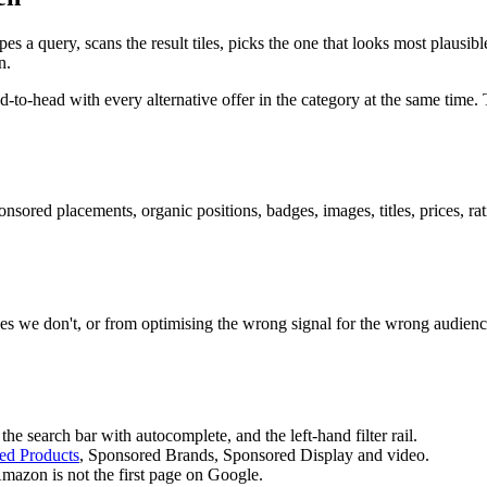
s a query, scans the result tiles, picks the one that looks most plausi
n.
-head with every alternative offer in the category at the same time. T
nsored placements, organic positions, badges, images, titles, prices, r
s we don't, or from optimising the wrong signal for the wrong audienc
e search bar with autocomplete, and the left-hand filter rail.
ed Products
, Sponsored Brands, Sponsored Display and video.
mazon is not the first page on Google.