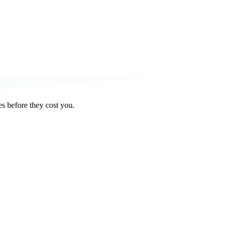
s before they cost you.