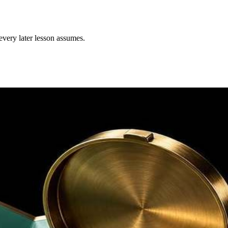
every later lesson assumes.