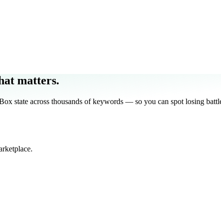
at matters.
 state across thousands of keywords — so you can spot losing battle
arketplace.