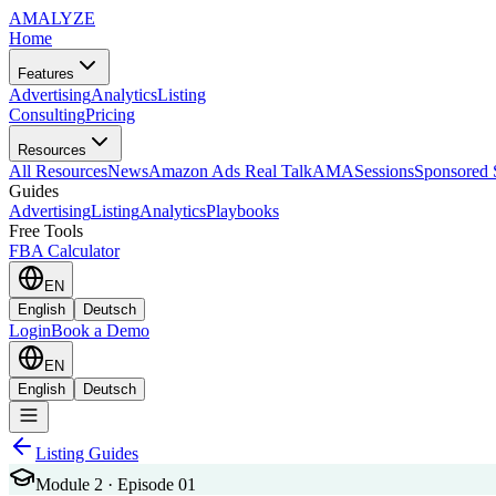
AMA
LYZE
Home
Features
Advertising
Analytics
Listing
Consulting
Pricing
Resources
All Resources
News
Amazon Ads Real Talk
AMASessions
Sponsored 
Guides
Advertising
Listing
Analytics
Playbooks
Free Tools
FBA Calculator
EN
English
Deutsch
Login
Book a Demo
EN
English
Deutsch
Listing Guides
Module 2 · Episode 01