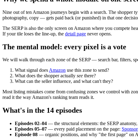
Nine out of ten Amazon journeys begin with a search. The shopper type
photography, copy — gets paid back (or punished) in that one decisio
The SERP is also the only screen on Amazon where you compete head-to
If your tile loses the line-up, the
detail page
never opens.
The mental model: every pixel is a vote
We will walk through each zone of the SERP — search bar, filters, spo
What signal does
Amazon
use this zone to send?
What does the shopper actually
see
there?
What can the seller influence, and what can't they?
Most listing mistakes come from confusing zones we control with zone
read it the way Amazon's ranking team reads it.
What's in the 14 episodes
Episodes 02–04
— the structural elements: the SERP anatomy, th
Episodes 05–07
— every paid placement on the page:
Sponsor
Episode 08
— organic positions, and why "the first page" on A