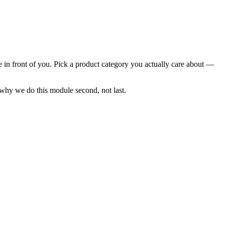
 in front of you. Pick a product category you actually care about —
 why we do this module second, not last.