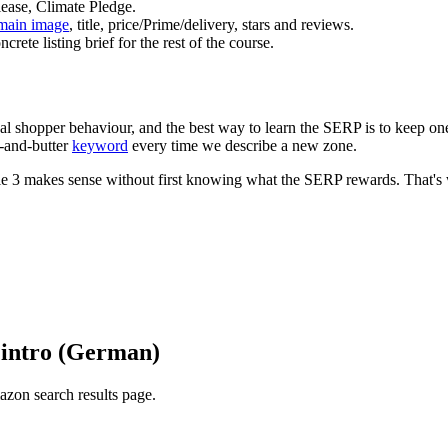
ease, Climate Pledge.
main image
, title, price/Prime/delivery, stars and reviews.
ete listing brief for the rest of the course.
l shopper behaviour, and the best way to learn the SERP is to keep one
d-and-butter
keyword
every time we describe a new zone.
ule 3 makes sense without first knowing what the SERP rewards. That's
 intro (German)
azon search results page.