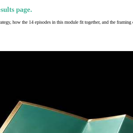
sults page.
egy, how the 14 episodes in this module fit together, and the framing 