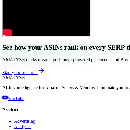
See how your ASINs rank on every SERP th
AMALYZE tracks organic positions, sponsored placements and Buy Box
Start your free trial
AMA
LYZE
AI-first intelligence for Amazon Sellers & Vendors. Dominate your m
YouTube
Product
Advertising
Analytics