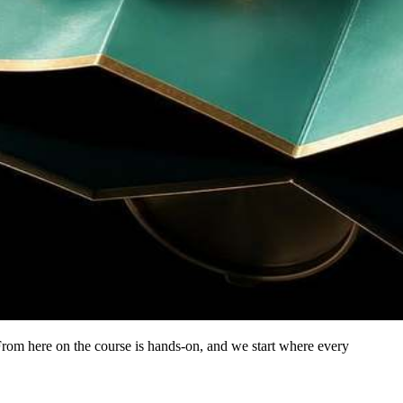
From here on the course is hands-on, and we start where every