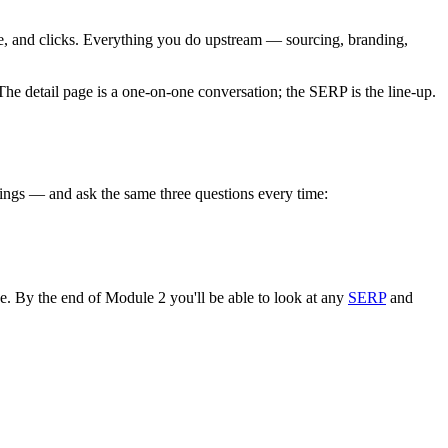
ble, and clicks. Everything you do upstream — sourcing, branding,
he detail page is a one-on-one conversation; the SERP is the line-up.
atings — and ask the same three questions every time:
e. By the end of Module 2 you'll be able to look at any
SERP
and