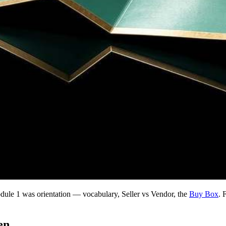
e 1 was orientation — vocabulary, Seller vs Vendor, the
Buy Box
. 
en