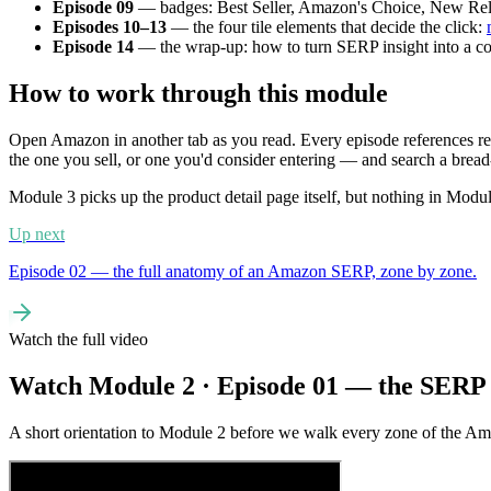
Episode 09
— badges: Best Seller, Amazon's Choice, New Rel
Episodes 10–13
— the four tile elements that decide the click:
Episode 14
— the wrap-up: how to turn SERP insight into a concr
How to work through this module
Open Amazon in another tab as you read. Every episode references rea
the one you sell, or one you'd consider entering — and search a brea
Module 3 picks up the product detail page itself, but nothing in Mod
Up next
Episode 02 — the full anatomy of an Amazon SERP, zone by zone.
Watch the full video
Watch Module 2 · Episode 01 — the SERP
A short orientation to Module 2 before we walk every zone of the Am