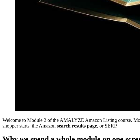
Welcome to Module 2 of the AMALYZE Amazon Listing course. Modul
shopper starts: the Amazon
search results page
, or SERP.
Why we spend a whole module on one scre