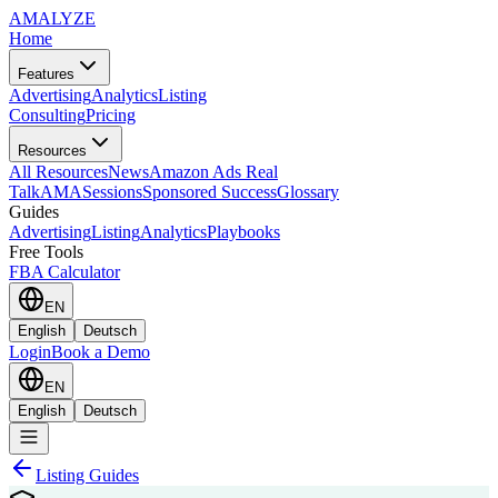
AMA
LYZE
Home
Features
Advertising
Analytics
Listing
Consulting
Pricing
Resources
All Resources
News
Amazon Ads Real
Talk
AMASessions
Sponsored Success
Glossary
Guides
Advertising
Listing
Analytics
Playbooks
Free Tools
FBA Calculator
EN
English
Deutsch
Login
Book a Demo
EN
English
Deutsch
Listing Guides