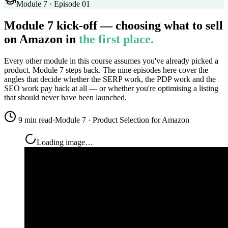
Module 7 · Episode 01
Module 7 kick-off — choosing what to sell
on Amazon in
the first place.
Every other module in this course assumes you've already picked a
product. Module 7 steps back. The nine episodes here cover the
angles that decide whether the SERP work, the PDP work and the
SEO work pay back at all — or whether you're optimising a listing
that should never have been launched.
9 min read
·
Module 7 · Product Selection for Amazon
Loading image…