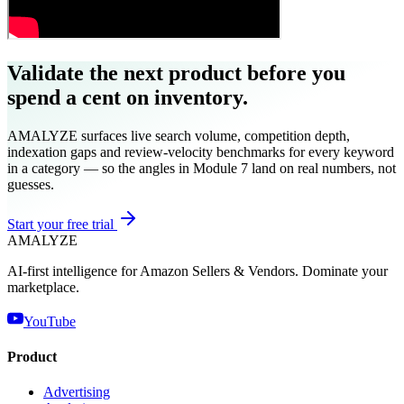
Validate the next product before you
spend a cent on inventory.
AMALYZE surfaces live search volume, competition depth,
indexation gaps and review-velocity benchmarks for every keyword
in a category — so the angles in Module 7 land on real numbers, not
guesses.
Start your free trial
AMA
LYZE
AI-first intelligence for Amazon Sellers & Vendors. Dominate your
marketplace.
YouTube
Product
Advertising