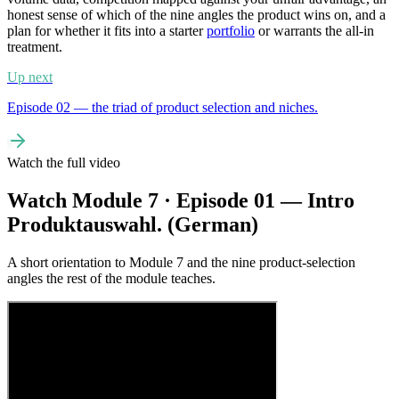
honest sense of which of the nine angles the product wins on, and a
plan for whether it fits into a starter
portfolio
or warrants the all-in
treatment.
Up next
Episode 02 — the triad of product selection and niches.
Watch the full video
Watch Module 7 · Episode 01 — Intro
Produktauswahl. (German)
A short orientation to Module 7 and the nine product-selection
angles the rest of the module teaches.