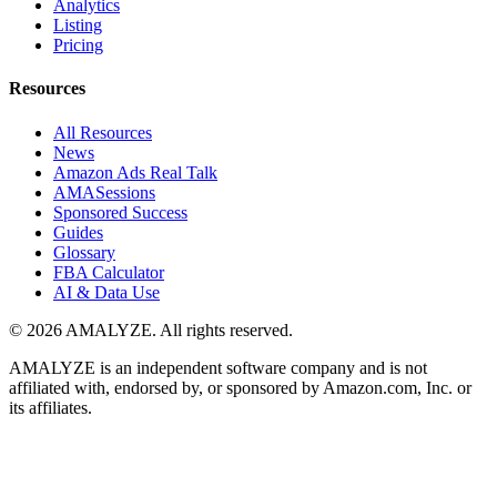
Analytics
Listing
Pricing
Resources
All Resources
News
Amazon Ads Real Talk
AMASessions
Sponsored Success
Guides
Glossary
FBA Calculator
AI & Data Use
© 2026 AMALYZE. All rights reserved.
AMALYZE is an independent software company and is not
affiliated with, endorsed by, or sponsored by Amazon.com, Inc. or
its affiliates.