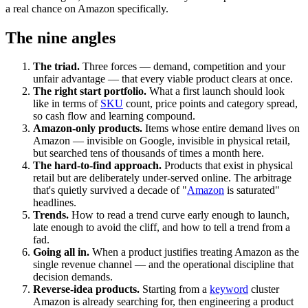
a real chance on Amazon specifically.
The nine angles
The triad.
Three forces — demand, competition and your
unfair advantage — that every viable product clears at once.
The right start portfolio.
What a first launch should look
like in terms of
SKU
count, price points and category spread,
so cash flow and learning compound.
Amazon-only products.
Items whose entire demand lives on
Amazon — invisible on Google, invisible in physical retail,
but searched tens of thousands of times a month here.
The hard-to-find approach.
Products that exist in physical
retail but are deliberately under-served online. The arbitrage
that's quietly survived a decade of "
Amazon
is saturated"
headlines.
Trends.
How to read a trend curve early enough to launch,
late enough to avoid the cliff, and how to tell a trend from a
fad.
Going all in.
When a product justifies treating Amazon as the
single revenue channel — and the operational discipline that
decision demands.
Reverse-idea products.
Starting from a
keyword
cluster
Amazon is already searching for, then engineering a product