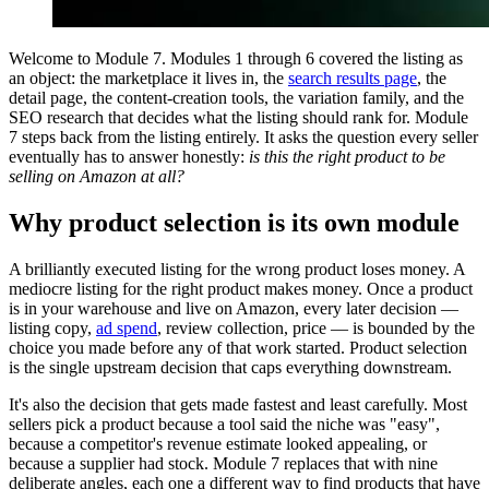
Welcome to Module 7. Modules 1 through 6 covered the listing as
an object: the marketplace it lives in, the
search results page
, the
detail page, the content-creation tools, the variation family, and the
SEO research that decides what the listing should rank for. Module
7 steps back from the listing entirely. It asks the question every seller
eventually has to answer honestly:
is this the right product to be
selling on Amazon at all?
Why product selection is its own module
A brilliantly executed listing for the wrong product loses money. A
mediocre listing for the right product makes money. Once a product
is in your warehouse and live on Amazon, every later decision —
listing copy,
ad spend
, review collection, price — is bounded by the
choice you made before any of that work started. Product selection
is the single upstream decision that caps everything downstream.
It's also the decision that gets made fastest and least carefully. Most
sellers pick a product because a tool said the niche was "easy",
because a competitor's revenue estimate looked appealing, or
because a supplier had stock. Module 7 replaces that with nine
deliberate angles, each one a different way to find products that have