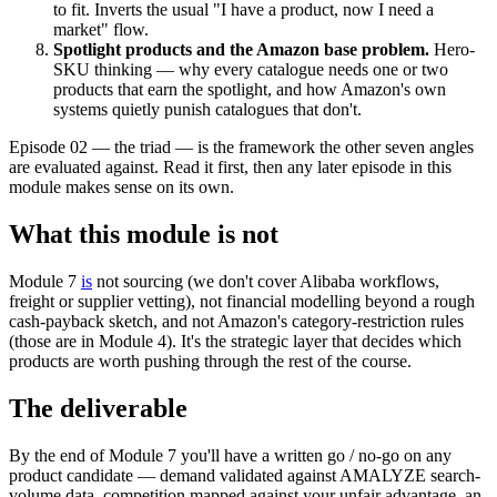
to fit. Inverts the usual "I have a product, now I need a
market" flow.
Spotlight products and the Amazon base problem.
Hero-
SKU thinking — why every catalogue needs one or two
products that earn the spotlight, and how Amazon's own
systems quietly punish catalogues that don't.
Episode 02 — the triad — is the framework the other seven angles
are evaluated against. Read it first, then any later episode in this
module makes sense on its own.
What this module is not
Module 7
is
not sourcing (we don't cover Alibaba workflows,
freight or supplier vetting), not financial modelling beyond a rough
cash-payback sketch, and not Amazon's category-restriction rules
(those are in Module 4). It's the strategic layer that decides which
products are worth pushing through the rest of the course.
The deliverable
By the end of Module 7 you'll have a written go / no-go on any
product candidate — demand validated against AMALYZE search-
volume data, competition mapped against your unfair advantage, an