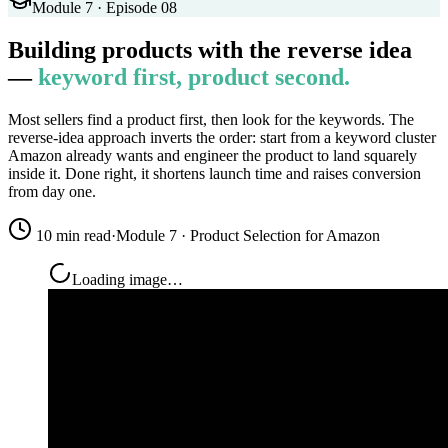
Module 7 · Episode 08
Building products with the reverse idea
—
keyword first, product second.
Most sellers find a product first, then look for the keywords. The
reverse-idea approach inverts the order: start from a keyword cluster
Amazon already wants and engineer the product to land squarely
inside it. Done right, it shortens launch time and raises conversion
from day one.
10 min read
·
Module 7 · Product Selection for Amazon
Loading image…