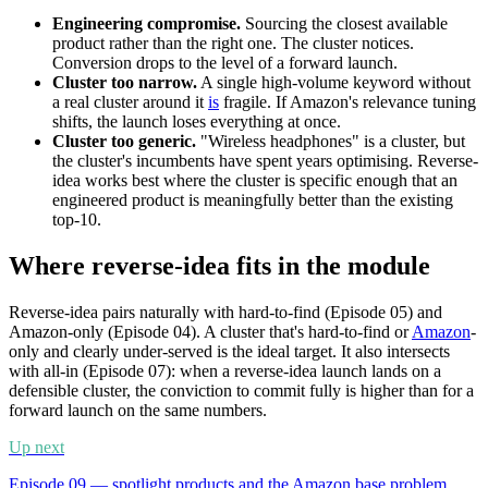
Engineering compromise.
Sourcing the closest available
product rather than the right one. The cluster notices.
Conversion drops to the level of a forward launch.
Cluster too narrow.
A single high-volume keyword without
a real cluster around it
is
fragile. If Amazon's relevance tuning
shifts, the launch loses everything at once.
Cluster too generic.
"Wireless headphones" is a cluster, but
the cluster's incumbents have spent years optimising. Reverse-
idea works best where the cluster is specific enough that an
engineered product is meaningfully better than the existing
top-10.
Where reverse-idea fits in the module
Reverse-idea pairs naturally with hard-to-find (Episode 05) and
Amazon-only (Episode 04). A cluster that's hard-to-find or
Amazon
-
only and clearly under-served is the ideal target. It also intersects
with all-in (Episode 07): when a reverse-idea launch lands on a
defensible cluster, the conviction to commit fully is higher than for a
forward launch on the same numbers.
Up next
Episode 09 — spotlight products and the Amazon base problem.