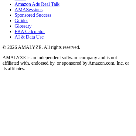
Amazon Ads Real Talk
AMASessions
Sponsored Success
Guides
Glossary
FBA Calculator
AI & Data Use
© 2026 AMALYZE. All rights reserved.
AMALYZE is an independent software company and is not
affiliated with, endorsed by, or sponsored by Amazon.com, Inc. or
its affiliates.