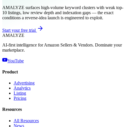
AMALYZE surfaces high-volume keyword clusters with weak top-
10 listings, low review depth and indexation gaps — the exact
conditions a reverse-idea launch is engineered to exploit.
Start your free trial
AMA
LYZE
AI-first intelligence for Amazon Sellers & Vendors. Dominate your
marketplace.
YouTube
Product
Advertising
Analytics
Listing
Pricing
Resources
All Resources
News