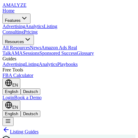
AMA
LYZE
Home
Features
Advertising
Analytics
Listing
Consulting
Pricing
Resources
All Resources
News
Amazon Ads Real
Talk
AMASessions
Sponsored Success
Glossary
Guides
Advertising
Listing
Analytics
Playbooks
Free Tools
FBA Calculator
EN
English
Deutsch
Login
Book a Demo
EN
English
Deutsch
Listing Guides