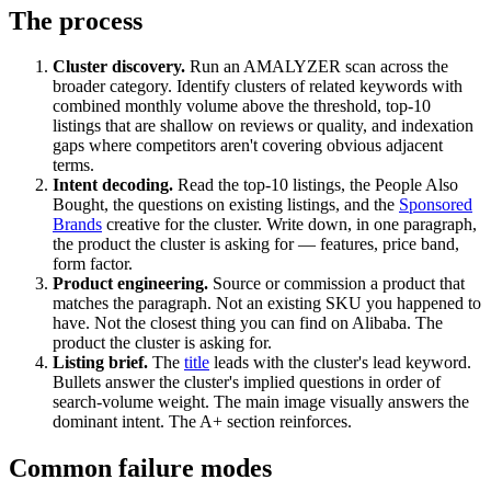
The process
Cluster discovery.
Run an AMALYZER scan across the
broader category. Identify clusters of related keywords with
combined monthly volume above the threshold, top-10
listings that are shallow on reviews or quality, and indexation
gaps where competitors aren't covering obvious adjacent
terms.
Intent decoding.
Read the top-10 listings, the People Also
Bought, the questions on existing listings, and the
Sponsored
Brands
creative for the cluster. Write down, in one paragraph,
the product the cluster is asking for — features, price band,
form factor.
Product engineering.
Source or commission a product that
matches the paragraph. Not an existing SKU you happened to
have. Not the closest thing you can find on Alibaba. The
product the cluster is asking for.
Listing brief.
The
title
leads with the cluster's lead keyword.
Bullets answer the cluster's implied questions in order of
search-volume weight. The main image visually answers the
dominant intent. The A+ section reinforces.
Common failure modes