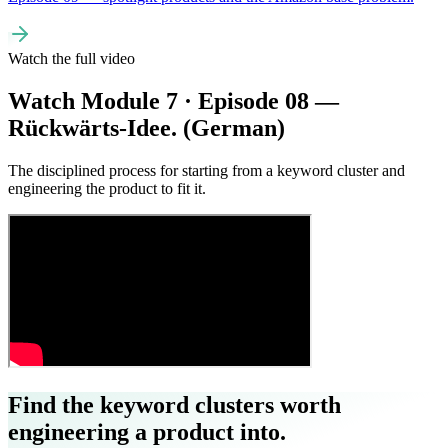
Watch the full video
Watch Module 7 · Episode 08 —
Rückwärts-Idee. (German)
The disciplined process for starting from a keyword cluster and
engineering the product to fit it.
Find the keyword clusters worth
engineering a product into.