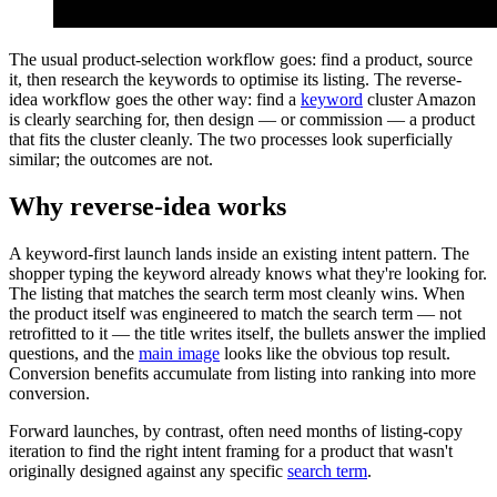
The usual product-selection workflow goes: find a product, source
it, then research the keywords to optimise its listing. The reverse-
idea workflow goes the other way: find a
keyword
cluster Amazon
is clearly searching for, then design — or commission — a product
that fits the cluster cleanly. The two processes look superficially
similar; the outcomes are not.
Why reverse-idea works
A keyword-first launch lands inside an existing intent pattern. The
shopper typing the keyword already knows what they're looking for.
The listing that matches the search term most cleanly wins. When
the product itself was engineered to match the search term — not
retrofitted to it — the title writes itself, the bullets answer the implied
questions, and the
main image
looks like the obvious top result.
Conversion benefits accumulate from listing into ranking into more
conversion.
Forward launches, by contrast, often need months of listing-copy
iteration to find the right intent framing for a product that wasn't
originally designed against any specific
search term
.