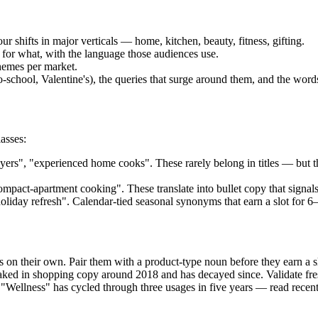
r shifts in major verticals — home, kitchen, beauty, fitness, gifting.
r what, with the language those audiences use.
hemes per market.
hool, Valentine's), the queries that surge around them, and the words
asses:
ers", "experienced home cooks". These rarely belong in titles — but 
pact-apartment cooking". These translate into bullet copy that signals l
holiday refresh". Calendar-tied seasonal synonyms that earn a slot for 6
 on their own. Pair them with a product-type noun before they earn a 
peaked in shopping copy around 2018 and has decayed since. Validate f
Wellness" has cycled through three usages in five years — read recent