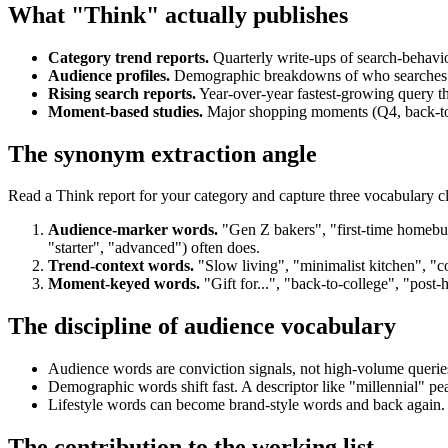
What "Think" actually publishes
Category trend reports.
Quarterly write-ups of search-behaviou
Audience profiles.
Demographic breakdowns of who searches fo
Rising search reports.
Year-over-year fastest-growing query t
Moment-based studies.
Major shopping moments (Q4, back-to-sc
The synonym extraction angle
Read a Think report for your category and capture three vocabulary cl
Audience-marker words.
"Gen Z bakers", "first-time homebuy
"starter", "advanced") often does.
Trend-context words.
"Slow living", "minimalist kitchen", "com
Moment-keyed words.
"Gift for...", "back-to-college", "post-
The discipline of audience vocabulary
Audience words are conviction signals, not high-volume queries
Demographic words shift fast. A descriptor like "millennial" 
Lifestyle words can become brand-style words and back again. "
The contribution to the working list