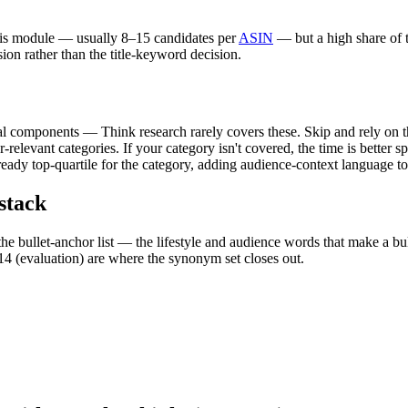
his module — usually 8–15 candidates per
ASIN
— but a high share of t
sion rather than the title-keyword decision.
al components — Think research rarely covers these. Skip and rely on t
-relevant categories. If your category isn't covered, the time is better 
ready top-quartile for the category, adding audience-context language to
stack
he bullet-anchor list — the lifestyle and audience words that make a bull
4 (evaluation) are where the synonym set closes out.