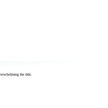
rwhelming the title.