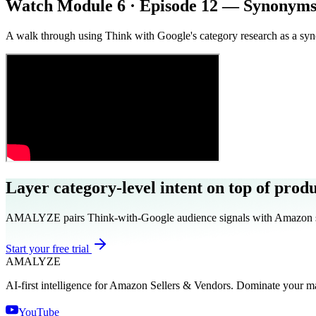
Watch Module 6 · Episode 12 — Synonyms
A walk through using Think with Google's category research as a sy
Layer category-level intent on top of prod
AMALYZE pairs Think-with-Google audience signals with Amazon sear
Start your free trial
AMA
LYZE
AI-first intelligence for Amazon Sellers & Vendors. Dominate your m
YouTube