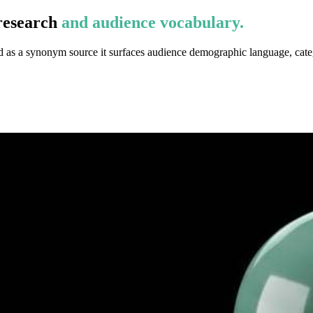
research
and audience vocabulary.
d as a synonym source it surfaces audience demographic language, cate