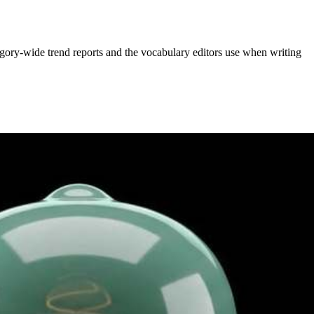
gory-wide trend reports and the vocabulary editors use when writing