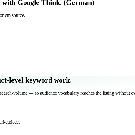
 with Google Think. (German)
nonym source.
uct-level keyword work.
ch-volume — so audience vocabulary reaches the listing without ove
arketplace.