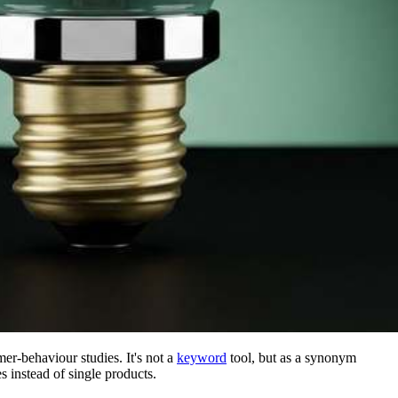
er-behaviour studies. It's not a
keyword
tool, but as a synonym
s instead of single products.