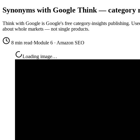
Synonyms with Google Think — category 
Think with Google is Google's free category-insights publishing. Use
about whole markets — not single products.
8 min read
·
Module 6 · Amazon SEO
Loading image…