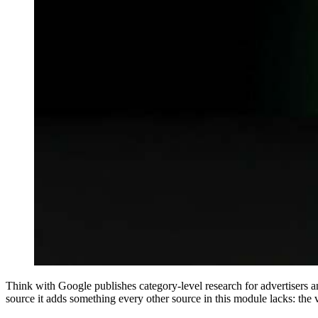
Think with Google publishes category-level research for advertisers 
source it adds something every other source in this module lacks: the 