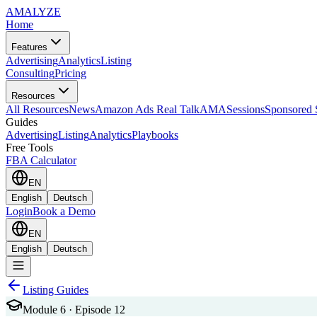
AMA
LYZE
Home
Features
Advertising
Analytics
Listing
Consulting
Pricing
Resources
All Resources
News
Amazon Ads Real Talk
AMASessions
Sponsored 
Guides
Advertising
Listing
Analytics
Playbooks
Free Tools
FBA Calculator
EN
English
Deutsch
Login
Book a Demo
EN
English
Deutsch
Listing Guides
Module 6 · Episode 12