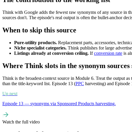
Think with Google adds the fewest raw synonyms of any source in t
sources don't. The episode's real output is often the bullet-anchor deci
When to skip this source
Pure-utility products.
Replacement parts, accessories, technic
Niche specialist categories.
Think publishes for large advertiser
Listings already at conversion ceiling.
If
conversion rate
is al
Where Think slots in the synonym sources 
Think is the broadest-context source in Module 6. Treat the output as t
than the title-keyword list. Episode 13 (
PPC
harvesting) and Episode 1
Up next
Episode 13 — synonyms via Sponsored Products harvesting.
Watch the full video