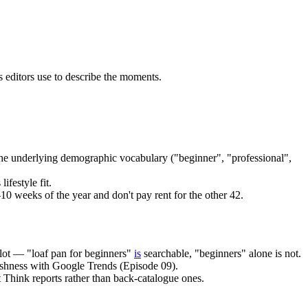
 editors use to describe the moments.
the underlying demographic vocabulary ("beginner", "professional",
ifestyle fit.
–10 weeks of the year and don't pay rent for the other 42.
slot — "loaf pan for beginners"
is
searchable, "beginners" alone is not.
reshness with Google Trends (Episode 09).
 Think reports rather than back-catalogue ones.