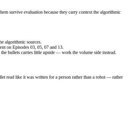
hem survive evaluation because they carry context the algorithmic
he algorithmic sources.
spent on Episodes 03, 05, 07 and 13.
 the bullets carries little upside — work the volume side instead.
et read like it was written for a person rather than a robot — rather