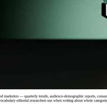
and marketers — quarterly trends, audience-demographic reports, consum
vocabulary editorial researchers use when writing about whole categorie