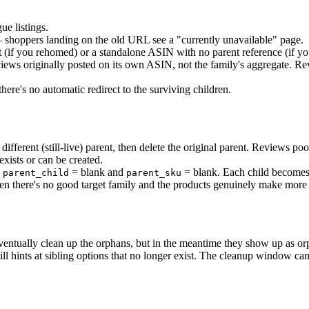
e listings.
— shoppers landing on the old URL see a "currently unavailable" page.
t (if you rehomed) or a standalone ASIN with no parent reference (if you
iews originally posted on its own ASIN, not the family's aggregate. Rev
here's no automatic redirect to the surviving children.
different (still-live) parent, then delete the original parent. Reviews po
exists or can be created.
h
= blank and
= blank. Each child becomes
parent_child
parent_sku
en there's no good target family and the products genuinely make more 
l eventually clean up the orphans, but in the meantime they show up as
till hints at sibling options that no longer exist. The cleanup window c