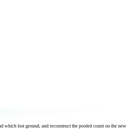
d which lost ground, and reconstruct the pooled count on the new