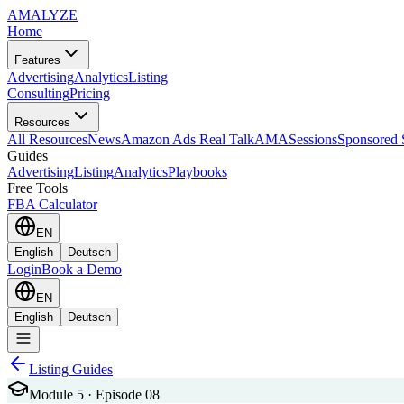
AMA
LYZE
Home
Features
Advertising
Analytics
Listing
Consulting
Pricing
Resources
All Resources
News
Amazon Ads Real Talk
AMASessions
Sponsored 
Guides
Advertising
Listing
Analytics
Playbooks
Free Tools
FBA Calculator
EN
English
Deutsch
Login
Book a Demo
EN
English
Deutsch
Listing Guides
Module 5 · Episode 08