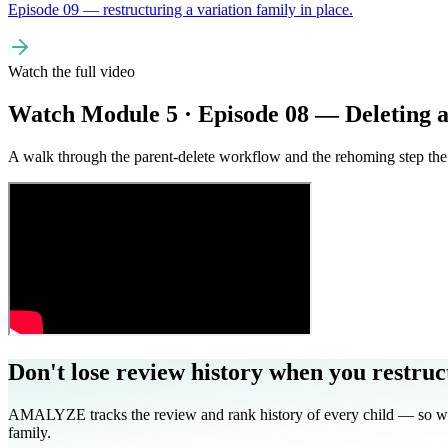
Episode 09 — restructuring a variation family in place.
Watch the full video
Watch Module 5 · Episode 08 — Deleting 
A walk through the parent-delete workflow and the rehoming step the 
Don't lose review history when you restruc
AMALYZE tracks the review and rank history of every child — so when
family.