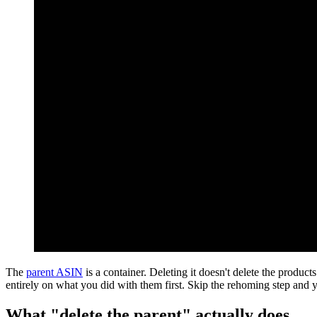
The
parent ASIN
is a container. Deleting it doesn't delete the product
entirely on what you did with them first. Skip the rehoming step and
What "delete the parent" actually does