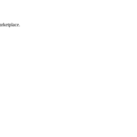
arketplace.