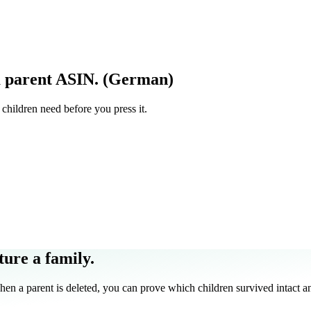
a parent ASIN. (German)
children need before you press it.
ture a family.
 a parent is deleted, you can prove which children survived intact an