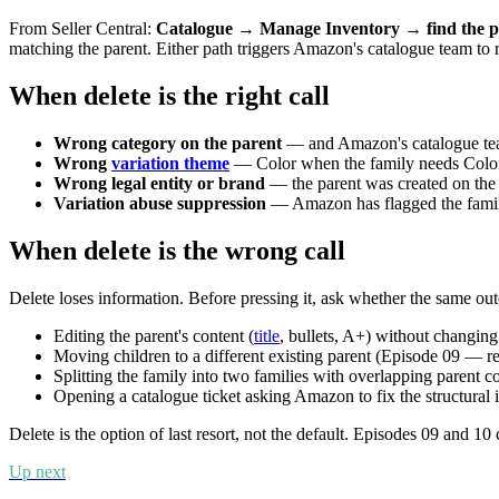
From Seller Central:
Catalogue → Manage Inventory → find the p
matching the parent. Either path triggers Amazon's catalogue team to re
When delete is the right call
Wrong category on the parent
— and Amazon's catalogue team
Wrong
variation theme
— Color when the family needs ColorS
Wrong legal entity or brand
— the parent was created on the
Variation abuse suppression
— Amazon has flagged the family 
When delete is the wrong call
Delete loses information. Before pressing it, ask whether the same o
Editing the parent's content (
title
, bullets, A+) without changing 
Moving children to a different existing parent (Episode 09 — re
Splitting the family into two families with overlapping parent c
Opening a catalogue ticket asking Amazon to fix the structural i
Delete is the option of last resort, not the default. Episodes 09 and 1
Up next