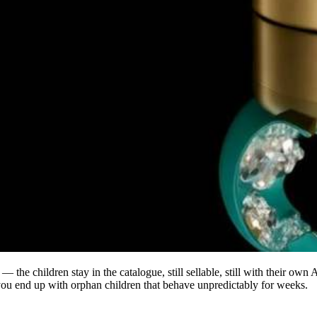
s — the children stay in the catalogue, still sellable, still with their o
 you end up with orphan children that behave unpredictably for weeks.