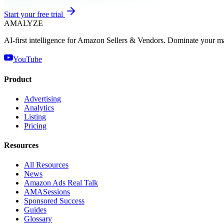
Start your free trial
AMA
LYZE
AI-first intelligence for Amazon Sellers & Vendors. Dominate your m
YouTube
Product
Advertising
Analytics
Listing
Pricing
Resources
All Resources
News
Amazon Ads Real Talk
AMASessions
Sponsored Success
Guides
Glossary