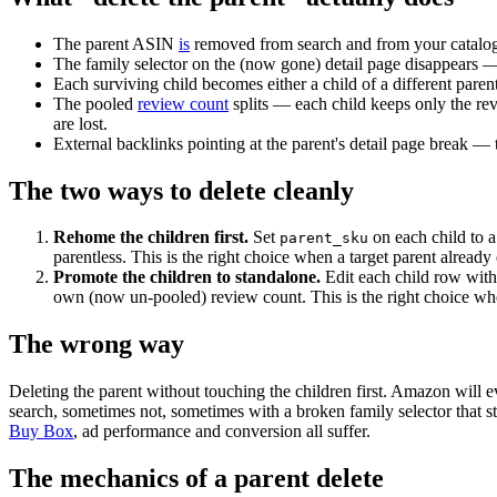
The parent ASIN
is
removed from search and from your catalogu
The family selector on the (now gone) detail page disappears 
Each surviving child becomes either a child of a different paren
The pooled
review count
splits — each child keeps only the rev
are lost.
External backlinks pointing at the parent's detail page break — t
The two ways to delete cleanly
Rehome the children first.
Set
on each child to a 
parent_sku
parentless. This is the right choice when a target parent already 
Promote the children to standalone.
Edit each child row wit
own (now un-pooled) review count. This is the right choice wh
The wrong way
Deleting the parent without touching the children first. Amazon wil
search, sometimes not, sometimes with a broken family selector that s
Buy Box
, ad performance and conversion all suffer.
The mechanics of a parent delete