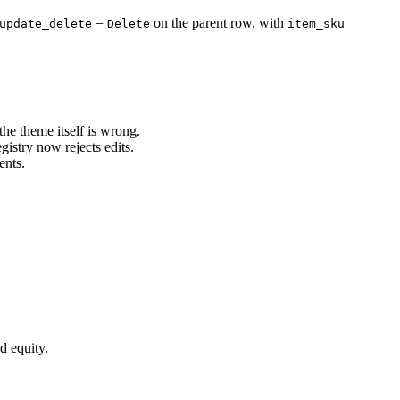
=
on the parent row, with
update_delete
Delete
item_sku
e theme itself is wrong.
stry now rejects edits.
ents.
d equity.