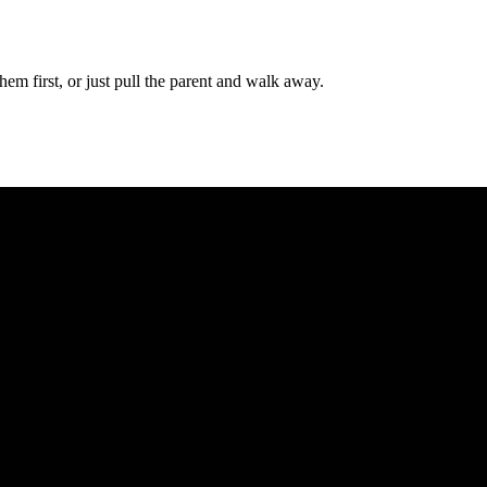
em first, or just pull the parent and walk away.