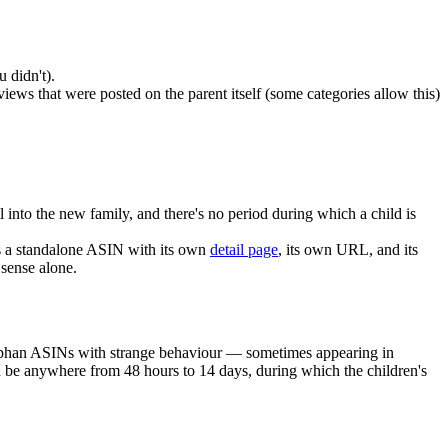
 didn't).
iews that were posted on the parent itself (some categories allow this)
ol into the new family, and there's no period during which a child is
 a standalone ASIN with its own
detail page
, its own URL, and its
sense alone.
 orphan ASINs with strange behaviour — sometimes appearing in
an be anywhere from 48 hours to 14 days, during which the children's