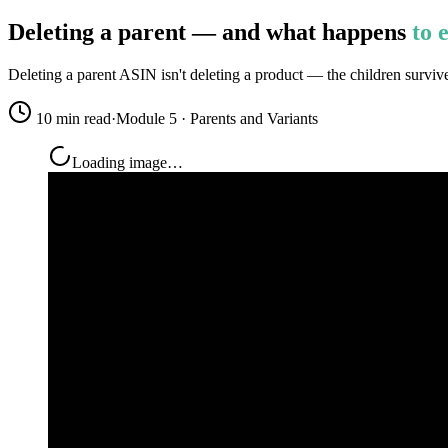
Deleting a parent — and what happens
to 
Deleting a parent ASIN isn't deleting a product — the children surviv
10 min read
·
Module 5 · Parents and Variants
Loading image…