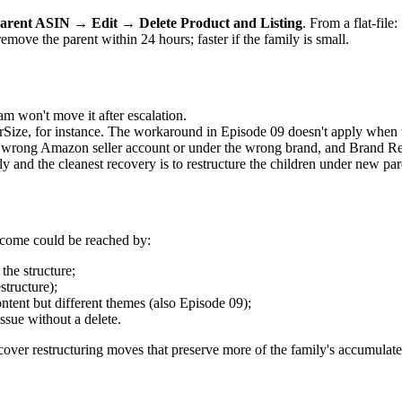
arent ASIN → Edit → Delete Product and Listing
. From a flat-file:
move the parent within 24 hours; faster if the family is small.
 won't move it after escalation.
ize, for instance. The workaround in Episode 09 doesn't apply when th
 wrong Amazon seller account or under the wrong brand, and Brand Regi
and the cleanest recovery is to restructure the children under new par
utcome could be reached by:
the structure;
structure);
ontent but different themes (also Episode 09);
ssue without a delete.
0 cover restructuring moves that preserve more of the family's accumulate