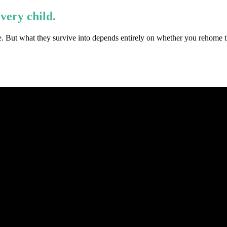
every child.
e. But what they survive into depends entirely on whether you rehome th