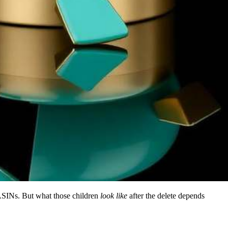
wn ASINs. But what those children
look like
after the delete depends