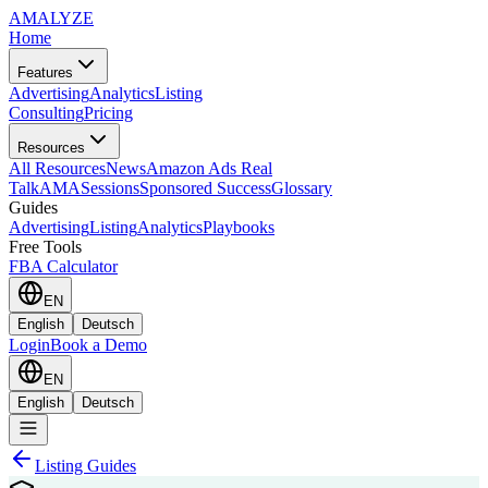
AMA
LYZE
Home
Features
Advertising
Analytics
Listing
Consulting
Pricing
Resources
All Resources
News
Amazon Ads Real
Talk
AMASessions
Sponsored Success
Glossary
Guides
Advertising
Listing
Analytics
Playbooks
Free Tools
FBA Calculator
EN
English
Deutsch
Login
Book a Demo
EN
English
Deutsch
Listing Guides