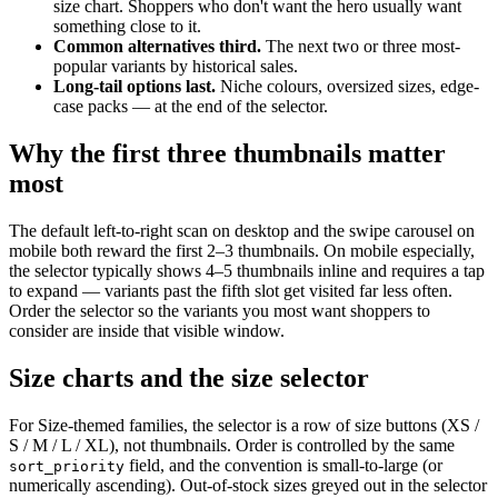
size chart. Shoppers who don't want the hero usually want
something close to it.
Common alternatives third.
The next two or three most-
popular variants by historical sales.
Long-tail options last.
Niche colours, oversized sizes, edge-
case packs — at the end of the selector.
Why the first three thumbnails matter
most
The default left-to-right scan on desktop and the swipe carousel on
mobile both reward the first 2–3 thumbnails. On mobile especially,
the selector typically shows 4–5 thumbnails inline and requires a tap
to expand — variants past the fifth slot get visited far less often.
Order the selector so the variants you most want shoppers to
consider are inside that visible window.
Size charts and the size selector
For Size-themed families, the selector is a row of size buttons (XS /
S / M / L / XL), not thumbnails. Order is controlled by the same
field, and the convention is small-to-large (or
sort_priority
numerically ascending). Out-of-stock sizes greyed out in the selector