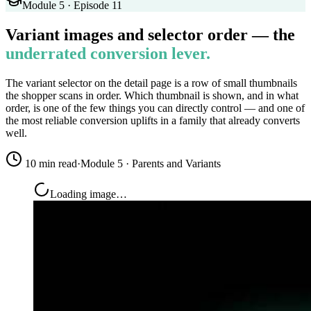
Module 5 · Episode 11
Variant images and selector order — the
underrated conversion lever.
The variant selector on the detail page is a row of small thumbnails
the shopper scans in order. Which thumbnail is shown, and in what
order, is one of the few things you can directly control — and one of
the most reliable conversion uplifts in a family that already converts
well.
10 min read
·
Module 5 · Parents and Variants
Loading image…