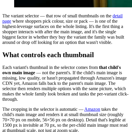
The variant selector — that row of small thumbnails on the
detail
page
where shoppers pick colour, size or pack — is one of the
highest-leverage surfaces on the whole listing. It's the first thing a
shopper interacts with after the main image, and it's the single
biggest factor in whether they buy the variant the family was built
around or drop off looking for an option that wasn't visible.
What controls each thumbnail
Each variant's thumbnail in the selector comes from
that child's
own main image
— not the parent's. If the child's main image is
missing, low quality, or hasn't propagated through Amazon's image
CDN yet, Amazon falls back to the parent's main image. The
selector then renders multiple options with the same picture, which
makes the whole family look broken and tanks the per-variant click-
through.
The cropping in the selector is automatic —
Amazon
takes the
child's main image and renders it at small thumbnail size (roughly
70×70 px on mobile, 56×56 px on desktop). Detail that's legible at
1500 px is invisible at 70 px, so the per-child main image must read
at thumbnail scale, not just at zoom scale.