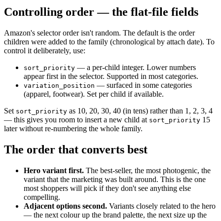
Controlling order — the flat-file fields
Amazon's selector order isn't random. The default is the order
children were added to the family (chronological by attach date). To
control it deliberately, use:
— a per-child integer. Lower numbers
sort_priority
appear first in the selector. Supported in most categories.
— surfaced in some categories
variation_position
(apparel, footwear). Set per child if available.
Set
as 10, 20, 30, 40 (in tens) rather than 1, 2, 3, 4
sort_priority
— this gives you room to insert a new child at
15
sort_priority
later without re-numbering the whole family.
The order that converts best
Hero variant first.
The best-seller, the most photogenic, the
variant that the marketing was built around. This is the one
most shoppers will pick if they don't see anything else
compelling.
Adjacent options second.
Variants closely related to the hero
— the next colour up the brand palette, the next size up the