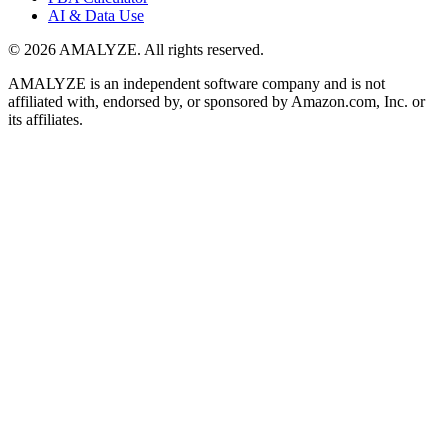
AI & Data Use
© 2026 AMALYZE. All rights reserved.
AMALYZE is an independent software company and is not
affiliated with, endorsed by, or sponsored by Amazon.com, Inc. or
its affiliates.