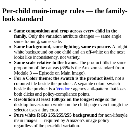
Per-child main-image rules — the family-
look standard
Same composition and crop across every child in the
family.
Only the variation attribute changes — same angle,
same framing, same scale.
Same background, same lighting, same exposure.
A bright
white background on one child and an off-white on the next
looks like inconsistency, not variety.
Same scale relative to the frame.
The product fills the same
proportion of the canvas (85% is the Amazon standard from
Module 3 — Episode on Main Image).
For a Color theme: the swatch is the product itself
, not a
coloured tile beside the product. A separate colour swatch
beside the product is a
Vendor
/ agency anti-pattern that loses
both clicks and policy-compliance points.
Resolution at least 1600px on the longest edge
so the
desktop hover-zoom works on the child page even though the
selector uses a tiny crop.
Pure white RGB 255/255/255 background
for non-lifestyle
main images — required by Amazon's image policy
regardless of the per-child variation.