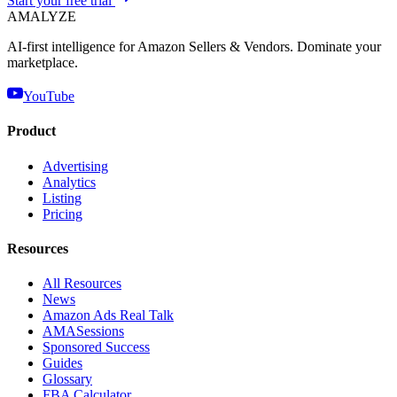
Start your free trial
AMA
LYZE
AI-first intelligence for Amazon Sellers & Vendors. Dominate your
marketplace.
YouTube
Product
Advertising
Analytics
Listing
Pricing
Resources
All Resources
News
Amazon Ads Real Talk
AMASessions
Sponsored Success
Guides
Glossary
FBA Calculator