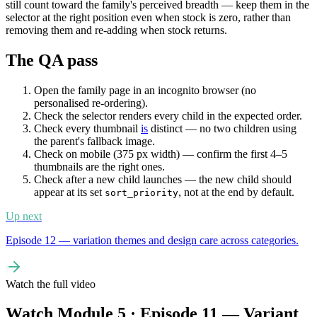
still count toward the family's perceived breadth — keep them in the
selector at the right position even when stock is zero, rather than
removing them and re-adding when stock returns.
The QA pass
Open the family page in an incognito browser (no
personalised re-ordering).
Check the selector renders every child in the expected order.
Check every thumbnail
is
distinct — no two children using
the parent's fallback image.
Check on mobile (375 px width) — confirm the first 4–5
thumbnails are the right ones.
Check after a new child launches — the new child should
appear at its set
, not at the end by default.
sort_priority
Up next
Episode 12 — variation themes and design care across categories.
Watch the full video
Watch Module 5 · Episode 11 — Variant