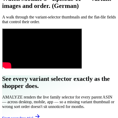
images and order. (German)
A walk through the variant-selector thumbnails and the flat-file fields
that control their order.
See every variant selector exactly as the
shopper does.
AMALYZE renders the live family selector for every parent ASIN
— across desktop, mobile, app — so a missing variant thumbnail or
wrong sort order doesn't sit unnoticed for months.